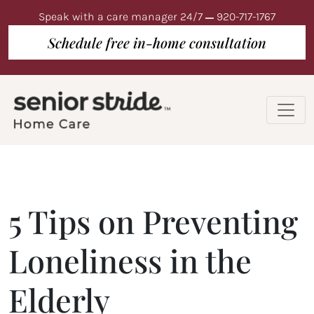
Speak with a care manager 24/7
920-717-1767
Schedule free in-home consultation
5 Tips on Preventing
Loneliness in the
Elderly