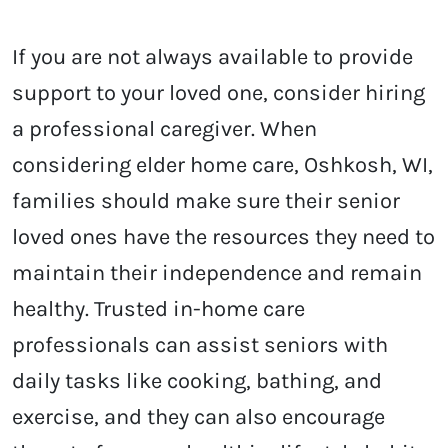
If you are not always available to provide
support to your loved one, consider hiring
a professional caregiver. When
considering elder home care, Oshkosh, WI,
families should make sure their senior
loved ones have the resources they need to
maintain their independence and remain
healthy. Trusted in-home care
professionals can assist seniors with
daily tasks like cooking, bathing, and
exercise, and they can also encourage