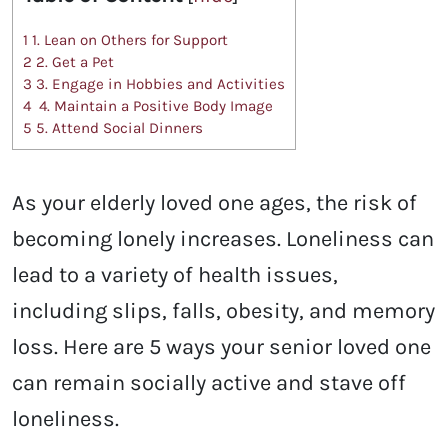
1
1. Lean on Others for Support
2
2. Get a Pet
3
3. Engage in Hobbies and Activities
4
4. Maintain a Positive Body Image
5
5. Attend Social Dinners
As your elderly loved one ages, the risk of
becoming lonely increases. Loneliness can
lead to a variety of health issues,
including slips, falls, obesity, and memory
loss. Here are 5 ways your senior loved one
can remain socially active and stave off
loneliness.