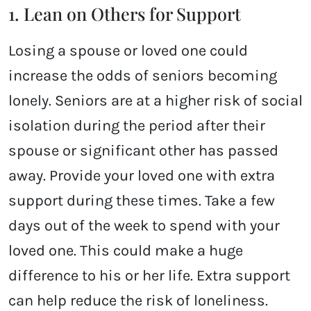
1. Lean on Others for Support
Losing a spouse or loved one could
increase the odds of seniors becoming
lonely. Seniors are at a higher risk of social
isolation during the period after their
spouse or significant other has passed
away. Provide your loved one with extra
support during these times. Take a few
days out of the week to spend with your
loved one. This could make a huge
difference to his or her life. Extra support
can help reduce the risk of loneliness.