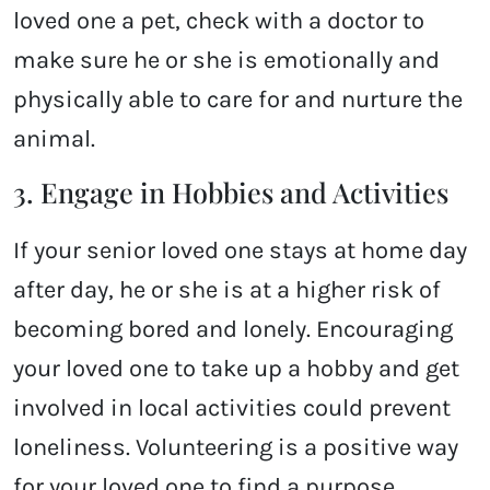
loved one a pet, check with a doctor to
make sure he or she is emotionally and
physically able to care for and nurture the
animal.
3. Engage in Hobbies and Activities
If your senior loved one stays at home day
after day, he or she is at a higher risk of
becoming bored and lonely. Encouraging
your loved one to take up a hobby and get
involved in local activities could prevent
loneliness. Volunteering is a positive way
for your loved one to find a purpose.