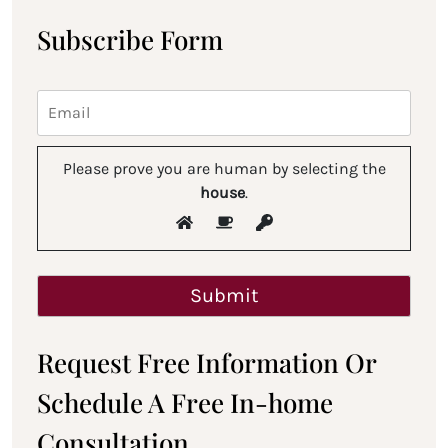
Subscribe Form
Please prove you are human by selecting the
house
.
Request Free Information Or
Schedule A Free In-home
Consultation