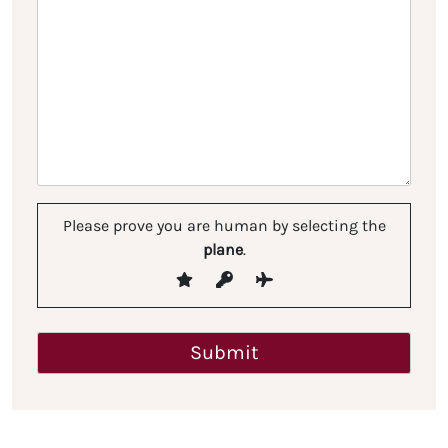
Please prove you are human by selecting the
plane
.