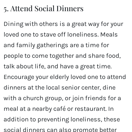
5. Attend Social Dinners
Dining with others is a great way for your
loved one to stave off loneliness. Meals
and family gatherings are a time for
people to come together and share food,
talk about life, and have a great time.
Encourage your elderly loved one to attend
dinners at the local senior center, dine
with a church group, or join friends for a
meal at a nearby café or restaurant. In
addition to preventing loneliness, these
social dinners can also promote better