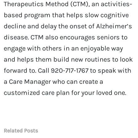
Therapeutics Method (CTM), an activities-
based program that helps slow cognitive
decline and delay the onset of Alzheimer’s
disease. CTM also encourages seniors to
engage with others in an enjoyable way
and helps them build new routines to look
forward to. Call 920-717-1767 to speak with
a Care Manager who can create a
customized care plan for your loved one.
Related Posts