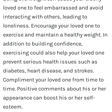
loved one to feel embarrassed and avoid
interacting with others, leading to
loneliness. Encourage your loved one to
exercise and maintain a healthy weight. In
addition to building confidence,
exercising could also help your loved one
prevent serious health issues such as
diabetes, heart disease, and strokes.
Compliment your loved one from time to
time. Positive comments about his or her
appearance can boost his or her self-
esteem.