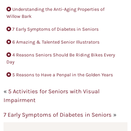
Understanding the Anti-Aging Properties of
Willow Bark
7 Early Symptoms of Diabetes in Seniors
6 Amazing & Talented Senior Illustrators
4 Reasons Seniors Should Be Riding Bikes Every
Day
5 Reasons to Have a Penpal in the Golden Years
«
5 Activities for Seniors with Visual
Impairment
7 Early Symptoms of Diabetes in Seniors
»