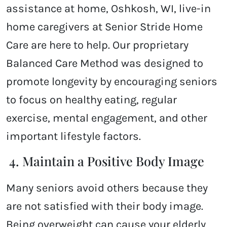
assistance at home, Oshkosh, WI, live-in
home caregivers at Senior Stride Home
Care are here to help. Our proprietary
Balanced Care Method was designed to
promote longevity by encouraging seniors
to focus on healthy eating, regular
exercise, mental engagement, and other
important lifestyle factors.
4. Maintain a Positive Body Image
Many seniors avoid others because they
are not satisfied with their body image.
Being overweight can cause your elderly