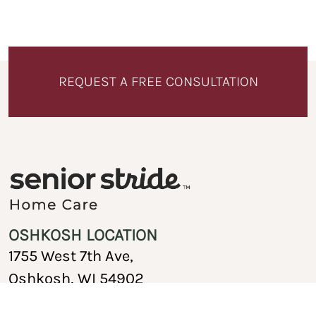
REQUEST A FREE CONSULTATION
OSHKOSH LOCATION
1755 West 7th Ave,
Oshkosh, WI 54902
920-717-1767