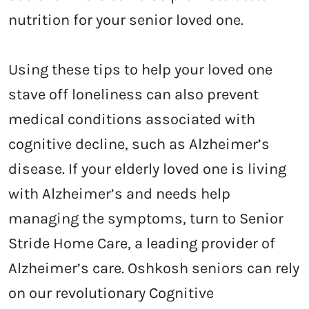
nutrition for your senior loved one.
Using these tips to help your loved one
stave off loneliness can also prevent
medical conditions associated with
cognitive decline, such as Alzheimer’s
disease. If your elderly loved one is living
with Alzheimer’s and needs help
managing the symptoms, turn to Senior
Stride Home Care, a leading provider of
Alzheimer’s care. Oshkosh seniors can rely
on our revolutionary Cognitive