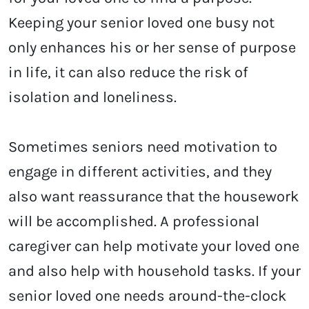
Keeping your senior loved one busy not
only enhances his or her sense of purpose
in life, it can also reduce the risk of
isolation and loneliness.
Sometimes seniors need motivation to
engage in different activities, and they
also want reassurance that the housework
will be accomplished. A professional
caregiver can help motivate your loved one
and also help with household tasks. If your
senior loved one needs around-the-clock