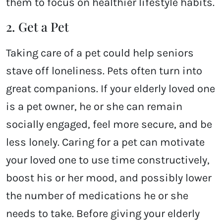
them to focus on healthier lifestyle habits.
2. Get a Pet
Taking care of a pet could help seniors
stave off loneliness. Pets often turn into
great companions. If your elderly loved one
is a pet owner, he or she can remain
socially engaged, feel more secure, and be
less lonely. Caring for a pet can motivate
your loved one to use time constructively,
boost his or her mood, and possibly lower
the number of medications he or she
needs to take. Before giving your elderly