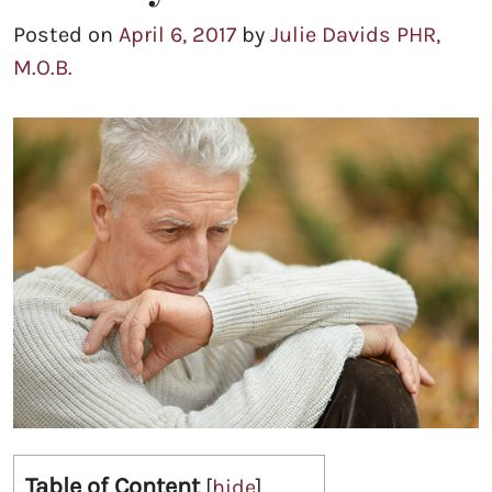
Posted on
April 6, 2017
by
Julie Davids PHR,
M.O.B.
Table of Content
[
hide
]