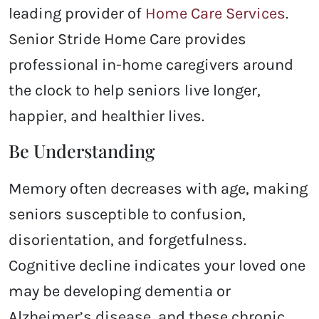
leading provider of
Home Care Services
.
Senior Stride Home Care provides
professional in-home caregivers around
the clock to help seniors live longer,
happier, and healthier lives.
Be Understanding
Memory often decreases with age, making
seniors susceptible to confusion,
disorientation, and forgetfulness.
Cognitive decline indicates your loved one
may be developing dementia or
Alzheimer’s disease, and these chronic