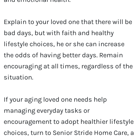
Explain to your loved one that there will be
bad days, but with faith and healthy
lifestyle choices, he or she can increase
the odds of having better days. Remain
encouraging at all times, regardless of the
situation.
If your aging loved one needs help
managing everyday tasks or
encouragement to adopt healthier lifestyle
choices, turn to Senior Stride Home Care, a