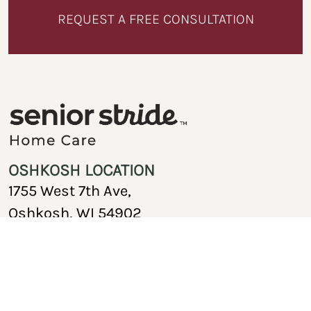
REQUEST A FREE CONSULTATION
OSHKOSH LOCATION
1755 West 7th Ave,
Oshkosh, WI 54902
920-717-1767