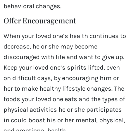
behavioral changes.
Offer Encouragement
When your loved one’s health continues to
decrease, he or she may become
discouraged with life and want to give up.
Keep your loved one’s spirits lifted, even
on difficult days, by encouraging him or
her to make healthy lifestyle changes. The
foods your loved one eats and the types of
physical activities he or she participates
in could boost his or her mental, physical,
and emotional health.