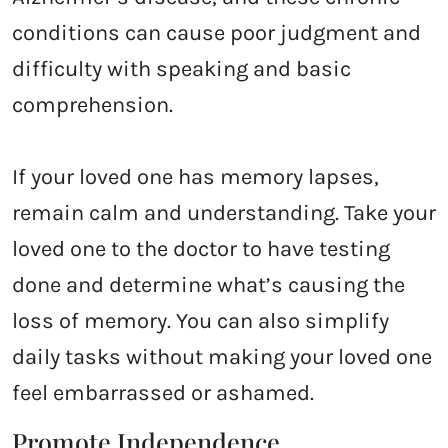
conditions can cause poor judgment and
difficulty with speaking and basic
comprehension.
If your loved one has memory lapses,
remain calm and understanding. Take your
loved one to the doctor to have testing
done and determine what’s causing the
loss of memory. You can also simplify
daily tasks without making your loved one
feel embarrassed or ashamed.
Promote Independence