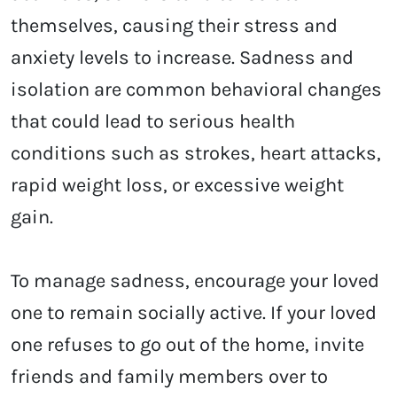
themselves, causing their stress and
anxiety levels to increase. Sadness and
isolation are common behavioral changes
that could lead to serious health
conditions such as strokes, heart attacks,
rapid weight loss, or excessive weight
gain.
To manage sadness, encourage your loved
one to remain socially active. If your loved
one refuses to go out of the home, invite
friends and family members over to