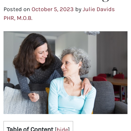
Posted on
October 5, 2023
by
Julie Davids
PHR, M.O.B.
Table of Content
[
hide
]