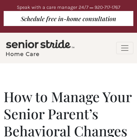
Speak with a care manager 24/7
920-717-1767
Schedule free in-home consultation
How to Manage Your
Senior Parent’s
Behavioral Changes