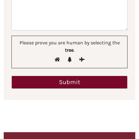
Please prove you are human by selecting the
tree
.