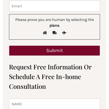
Please prove you are human by selecting the
plane
.
Request Free Information Or
Schedule A Free In-home
Consultation