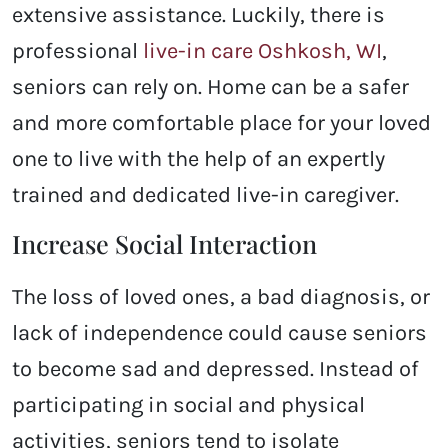
extensive assistance. Luckily, there is
professional
live-in care Oshkosh, WI
,
seniors can rely on. Home can be a safer
and more comfortable place for your loved
one to live with the help of an expertly
trained and dedicated live-in caregiver.
Increase Social Interaction
The loss of loved ones, a bad diagnosis, or
lack of independence could cause seniors
to become sad and depressed. Instead of
participating in social and physical
activities, seniors tend to isolate