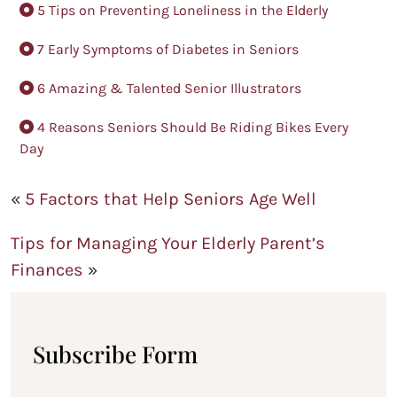
5 Tips on Preventing Loneliness in the Elderly
7 Early Symptoms of Diabetes in Seniors
6 Amazing & Talented Senior Illustrators
4 Reasons Seniors Should Be Riding Bikes Every
Day
«
5 Factors that Help Seniors Age Well
Tips for Managing Your Elderly Parent’s
Finances
»
Subscribe Form