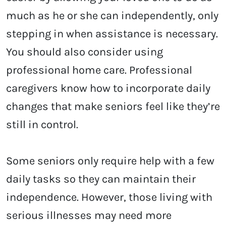
much as he or she can independently, only
stepping in when assistance is necessary.
You should also consider using
professional home care. Professional
caregivers know how to incorporate daily
changes that make seniors feel like they’re
still in control.
Some seniors only require help with a few
daily tasks so they can maintain their
independence. However, those living with
serious illnesses may need more