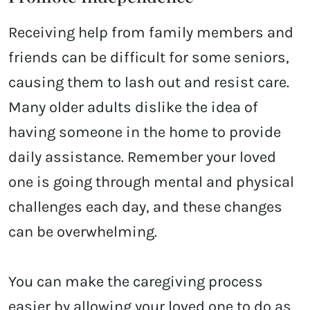
Receiving help from family members and
friends can be difficult for some seniors,
causing them to lash out and resist care.
Many older adults dislike the idea of
having someone in the home to provide
daily assistance. Remember your loved
one is going through mental and physical
challenges each day, and these changes
can be overwhelming.
You can make the caregiving process
easier by allowing your loved one to do as