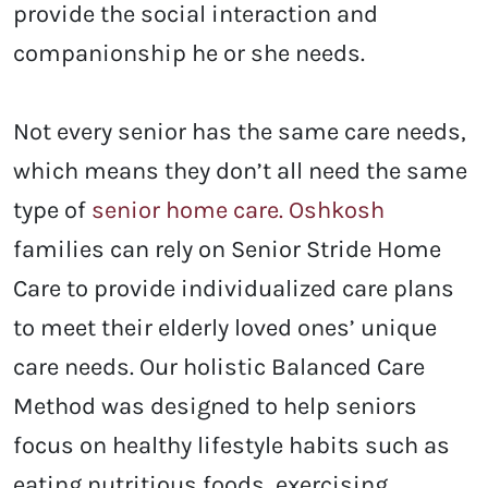
provide the social interaction and
companionship he or she needs.
Not every senior has the same care needs,
which means they don’t all need the same
type of
senior home care. Oshkosh
families can rely on Senior Stride Home
Care to provide individualized care plans
to meet their elderly loved ones’ unique
care needs. Our holistic Balanced Care
Method was designed to help seniors
focus on healthy lifestyle habits such as
eating nutritious foods, exercising