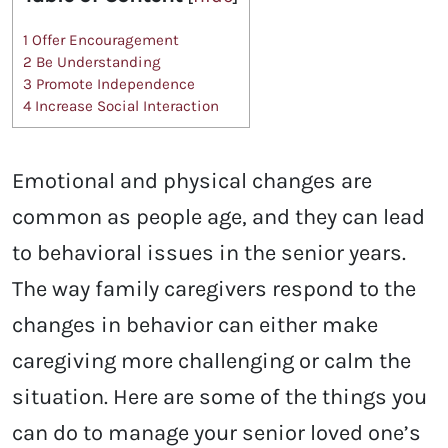
1
Offer Encouragement
2
Be Understanding
3
Promote Independence
4
Increase Social Interaction
Emotional and physical changes are
common as people age, and they can lead
to behavioral issues in the senior years.
The way family caregivers respond to the
changes in behavior can either make
caregiving more challenging or calm the
situation. Here are some of the things you
can do to manage your senior loved one’s