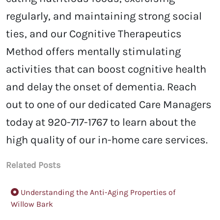
regularly, and maintaining strong social
ties, and our Cognitive Therapeutics
Method offers mentally stimulating
activities that can boost cognitive health
and delay the onset of dementia. Reach
out to one of our dedicated Care Managers
today at 920-717-1767 to learn about the
high quality of our in-home care services.
Related Posts
Understanding the Anti-Aging Properties of
Willow Bark