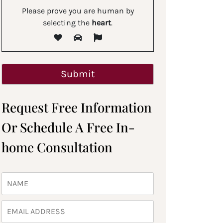
Please prove you are human by
selecting the
heart
.
Request Free Information
Or Schedule A Free In-
home Consultation