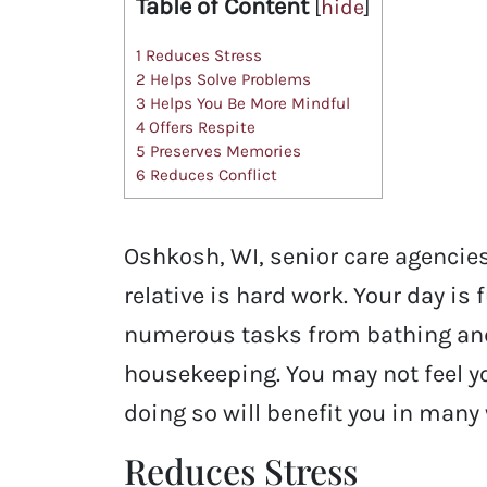
Table of Content
[
hide
]
1
Reduces Stress
2
Helps Solve Problems
3
Helps You Be More Mindful
4
Offers Respite
5
Preserves Memories
6
Reduces Conflict
Oshkosh, WI, senior care agencies
relative is hard work. Your day is 
numerous tasks from bathing and
housekeeping. You may not feel yo
doing so will benefit you in many
Reduces Stress