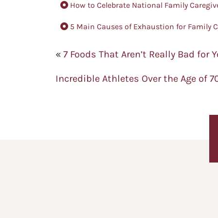
How to Celebrate National Family Caregiv
5 Main Causes of Exhaustion for Family C
«
7 Foods That Aren’t Really Bad for 
Incredible Athletes Over the Age of 7