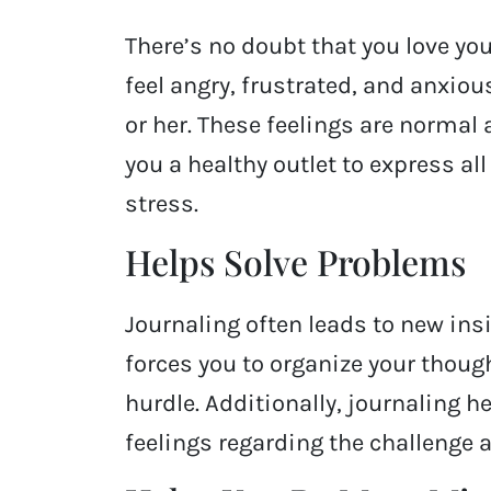
There’s no doubt that you love you
feel angry, frustrated, and anxio
or her. These feelings are normal
you a healthy outlet to express al
stress.
Helps Solve Problems
Journaling often leads to new ins
forces you to organize your thoug
hurdle. Additionally, journaling h
feelings regarding the challenge 