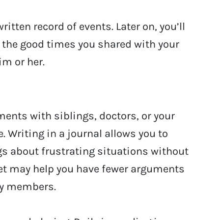
ritten record of events. Later on, you’ll
t the good times you shared with your
im or her.
ments with siblings, doctors, or your
. Writing in a journal allows you to
s about frustrating situations without
tlet may help you have fewer arguments
ily members.