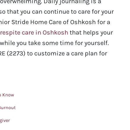
overwhelming. Daily journaling is a
 so that you can continue to care for your
enior Stride Home Care of Oshkosh for a
respite care in Oshkosh
that helps your
while you take some time for yourself.
E (2273) to customize a care plan for
to Know
 Burnout
giver