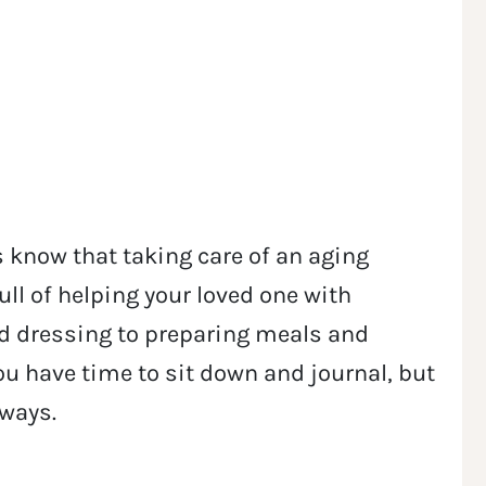
 know that taking care of an aging
full of helping your loved one with
 dressing to preparing meals and
u have time to sit down and journal, but
 ways.