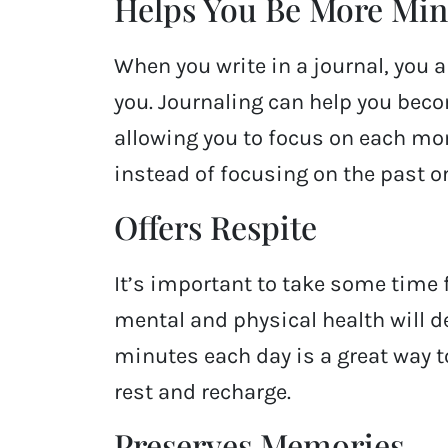
Helps You Be More Min
When you write in a journal, you a
you. Journaling can help you beco
allowing you to focus on each mo
instead of focusing on the past or
Offers Respite
It’s important to take some time fo
mental and physical health will dec
minutes each day is a great way 
rest and recharge.
Preserves Memories