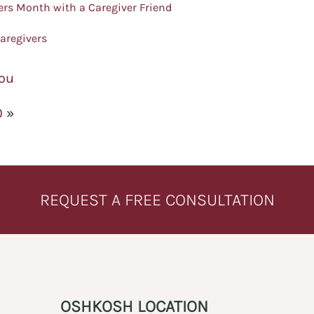
ers Month with a Caregiver Friend
aregivers
You
0
»
REQUEST A FREE CONSULTATION
OSHKOSH LOCATION