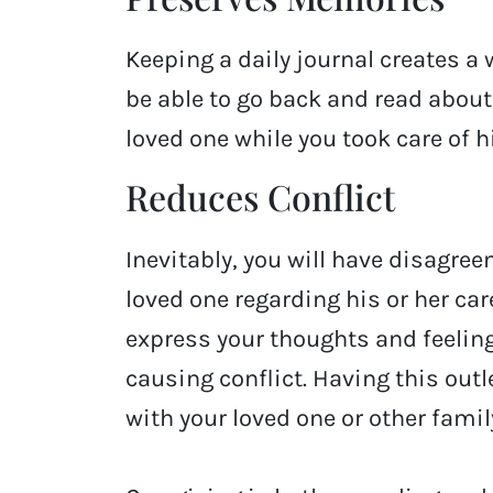
Keeping a daily journal creates a w
be able to go back and read abou
loved one while you took care of h
Reduces Conflict
Inevitably, you will have disagree
loved one regarding his or her care
express your thoughts and feeling
causing conflict. Having this ou
with your loved one or other fam