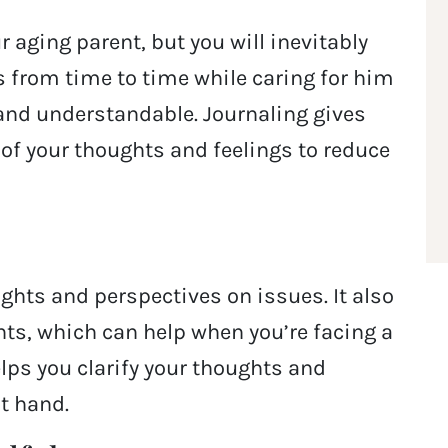
r aging parent, but you will inevitably
us from time to time while caring for him
 and understandable. Journaling gives
l of your thoughts and feelings to reduce
ights and perspectives on issues. It also
hts, which can help when you’re facing a
elps you clarify your thoughts and
at hand.