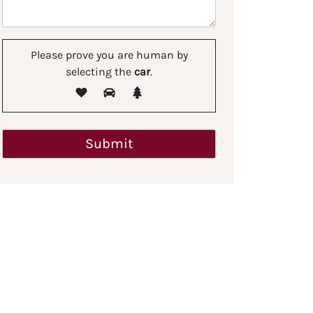
Please prove you are human by
selecting the
car
.