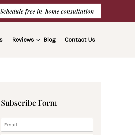
Schedule free in-home consultation
s
Reviews
Blog
Contact Us
Subscribe Form