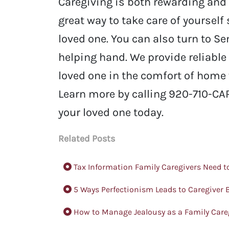
Caregiving is both rewarding and 
great way to take care of yourself
loved one. You can also turn to S
helping hand. We provide reliable
loved one in the comfort of home 
Learn more by calling 920-710-CAR
your loved one today.
Related Posts
Tax Information Family Caregivers Need 
5 Ways Perfectionism Leads to Caregiver
How to Manage Jealousy as a Family Care