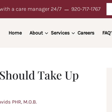
with a care manager 24/7
920-717-1767
Home
About
Services
Careers
FAQ’
 Should Take Up
avids PHR, M.O.B.