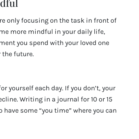
dful
re only focusing on the task in front of
me more mindful in your daily life,
ment you spend with your loved one
 the future.
r yourself each day. If you don’t, your
line. Writing in a journal for 10 or 15
to have some “you time” where you can