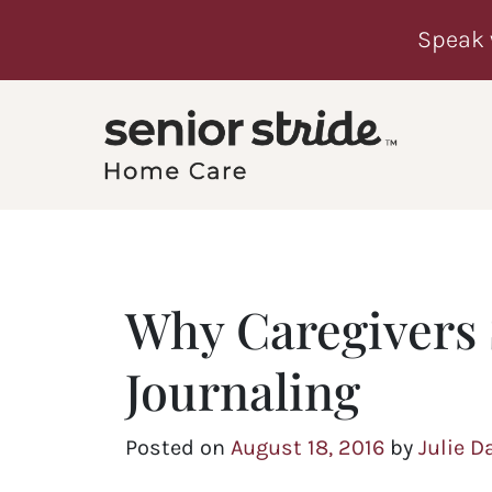
Speak 
Why Caregivers
Journaling
Posted on
August 18, 2016
by
Julie D