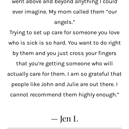
went above and beyond anything I could
ever imagine. My mom called them “our
angels.”
Trying to set up care for someone you love
who is sick is so hard. You want to do right
by them and you just cross your fingers
that you’re getting someone who will
actually care for them. I am so grateful that
people like John and Julie are out there. I
cannot recommend them highly enough.”
— Jen L