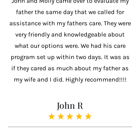
John and Molly came over to evaluate my
father the same day that we called for
assistance with my fathers care. They were
very friendly and knowledgeable about
what our options were. We had his care
program set up within two days. It was as
if they cared as much about my father as
my wife and I did. Highly recommend!!!!
John R