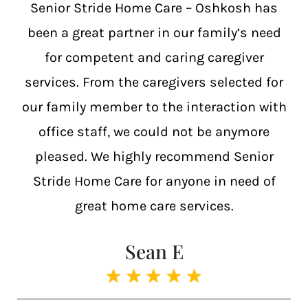
Senior Stride Home Care – Oshkosh has
been a great partner in our family’s need
for competent and caring caregiver
services. From the caregivers selected for
our family member to the interaction with
office staff, we could not be anymore
pleased. We highly recommend Senior
Stride Home Care for anyone in need of
great home care services.
Sean E