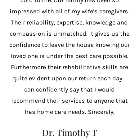
cord to me. Our family has been so
impressed with all of my wife’s caregivers.
Their reliability, expertise, knowledge and
compassion is unmatched. It gives us the
confidence to leave the house knowing our
loved one is under the best care possible.
Furthermore their rehabilitative skills are
quite evident upon our return each day. I
can confidently say that I would
recommend their services to anyone that
has home care needs. Sincerely,
Dr. Timothy T