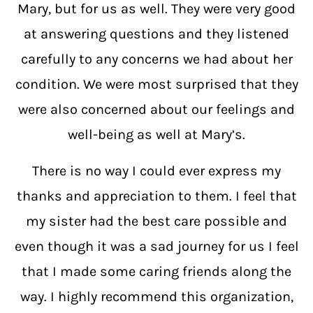
Mary, but for us as well. They were very good
at answering questions and they listened
carefully to any concerns we had about her
condition. We were most surprised that they
were also concerned about our feelings and
well-being as well at Mary’s.
There is no way I could ever express my
thanks and appreciation to them. I feel that
my sister had the best care possible and
even though it was a sad journey for us I feel
that I made some caring friends along the
way. I highly recommend this organization,