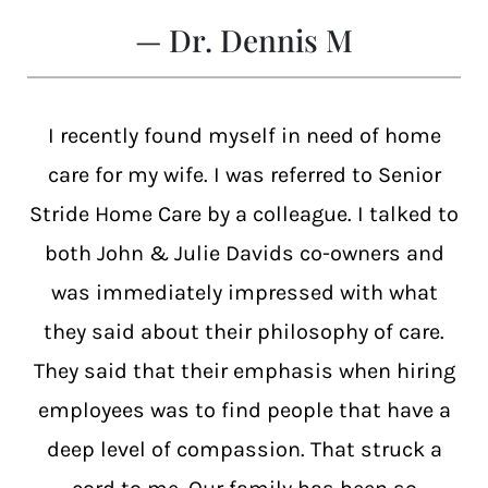
— Dr. Dennis M
I recently found myself in need of home
care for my wife. I was referred to Senior
Stride Home Care by a colleague. I talked to
both John & Julie Davids co-owners and
was immediately impressed with what
they said about their philosophy of care.
They said that their emphasis when hiring
employees was to find people that have a
deep level of compassion. That struck a