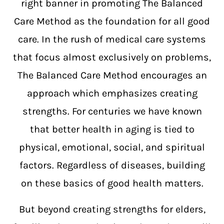
right banner in promoting The Balanced
Care Method as the foundation for all good
care. In the rush of medical care systems
that focus almost exclusively on problems,
The Balanced Care Method encourages an
approach which emphasizes creating
strengths. For centuries we have known
that better health in aging is tied to
physical, emotional, social, and spiritual
factors. Regardless of diseases, building
on these basics of good health matters.
But beyond creating strengths for elders,