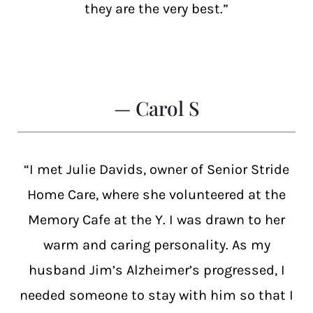
they are the very best.”
— Carol S
“I met Julie Davids, owner of Senior Stride
Home Care, where she volunteered at the
Memory Cafe at the Y. I was drawn to her
warm and caring personality. As my
husband Jim’s Alzheimer’s progressed, I
needed someone to stay with him so that I