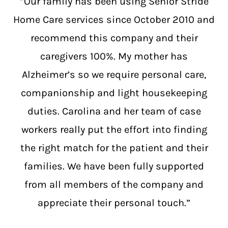
“Our family has been using Senior Stride
Home Care services since October 2010 and
recommend this company and their
caregivers 100%. My mother has
Alzheimer’s so we require personal care,
companionship and light housekeeping
duties. Carolina and her team of case
workers really put the effort into finding
the right match for the patient and their
families. We have been fully supported
from all members of the company and
appreciate their personal touch.”