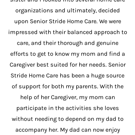
organizations and ultimately, decided
upon Senior Stride Home Care. We were
impressed with their balanced approach to
care, and their thorough and genuine
efforts to get to know my mom and find a
Caregiver best suited for her needs. Senior
Stride Home Care has been a huge source
of support for both my parents. With the
help of her Caregiver, my mom can
participate in the activities she loves
without needing to depend on my dad to
accompany her. My dad can now enjoy