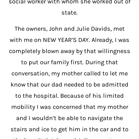
social worker with whom she worked out of
state.
The owners, John and Julie Davids, met
with me on NEW YEAR’S DAY. Already, I was
completely blown away by that willingness
to put our family first. During that
conversation, my mother called to let me
know that our dad needed to be admitted
to the hospital. Because of his limited
mobility I was concerned that my mother
and I wouldn’t be able to navigate the
stairs and ice to get him in the car and to