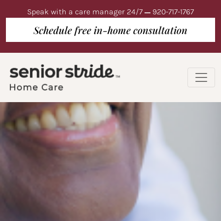
Speak with a care manager 24/7
920-717-1767
Schedule free in-home consultation