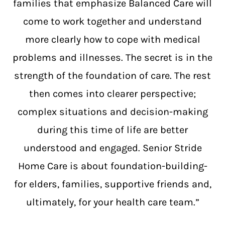
families that emphasize Balanced Care will
come to work together and understand
more clearly how to cope with medical
problems and illnesses. The secret is in the
strength of the foundation of care. The rest
then comes into clearer perspective;
complex situations and decision-making
during this time of life are better
understood and engaged. Senior Stride
Home Care is about foundation-building-
for elders, families, supportive friends and,
ultimately, for your health care team.”