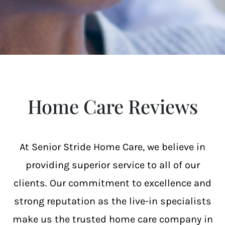
Home Care Reviews
At Senior Stride Home Care, we believe in
providing superior service to all of our
clients. Our commitment to excellence and
strong reputation as the live-in specialists
make us the trusted home care company in