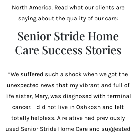
North America. Read what our clients are
saying about the quality of our care:
Senior Stride Home
Care Success Stories
“We suffered such a shock when we got the
unexpected news that my vibrant and full of
life sister, Mary, was diagnosed with terminal
cancer. I did not live in Oshkosh and felt
totally helpless. A relative had previously
used Senior Stride Home Care and suggested