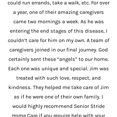
could run errands, take a walk, etc. For over
a year, one of their amazing caregivers
came two mornings a week. As he was
entering the end stages of this disease, I
couldn’t care for him on my own. A team of
caregivers joined in our final journey. God
certainly sent these “angels” to our home.
Each one was unique and special. Jim was
treated with such love, respect, and
kindness. They helped me take care of Jim
as if he were one of their own family. I
would highly recommend Senior Stride
Home Care if you require help with your