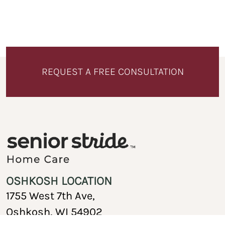
REQUEST A FREE CONSULTATION
OSHKOSH LOCATION
1755 West 7th Ave,
Oshkosh, WI 54902