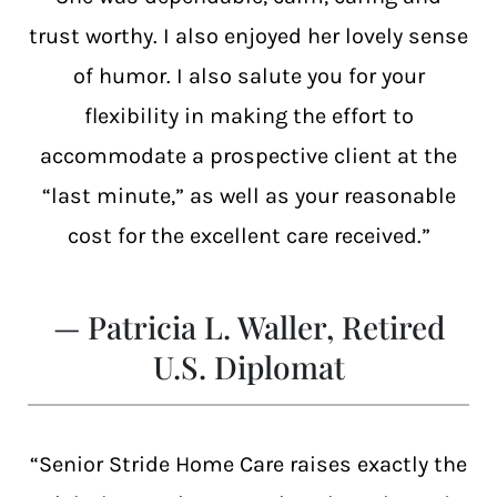
trust worthy. I also enjoyed her lovely sense
of humor. I also salute you for your
flexibility in making the effort to
accommodate a prospective client at the
“last minute,” as well as your reasonable
cost for the excellent care received.”
— Patricia L. Waller, Retired
U.S. Diplomat
“Senior Stride Home Care raises exactly the