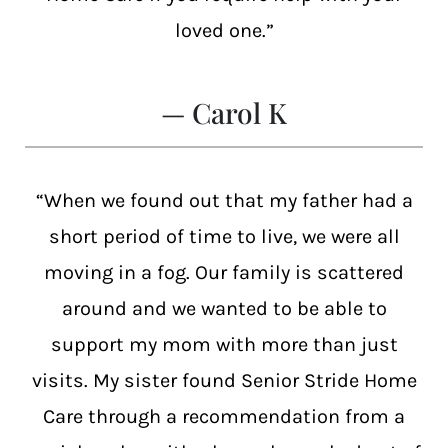
loved one.”
— Carol K
“When we found out that my father had a
short period of time to live, we were all
moving in a fog. Our family is scattered
around and we wanted to be able to
support my mom with more than just
visits. My sister found Senior Stride Home
Care through a recommendation from a