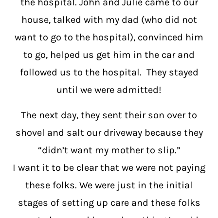
the hospital. John and Julie came to our
house, talked with my dad (who did not
want to go to the hospital), convinced him
to go, helped us get him in the car and
followed us to the hospital. They stayed
until we were admitted!
The next day, they sent their son over to
shovel and salt our driveway because they
“didn’t want my mother to slip.”
I want it to be clear that we were not paying
these folks. We were just in the initial
stages of setting up care and these folks