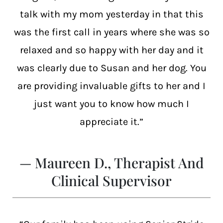
talk with my mom yesterday in that this
was the first call in years where she was so
relaxed and so happy with her day and it
was clearly due to Susan and her dog. You
are providing invaluable gifts to her and I
just want you to know how much I
appreciate it.”
— Maureen D., Therapist And
Clinical Supervisor