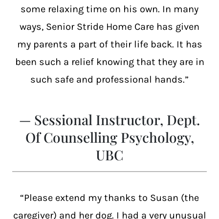
some relaxing time on his own. In many
ways, Senior Stride Home Care has given
my parents a part of their life back. It has
been such a relief knowing that they are in
such safe and professional hands.”
— Sessional Instructor, Dept.
Of Counselling Psychology,
UBC
“Please extend my thanks to Susan (the
caregiver) and her dog. I had a very unusual