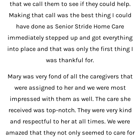
that we call them to see if they could help.
Making that call was the best thing I could
have done as Senior Stride Home Care
immediately stepped up and got everything
into place and that was only the first thing I
was thankful for.
Mary was very fond of all the caregivers that
were assigned to her and we were most
impressed with them as well. The care she
received was top-notch. They were very kind
and respectful to her at all times. We were
amazed that they not only seemed to care for