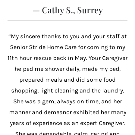
— Cathy S., Surrey
“My sincere thanks to you and your staff at
Senior Stride Home Care for coming to my
11th hour rescue back in May. Your Caregiver
helped me shower daily, made my bed,
prepared meals and did some food
shopping, light cleaning and the laundry.
She was a gem, always on time, and her
manner and demeanor exhibited her many
years of experience as an expert Caregiver.
She was dependable, calm, caring and