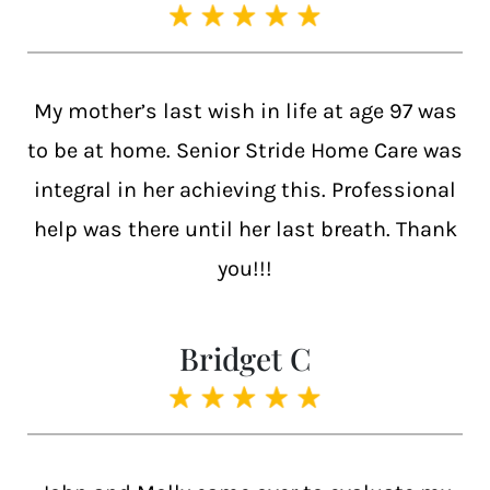
My mother’s last wish in life at age 97 was
to be at home. Senior Stride Home Care was
integral in her achieving this. Professional
help was there until her last breath. Thank
you!!!
Bridget C