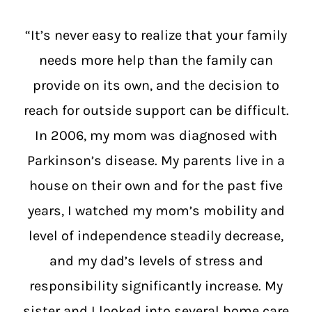
“It’s never easy to realize that your family
needs more help than the family can
provide on its own, and the decision to
reach for outside support can be difficult.
In 2006, my mom was diagnosed with
Parkinson’s disease. My parents live in a
house on their own and for the past five
years, I watched my mom’s mobility and
level of independence steadily decrease,
and my dad’s levels of stress and
responsibility significantly increase. My
sister and I looked into several home care