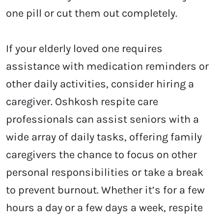
one pill or cut them out completely.
If your elderly loved one requires
assistance with medication reminders or
other daily activities, consider hiring a
caregiver.
Oshkosh respite care
professionals can assist seniors with a
wide array of daily tasks, offering family
caregivers the chance to focus on other
personal responsibilities or take a break
to prevent burnout. Whether it’s for a few
hours a day or a few days a week, respite