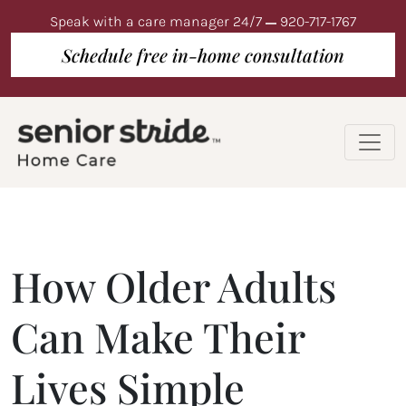
Speak with a care manager 24/7
920-717-1767
Schedule free in-home consultation
How Older Adults
Can Make Their
Lives Simple