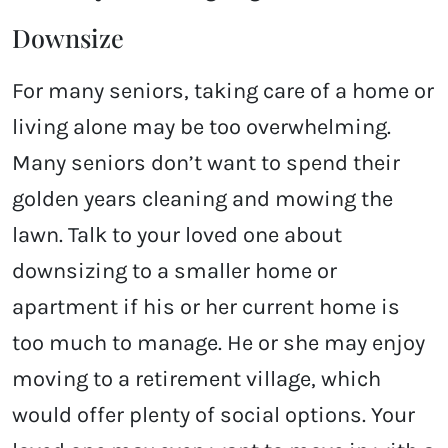
Downsize
For many seniors, taking care of a home or
living alone may be too overwhelming.
Many seniors don’t want to spend their
golden years cleaning and mowing the
lawn. Talk to your loved one about
downsizing to a smaller home or
apartment if his or her current home is
too much to manage. He or she may enjoy
moving to a retirement village, which
would offer plenty of social options. Your