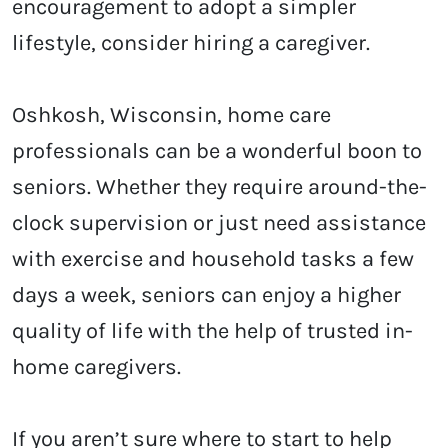
encouragement to adopt a simpler
lifestyle, consider hiring a caregiver.
Oshkosh, Wisconsin, home care
professionals can be a wonderful boon to
seniors. Whether they require around-the-
clock supervision or just need assistance
with exercise and household tasks a few
days a week, seniors can enjoy a higher
quality of life with the help of trusted in-
home caregivers.
If you aren’t sure where to start to help