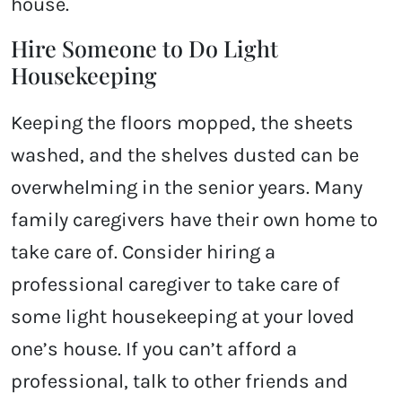
house.
Hire Someone to Do Light
Housekeeping
Keeping the floors mopped, the sheets
washed, and the shelves dusted can be
overwhelming in the senior years. Many
family caregivers have their own home to
take care of. Consider hiring a
professional caregiver to take care of
some light housekeeping at your loved
one’s house. If you can’t afford a
professional, talk to other friends and