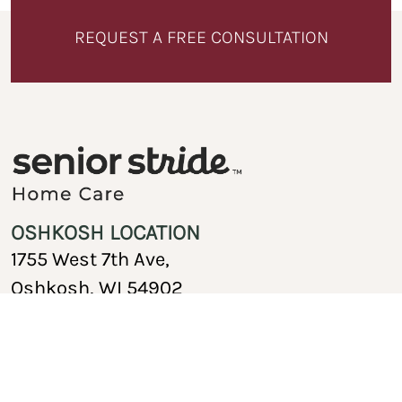
REQUEST A FREE CONSULTATION
OSHKOSH LOCATION
1755 West 7th Ave,
Oshkosh, WI 54902
920-717-1767