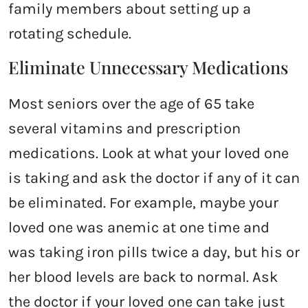
family members about setting up a
rotating schedule.
Eliminate Unnecessary Medications
Most seniors over the age of 65 take
several vitamins and prescription
medications. Look at what your loved one
is taking and ask the doctor if any of it can
be eliminated. For example, maybe your
loved one was anemic at one time and
was taking iron pills twice a day, but his or
her blood levels are back to normal. Ask
the doctor if your loved one can take just