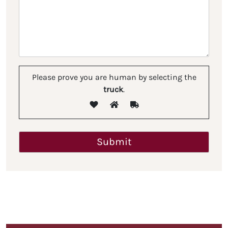
Please prove you are human by selecting the
truck
.