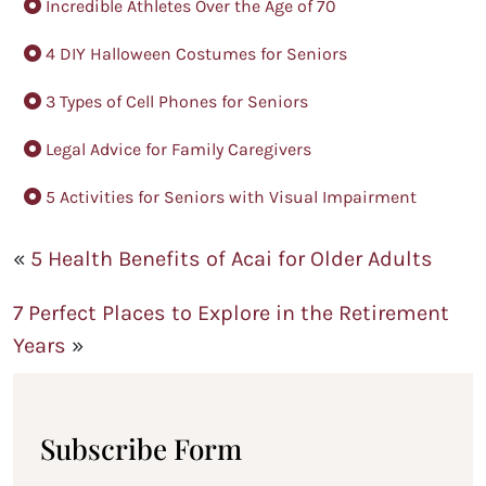
Incredible Athletes Over the Age of 70
4 DIY Halloween Costumes for Seniors
3 Types of Cell Phones for Seniors
Legal Advice for Family Caregivers
5 Activities for Seniors with Visual Impairment
«
5 Health Benefits of Acai for Older Adults
7 Perfect Places to Explore in the Retirement
Years
»
Subscribe Form