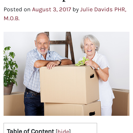
Posted on
August 3, 2017
by
Julie Davids PHR,
M.O.B.
Table of Content
[
hide
]