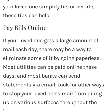
your loved one simplify his or her life,
these tips can help.
Pay Bills Online
If your loved one gets a large amount of
mail each day, there may be a way to
eliminate some of it by going paperless.
Most utilities can be paid online these
days, and most banks can send
statements via email. Look for other ways
to stop your loved one’s mail from piling
up on various surfaces throughout the