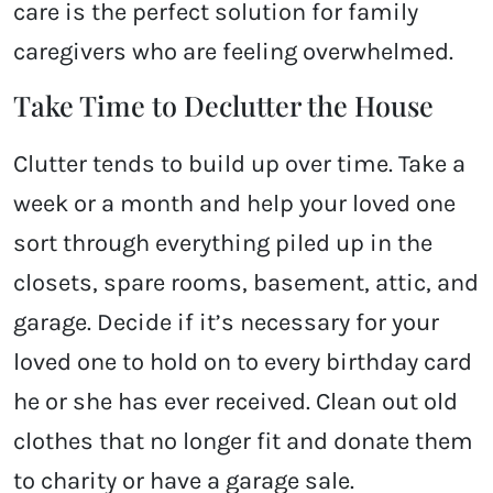
care is the perfect solution for family
caregivers who are feeling overwhelmed.
Take Time to Declutter the House
Clutter tends to build up over time. Take a
week or a month and help your loved one
sort through everything piled up in the
closets, spare rooms, basement, attic, and
garage. Decide if it’s necessary for your
loved one to hold on to every birthday card
he or she has ever received. Clean out old
clothes that no longer fit and donate them
to charity or have a garage sale.