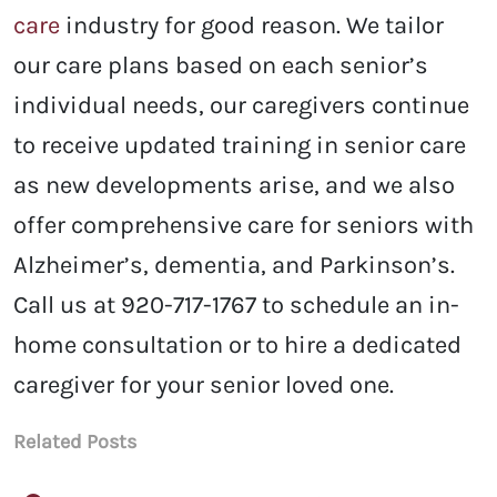
care
industry for good reason. We tailor
our care plans based on each senior’s
individual needs, our caregivers continue
to receive updated training in senior care
as new developments arise, and we also
offer comprehensive care for seniors with
Alzheimer’s, dementia, and Parkinson’s.
Call us at 920-717-1767 to schedule an in-
home consultation or to hire a dedicated
caregiver for your senior loved one.
Related Posts