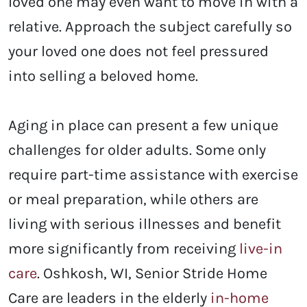
loved one may even want to move in with a
relative. Approach the subject carefully so
your loved one does not feel pressured
into selling a beloved home.
Aging in place can present a few unique
challenges for older adults. Some only
require part-time assistance with exercise
or meal preparation, while others are
living with serious illnesses and benefit
more significantly from receiving
live-in
care
. Oshkosh, WI
, Senior Stride Home
Care are leaders in the elderly
in-home