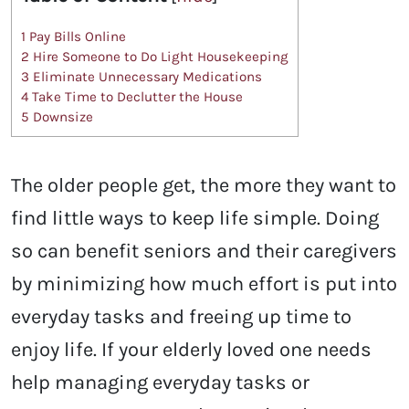
1
Pay Bills Online
2
Hire Someone to Do Light Housekeeping
3
Eliminate Unnecessary Medications
4
Take Time to Declutter the House
5
Downsize
The older people get, the more they want to
find little ways to keep life simple. Doing
so can benefit seniors and their caregivers
by minimizing how much effort is put into
everyday tasks and freeing up time to
enjoy life. If your elderly loved one needs
help managing everyday tasks or