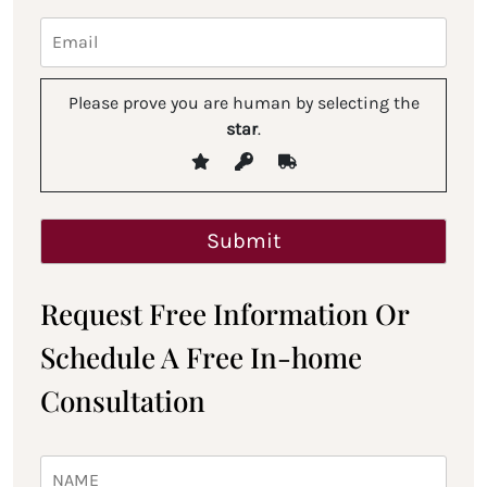
Please prove you are human by selecting the
star
.
Request Free Information Or
Schedule A Free In-home
Consultation