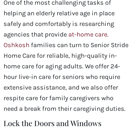
One of the most challenging tasks of
helping an elderly relative age in place
safely and comfortably is researching
agencies that provide
at-home care.
Oshkosh
families can turn to Senior Stride
Home Care for reliable, high-quality in-
home care for aging adults. We offer 24-
hour live-in care for seniors who require
extensive assistance, and we also offer
respite care for family caregivers who
need a break from their caregiving duties.
Lock the Doors and Windows