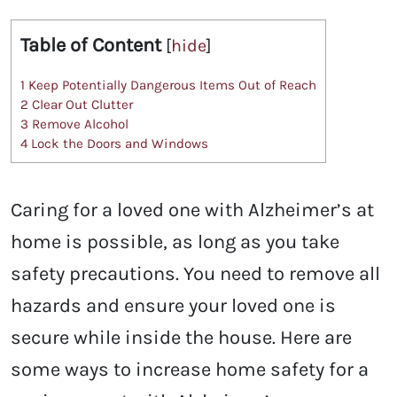
Table of Content
[
hide
]
1
Keep Potentially Dangerous Items Out of Reach
2
Clear Out Clutter
3
Remove Alcohol
4
Lock the Doors and Windows
Caring for a loved one with Alzheimer’s at
home is possible, as long as you take
safety precautions. You need to remove all
hazards and ensure your loved one is
secure while inside the house. Here are
some ways to increase home safety for a