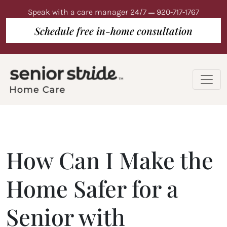
Speak with a care manager 24/7
920-717-1767
Schedule free in-home consultation
How Can I Make the
Home Safer for a
Senior with