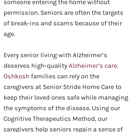
someone entering the home without
permission. Seniors are often the targets
of break-ins and scams because of their
age.
Every senior living with Alzheimer’s
deserves high-quality
Alzheimer’s care.
Oshkosh
families can rely on the
caregivers at Senior Stride Home Care to
keep their loved ones safe while managing
the symptoms of the disease. Using our
Cognitive Therapeutics Method, our
caregivers help seniors regain a sense of