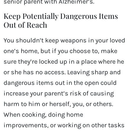
senior parent with Alzheimer’s.
Keep Potentially Dangerous Items
Out of Reach
You shouldn’t keep weapons in your loved
one’s home, but if you choose to, make
sure they’re locked up in a place where he
or she has no access. Leaving sharp and
dangerous items out in the open could
increase your parent’s risk of causing
harm to him or herself, you, or others.
When cooking, doing home
improvements, or working on other tasks