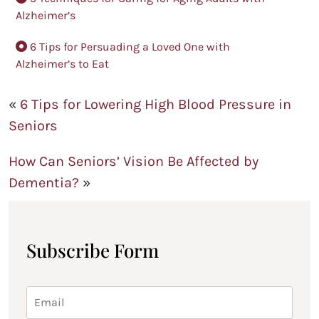
Alzheimer’s
6 Tips for Persuading a Loved One with
Alzheimer’s to Eat
«
6 Tips for Lowering High Blood Pressure in
Seniors
How Can Seniors’ Vision Be Affected by
Dementia?
»
Subscribe Form