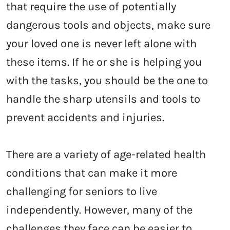
that require the use of potentially
dangerous tools and objects, make sure
your loved one is never left alone with
these items. If he or she is helping you
with the tasks, you should be the one to
handle the sharp utensils and tools to
prevent accidents and injuries.
There are a variety of age-related health
conditions that can make it more
challenging for seniors to live
independently. However, many of the
challenges they face can be easier to