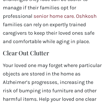
manage if their families opt for
professional
senior home care. Oshkosh
families can rely on expertly trained
caregivers to keep their loved ones safe
and comfortable while aging in place.
Clear Out Clutter
Your loved one may forget where particular
objects are stored in the home as
Alzheimer’s progresses, increasing the
risk of bumping into furniture and other
harmful items. Help your loved one clear