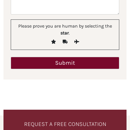
Please prove you are human by selecting the
star
.
REQUEST A FREE CONSULTATION