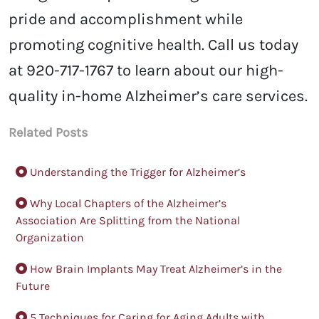
pride and accomplishment while
promoting cognitive health. Call us today
at 920-717-1767 to learn about our high-
quality in-home Alzheimer’s care services.
Related Posts
Understanding the Trigger for Alzheimer’s
Why Local Chapters of the Alzheimer’s
Association Are Splitting from the National
Organization
How Brain Implants May Treat Alzheimer’s in the
Future
5 Techniques for Caring for Aging Adults with