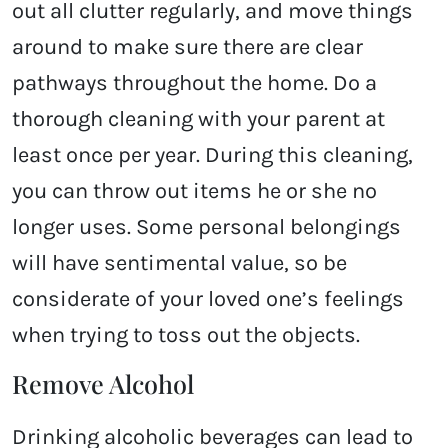
out all clutter regularly, and move things
around to make sure there are clear
pathways throughout the home. Do a
thorough cleaning with your parent at
least once per year. During this cleaning,
you can throw out items he or she no
longer uses. Some personal belongings
will have sentimental value, so be
considerate of your loved one’s feelings
when trying to toss out the objects.
Remove Alcohol
Drinking alcoholic beverages can lead to