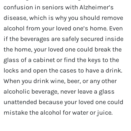
confusion in seniors with Alzheimer’s
disease, which is why you should remove
alcohol from your loved one’s home. Even
if the beverages are safely secured inside
the home, your loved one could break the
glass of a cabinet or find the keys to the
locks and open the cases to have a drink.
When you drink wine, beer, or any other
alcoholic beverage, never leave a glass
unattended because your loved one could
mistake the alcohol for water or juice.