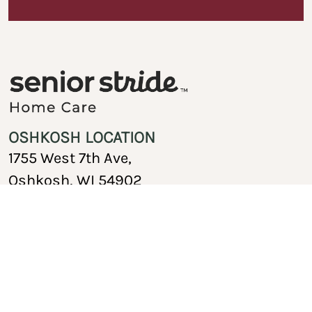
OSHKOSH LOCATION
1755 West 7th Ave,
Oshkosh, WI 54902
920-717-1767
Copyright © 2026 Senior Stride Home Care