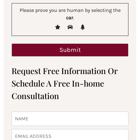
Please prove you are human by selecting the
car
.
Request Free Information Or
Schedule A Free In-home
Consultation