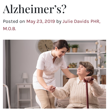
Alzheimer’s?
Posted on
May 23, 2019
by
Julie Davids PHR,
M.O.B.