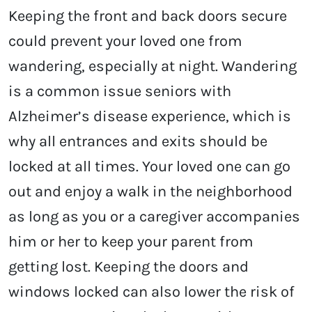
Keeping the front and back doors secure
could prevent your loved one from
wandering, especially at night. Wandering
is a common issue seniors with
Alzheimer’s disease experience, which is
why all entrances and exits should be
locked at all times. Your loved one can go
out and enjoy a walk in the neighborhood
as long as you or a caregiver accompanies
him or her to keep your parent from
getting lost. Keeping the doors and
windows locked can also lower the risk of