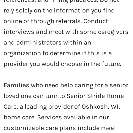
rely solely on the information you find
online or through referrals. Conduct
interviews and meet with some caregivers
and administrators within an
organization to determine if this is a
provider you would choose in the future.
Families who need help caring for a senior
loved one can turn to Senior Stride Home
Care, a leading provider of
Oshkosh, WI,
home care. Services
available in our
customizable care plans include meal