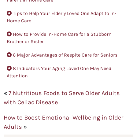
Tips to Help Your Elderly Loved One Adapt to In-
Home Care
How to Provide In-Home Care for a Stubborn
Brother or Sister
6 Major Advantages of Respite Care for Seniors
8 Indicators Your Aging Loved One May Need
Attention
«
7 Nutritious Foods to Serve Older Adults
with Celiac Disease
How to Boost Emotional Wellbeing in Older
Adults
»