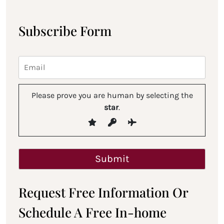
Subscribe Form
Please prove you are human by selecting the
star
.
Request Free Information Or
Schedule A Free In-home