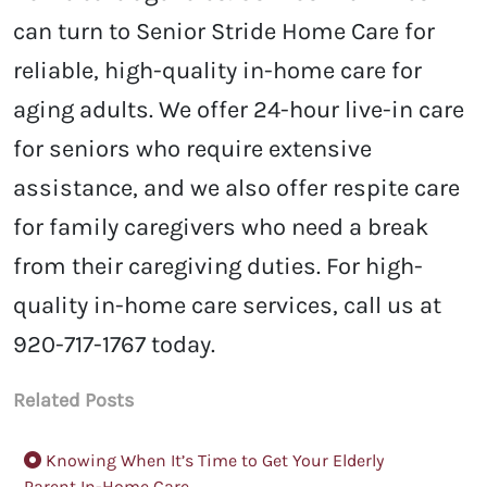
can turn to Senior Stride Home Care for
reliable, high-quality in-home care for
aging adults. We offer 24-hour live-in care
for seniors who require extensive
assistance, and we also offer respite care
for family caregivers who need a break
from their caregiving duties. For high-
quality in-home care services, call us at
920-717-1767 today.
Related Posts
Knowing When It’s Time to Get Your Elderly
Parent In-Home Care