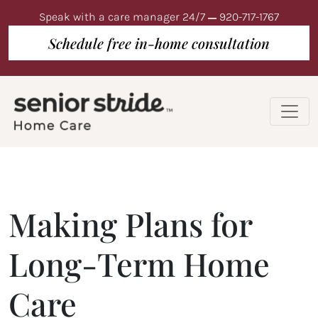
Speak with a care manager 24/7
920-717-1767
Schedule free in-home consultation
Making Plans for
Long-Term Home
Care