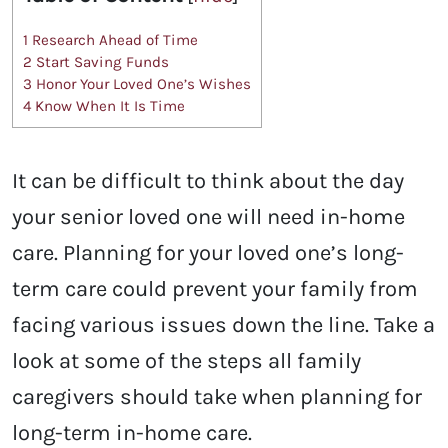
1
Research Ahead of Time
2
Start Saving Funds
3
Honor Your Loved One’s Wishes
4
Know When It Is Time
It can be difficult to think about the day
your senior loved one will need in-home
care. Planning for your loved one’s long-
term care could prevent your family from
facing various issues down the line. Take a
look at some of the steps all family
caregivers should take when planning for
long-term in-home care.