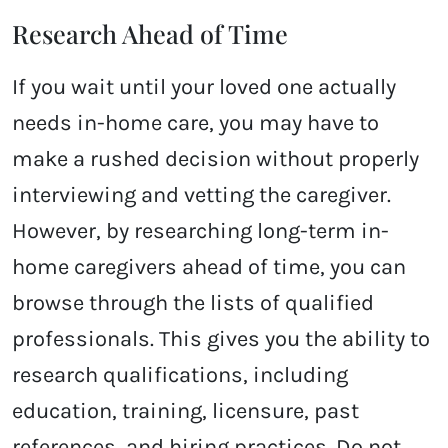
Research Ahead of Time
If you wait until your loved one actually
needs in-home care, you may have to
make a rushed decision without properly
interviewing and vetting the caregiver.
However, by researching long-term in-
home caregivers ahead of time, you can
browse through the lists of qualified
professionals. This gives you the ability to
research qualifications, including
education, training, licensure, past
references, and hiring practices. Do not