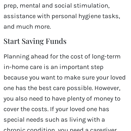
prep, mental and social stimulation,
assistance with personal hygiene tasks,
and much more.
Start Saving Funds
Planning ahead for the cost of long-term
in-home care is an important step
because you want to make sure your loved
one has the best care possible. However,
you also need to have plenty of money to
cover the costs. If your loved one has
special needs such as living with a
chronic condition, you need a caregiver