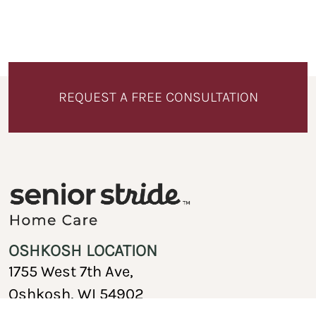
REQUEST A FREE CONSULTATION
OSHKOSH LOCATION
1755 West 7th Ave,
Oshkosh, WI 54902