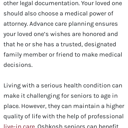
other legal documentation. Your loved one
should also choose a medical power of
attorney. Advance care planning ensures
your loved one’s wishes are honored and
that he or she has a trusted, designated
family member or friend to make medical
decisions.
Living with a serious health condition can
make it challenging for seniors to age in
place. However, they can maintain a higher
quality of life with the help of professional
live-in care
. Oshkosh
seniors can benefit