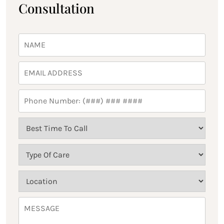
Consultation