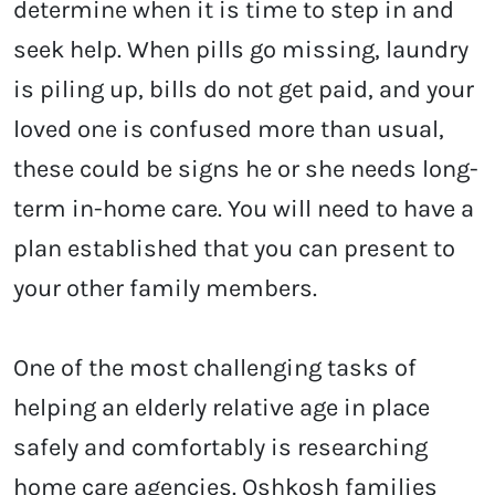
determine when it is time to step in and
seek help. When pills go missing, laundry
is piling up, bills do not get paid, and your
loved one is confused more than usual,
these could be signs he or she needs long-
term in-home care. You will need to have a
plan established that you can present to
your other family members.
One of the most challenging tasks of
helping an elderly relative age in place
safely and comfortably is researching
home care agencies. Oshkosh
families