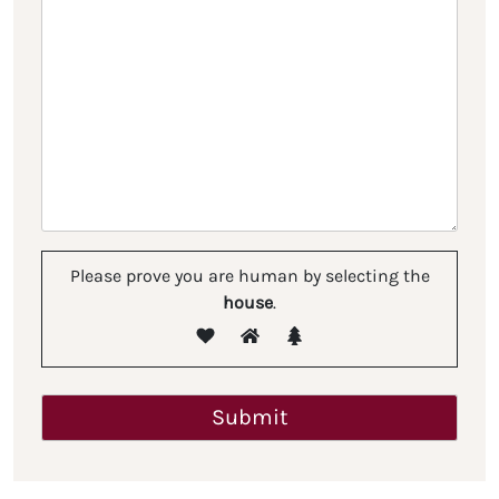
Please prove you are human by selecting the
house
.