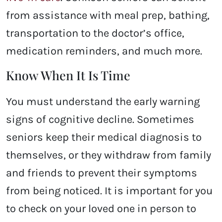
from assistance with meal prep, bathing,
transportation to the doctor’s office,
medication reminders, and much more.
Know When It Is Time
You must understand the early warning
signs of cognitive decline. Sometimes
seniors keep their medical diagnosis to
themselves, or they withdraw from family
and friends to prevent their symptoms
from being noticed. It is important for you
to check on your loved one in person to