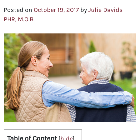
Posted on
October 19, 2017
by
Julie Davids
PHR, M.O.B.
Table of Content
[
hide
]