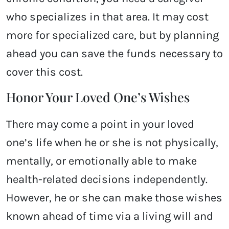
who specializes in that area. It may cost
more for specialized care, but by planning
ahead you can save the funds necessary to
cover this cost.
Honor Your Loved One’s Wishes
There may come a point in your loved
one’s life when he or she is not physically,
mentally, or emotionally able to make
health-related decisions independently.
However, he or she can make those wishes
known ahead of time via a living will and