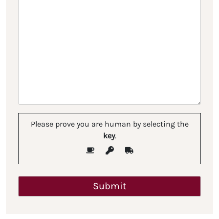
Please prove you are human by selecting the
key
.