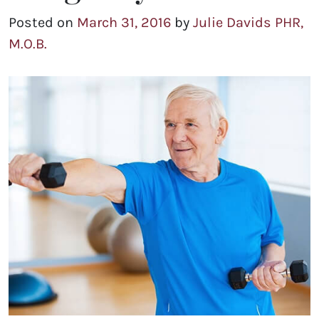
Posted on
March 31, 2016
by
Julie Davids PHR,
M.O.B.