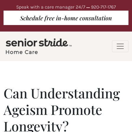
Speak with a care manager 24/7
920-717-1767
Schedule free in-home consultation
Can Understanding
Ageism Promote
Longevity?