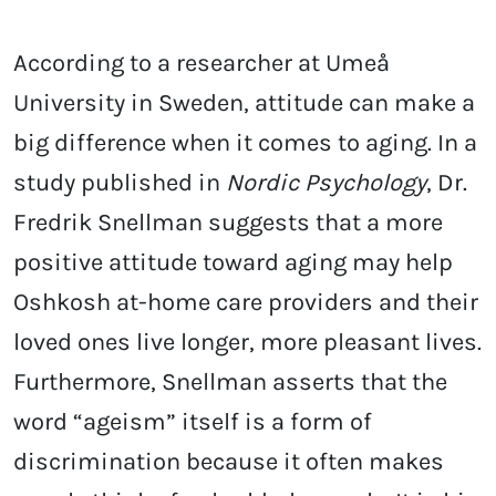
According to a researcher at Umeå
University in Sweden, attitude can make a
big difference when it comes to aging. In a
study published in
Nordic Psychology
, Dr.
Fredrik Snellman suggests that a more
positive attitude toward aging may help
Oshkosh at-home care providers and their
loved ones live longer, more pleasant lives.
Furthermore, Snellman asserts that the
word “ageism” itself is a form of
discrimination because it often makes