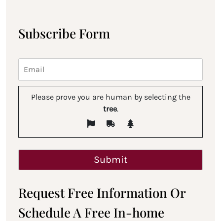
Subscribe Form
Please prove you are human by selecting the
tree
.
Request Free Information Or
Schedule A Free In-home