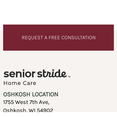
REQUEST A FREE CONSULTATION
OSHKOSH LOCATION
1755 West 7th Ave,
Oshkosh, WI 54902