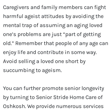
Caregivers and family members can fight
harmful ageist attitudes by avoiding the
mental trap of assuming an aging loved
one’s problems are just “part of getting
old.” Remember that people of any age can
enjoy life and contribute in some way.
Avoid selling a loved one short by
succumbing to ageism.
You can further promote senior longevity
by turning to Senior Stride Home Care of
Oshkosh. We provide numerous services