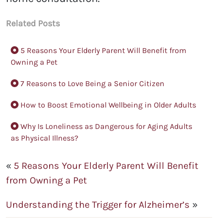
Related Posts
5 Reasons Your Elderly Parent Will Benefit from
Owning a Pet
7 Reasons to Love Being a Senior Citizen
How to Boost Emotional Wellbeing in Older Adults
Why Is Loneliness as Dangerous for Aging Adults
as Physical Illness?
«
5 Reasons Your Elderly Parent Will Benefit
from Owning a Pet
Understanding the Trigger for Alzheimer’s
»