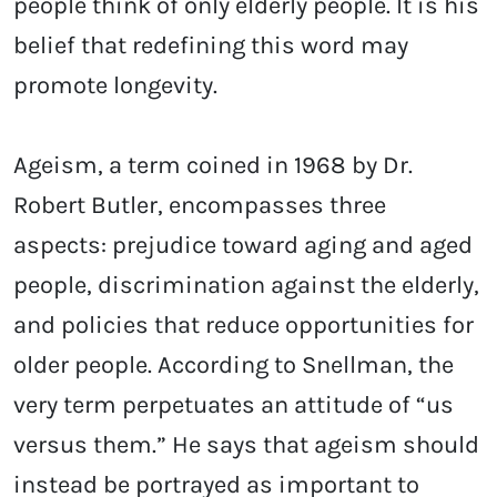
people think of only elderly people. It is his
belief that redefining this word may
promote longevity.
Ageism, a term coined in 1968 by Dr.
Robert Butler, encompasses three
aspects: prejudice toward aging and aged
people, discrimination against the elderly,
and policies that reduce opportunities for
older people. According to Snellman, the
very term perpetuates an attitude of “us
versus them.” He says that ageism should
instead be portrayed as important to