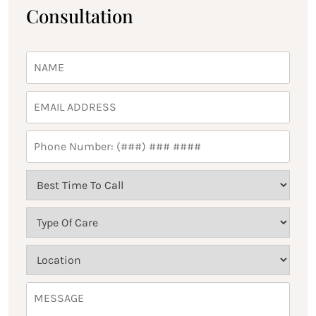
Consultation