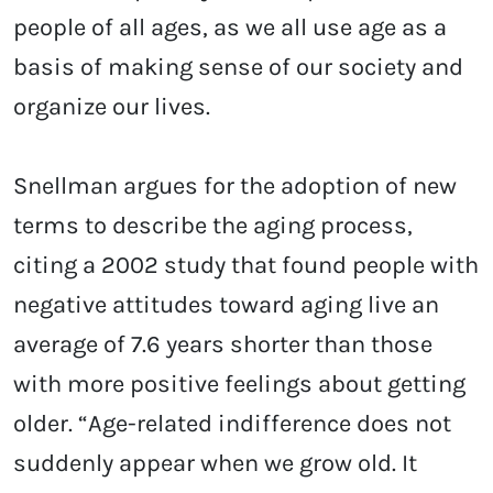
people of all ages, as we all use age as a
basis of making sense of our society and
organize our lives.
Snellman argues for the adoption of new
terms to describe the aging process,
citing a 2002 study that found people with
negative attitudes toward aging live an
average of 7.6 years shorter than those
with more positive feelings about getting
older. “Age-related indifference does not
suddenly appear when we grow old. It