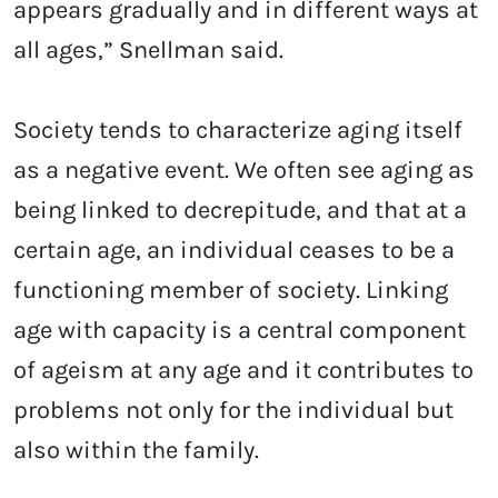
appears gradually and in different ways at
all ages,” Snellman said.
Society tends to characterize aging itself
as a negative event. We often see aging as
being linked to decrepitude, and that at a
certain age, an individual ceases to be a
functioning member of society. Linking
age with capacity is a central component
of ageism at any age and it contributes to
problems not only for the individual but
also within the family.