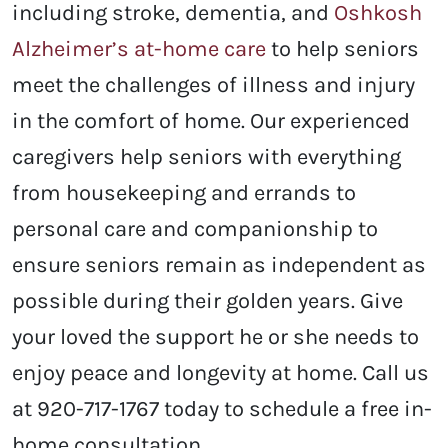
including stroke, dementia, and
Oshkosh
Alzheimer’s at-home care
to help seniors
meet the challenges of illness and injury
in the comfort of home. Our experienced
caregivers help seniors with everything
from housekeeping and errands to
personal care and companionship to
ensure seniors remain as independent as
possible during their golden years. Give
your loved the support he or she needs to
enjoy peace and longevity at home. Call us
at 920-717-1767 today to schedule a free in-
home consultation.