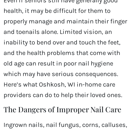
Even if seniors still have generally good
health, it may be difficult for them to
properly manage and maintain their finger
and toenails alone. Limited vision, an
inability to bend over and touch the feet,
and the health problems that come with
old age can result in poor nail hygiene
which may have serious consequences.
Here’s what Oshkosh, WI in-home care
providers can do to help their loved ones.
The Dangers of Improper Nail Care
Ingrown nails, nail fungus, corns, calluses,