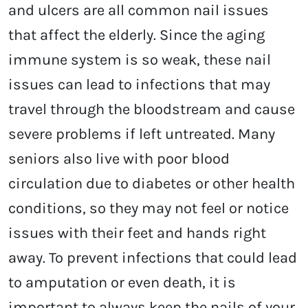
and ulcers are all common nail issues
that affect the elderly. Since the aging
immune system is so weak, these nail
issues can lead to infections that may
travel through the bloodstream and cause
severe problems if left untreated. Many
seniors also live with poor blood
circulation due to diabetes or other health
conditions, so they may not feel or notice
issues with their feet and hands right
away. To prevent infections that could lead
to amputation or even death, it is
important to always keep the nails of your