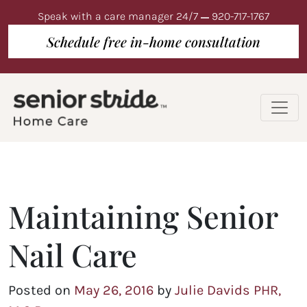
Speak with a care manager 24/7
920-717-1767
Schedule free in-home consultation
Maintaining Senior
Nail Care
Posted on
May 26, 2016
by
Julie Davids PHR,