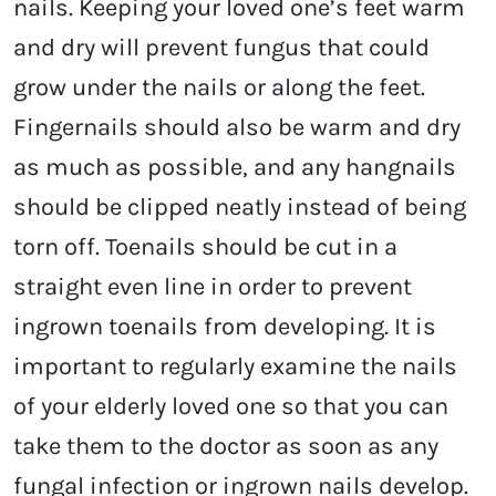
nails. Keeping your loved one’s feet warm
and dry will prevent fungus that could
grow under the nails or along the feet.
Fingernails should also be warm and dry
as much as possible, and any hangnails
should be clipped neatly instead of being
torn off. Toenails should be cut in a
straight even line in order to prevent
ingrown toenails from developing. It is
important to regularly examine the nails
of your elderly loved one so that you can
take them to the doctor as soon as any
fungal infection or ingrown nails develop.