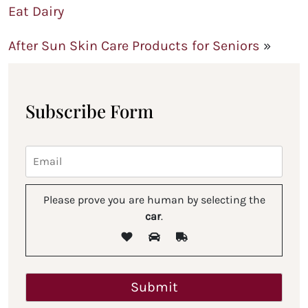
Eat Dairy
After Sun Skin Care Products for Seniors
»
Subscribe Form
Please prove you are human by selecting the
car
.