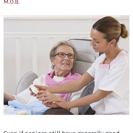
M.O.B.