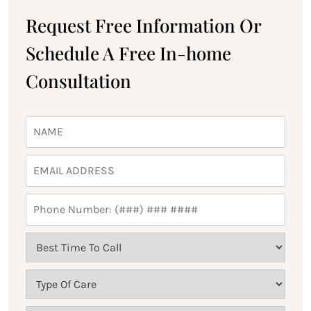
Request Free Information Or
Schedule A Free In-home
Consultation