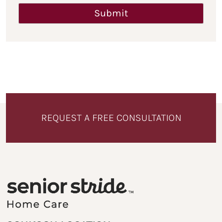
REQUEST A FREE CONSULTATION