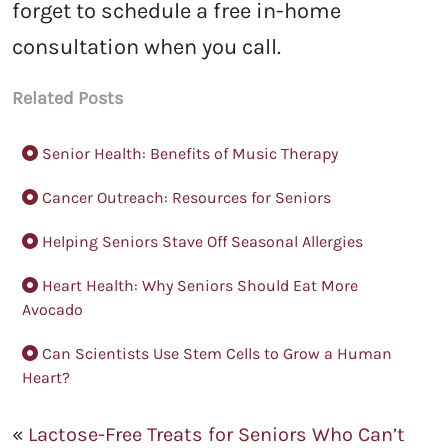
forget to schedule a free in-home
consultation when you call.
Related Posts
Senior Health: Benefits of Music Therapy
Cancer Outreach: Resources for Seniors
Helping Seniors Stave Off Seasonal Allergies
Heart Health: Why Seniors Should Eat More
Avocado
Can Scientists Use Stem Cells to Grow a Human
Heart?
«
Lactose-Free Treats for Seniors Who Can’t