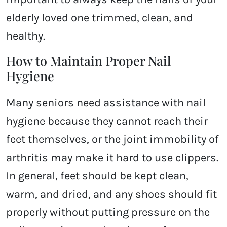
elderly loved one trimmed, clean, and
healthy.
How to Maintain Proper Nail
Hygiene
Many seniors need assistance with nail
hygiene because they cannot reach their
feet themselves, or the joint immobility of
arthritis may make it hard to use clippers.
In general, feet should be kept clean,
warm, and dried, and any shoes should fit
properly without putting pressure on the