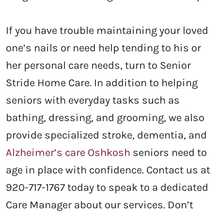
If you have trouble maintaining your loved
one’s nails or need help tending to his or
her personal care needs, turn to Senior
Stride Home Care. In addition to helping
seniors with everyday tasks such as
bathing, dressing, and grooming, we also
provide specialized stroke, dementia, and
Alzheimer’s care Oshkosh
seniors need to
age in place with confidence. Contact us at
920-717-1767 today to speak to a dedicated
Care Manager about our services. Don’t