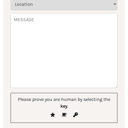
Please prove you are human by selecting the
key
.