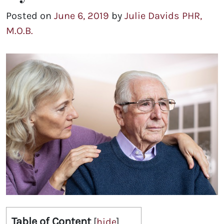
Posted on
June 6, 2019
by
Julie Davids PHR,
M.O.B.
Table of Content
[
hide
]