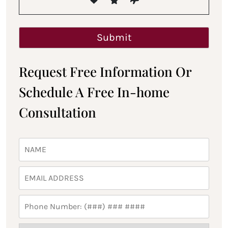
Request Free Information Or
Schedule A Free In-home
Consultation