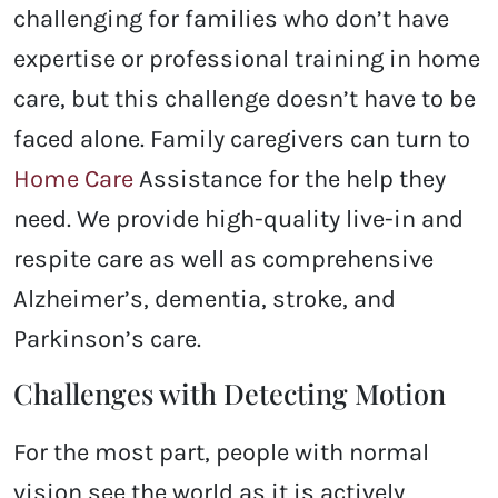
challenging for families who don’t have
expertise or professional training in home
care, but this challenge doesn’t have to be
faced alone. Family caregivers can turn to
Home Care
Assistance for the help they
need. We provide high-quality live-in and
respite care as well as comprehensive
Alzheimer’s, dementia, stroke, and
Parkinson’s care.
Challenges with Detecting Motion
For the most part, people with normal
vision see the world as it is actively