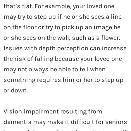
that’s flat. For example, your loved one
may try to step up if he or she sees a line
on the floor or try to pick up an image he
or she sees on the wall, such as a flower.
Issues with depth perception can increase
the risk of falling because your loved one
may not always be able to tell when
something requires him or her to step up
or down.
Vision impairment resulting from
dementia may make it difficult for seniors