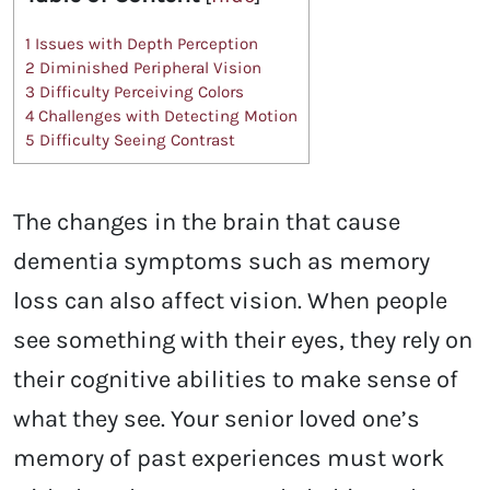
1
Issues with Depth Perception
2
Diminished Peripheral Vision
3
Difficulty Perceiving Colors
4
Challenges with Detecting Motion
5
Difficulty Seeing Contrast
The changes in the brain that cause
dementia symptoms such as memory
loss can also affect vision. When people
see something with their eyes, they rely on
their cognitive abilities to make sense of
what they see. Your senior loved one’s
memory of past experiences must work