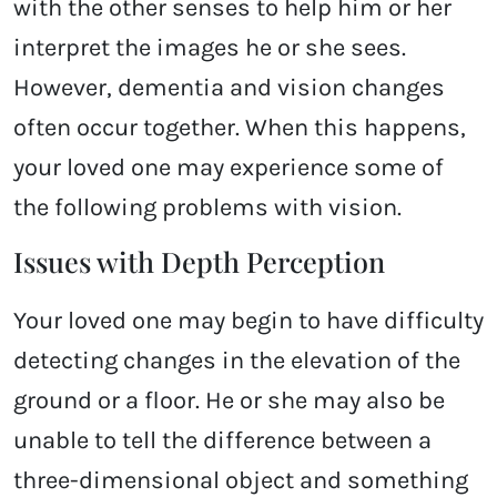
with the other senses to help him or her
interpret the images he or she sees.
However, dementia and vision changes
often occur together. When this happens,
your loved one may experience some of
the following problems with vision.
Issues with Depth Perception
Your loved one may begin to have difficulty
detecting changes in the elevation of the
ground or a floor. He or she may also be
unable to tell the difference between a
three-dimensional object and something