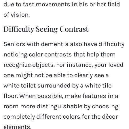
due to fast movements in his or her field
of vision.
Difficulty Seeing Contrast
Seniors with dementia also have difficulty
noticing color contrasts that help them
recognize objects. For instance, your loved
one might not be able to clearly see a
white toilet surrounded by a white tile
floor. When possible, make features in a
room more distinguishable by choosing
completely different colors for the décor
elements.