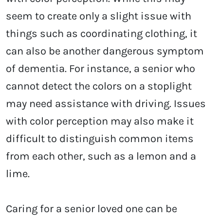
seem to create only a slight issue with
things such as coordinating clothing, it
can also be another dangerous symptom
of dementia. For instance, a senior who
cannot detect the colors on a stoplight
may need assistance with driving. Issues
with color perception may also make it
difficult to distinguish common items
from each other, such as a lemon and a
lime.
Caring for a senior loved one can be