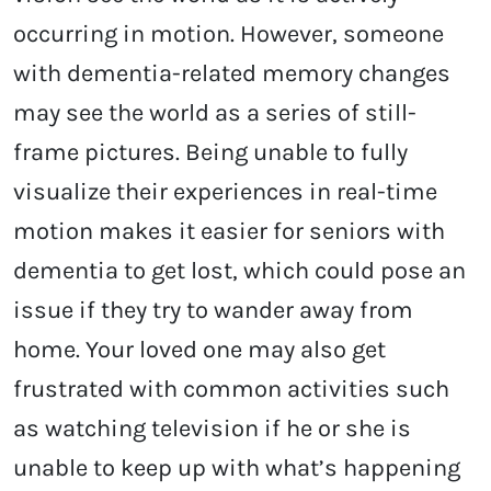
occurring in motion. However, someone
with dementia-related memory changes
may see the world as a series of still-
frame pictures. Being unable to fully
visualize their experiences in real-time
motion makes it easier for seniors with
dementia to get lost, which could pose an
issue if they try to wander away from
home. Your loved one may also get
frustrated with common activities such
as watching television if he or she is
unable to keep up with what’s happening