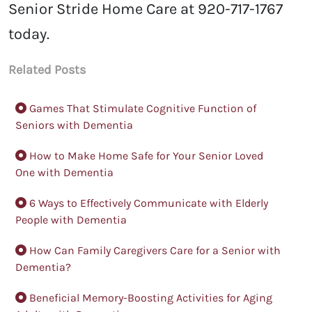
Senior Stride Home Care at
920-717-1767
today.
Related Posts
Games That Stimulate Cognitive Function of
Seniors with Dementia
How to Make Home Safe for Your Senior Loved
One with Dementia
6 Ways to Effectively Communicate with Elderly
People with Dementia
How Can Family Caregivers Care for a Senior with
Dementia?
Beneficial Memory-Boosting Activities for Aging