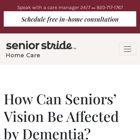
Speak with a care manager 24/7
920-717-1767
Schedule free in-home consultation
How Can Seniors’
Vision Be Affected
by Dementia?