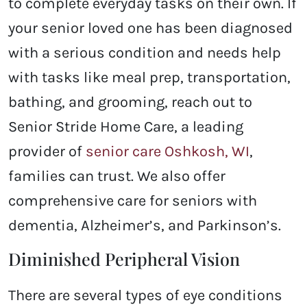
to complete everyday tasks on their own. If
your senior loved one has been diagnosed
with a serious condition and needs help
with tasks like meal prep, transportation,
bathing, and grooming, reach out to
Senior Stride Home Care, a leading
provider of
senior care Oshkosh, WI
,
families can trust. We also offer
comprehensive care for seniors with
dementia, Alzheimer’s, and Parkinson’s.
Diminished Peripheral Vision
There are several types of eye conditions