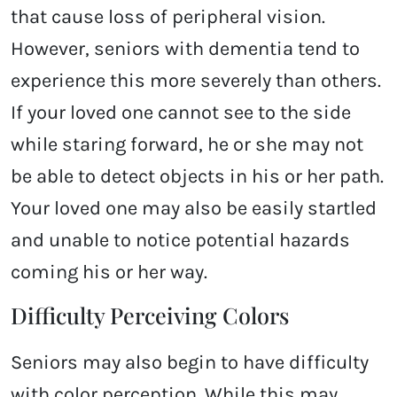
that cause loss of peripheral vision.
However, seniors with dementia tend to
experience this more severely than others.
If your loved one cannot see to the side
while staring forward, he or she may not
be able to detect objects in his or her path.
Your loved one may also be easily startled
and unable to notice potential hazards
coming his or her way.
Difficulty Perceiving Colors
Seniors may also begin to have difficulty
with color perception. While this may