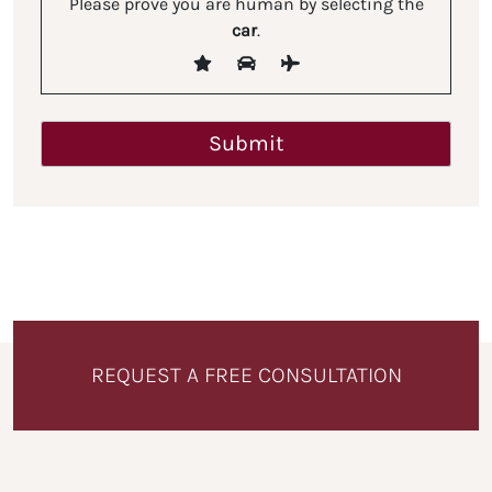
Please prove you are human by selecting the
car
.
REQUEST A FREE CONSULTATION