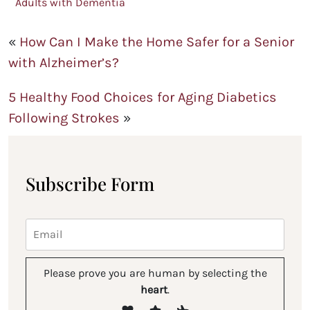
Adults with Dementia
«
How Can I Make the Home Safer for a Senior
with Alzheimer’s?
5 Healthy Food Choices for Aging Diabetics
Following Strokes
»
Subscribe Form
Please prove you are human by selecting the
heart
.