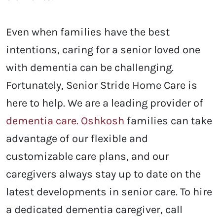
Even when families have the best
intentions, caring for a senior loved one
with dementia can be challenging.
Fortunately, Senior Stride Home Care is
here to help. We are a leading provider of
dementia care. Oshkosh
families can take
advantage of our flexible and
customizable care plans, and our
caregivers always stay up to date on the
latest developments in senior care.
To hire
a dedicated dementia caregiver, call