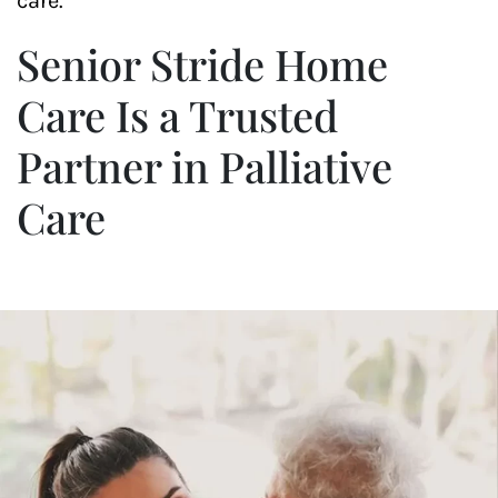
care.
Senior Stride Home
Care Is a Trusted
Partner in Palliative
Care