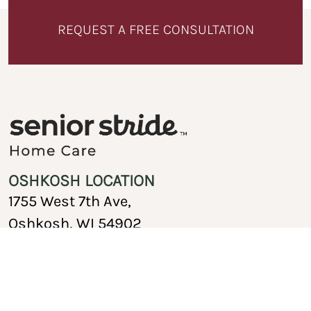
REQUEST A FREE CONSULTATION
OSHKOSH LOCATION
1755 West 7th Ave,
Oshkosh, WI 54902
920-717-1767