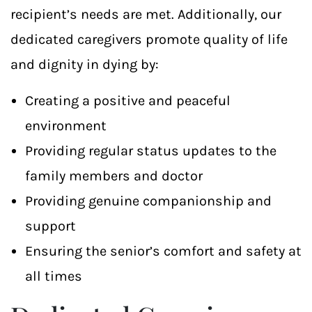
recipient’s needs are met. Additionally, our
dedicated caregivers promote quality of life
and dignity in dying by:
Creating a positive and peaceful
environment
Providing regular status updates to the
family members and doctor
Providing genuine companionship and
support
Ensuring the senior’s comfort and safety at
all times