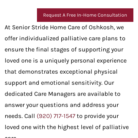
Request A Free In-Home Consultation
At Senior Stride Home Care of Oshkosh, we
offer individualized palliative care plans to
ensure the final stages of supporting your
loved one is a uniquely personal experience
that demonstrates exceptional physical
support and emotional sensitivity. Our
dedicated Care Managers are available to
answer your questions and address your
needs. Call
(920) 717-1547
to provide your
loved one with the highest level of palliative