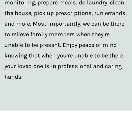
monitoring, prepare meals, do laundry, clean
the house, pick up prescriptions, run errands,
and more. Most importantly, we can be there
to relieve family members when they’re
unable to be present. Enjoy peace of mind
knowing that when you’re unable to be there,
your loved one is in professional and caring
hands.