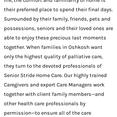
life, the comfort and familiarity of home is
their preferred place to spend their final days.
Surrounded by their family, friends, pets and
possessions, seniors and their loved ones are
able to enjoy these precious last moments
together. When families in Oshkosh want
only the highest quality of palliative care,
they turn to the devoted professionals of
Senior Stride Home Care. Our highly trained
Caregivers and expert Care Managers work
together with client family members—and
other health care professionals by
permission—to ensure all of the care