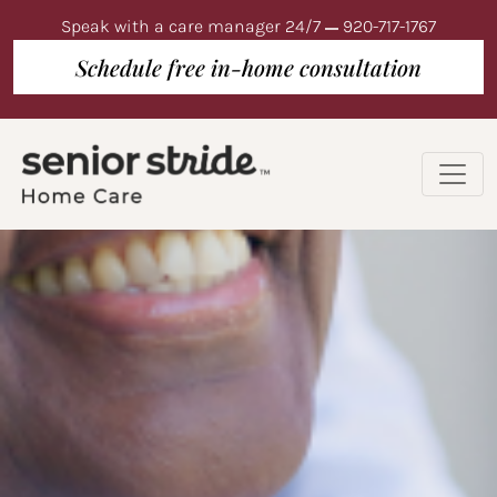
Speak with a care manager 24/7
920-717-1767
Schedule free in-home consultation