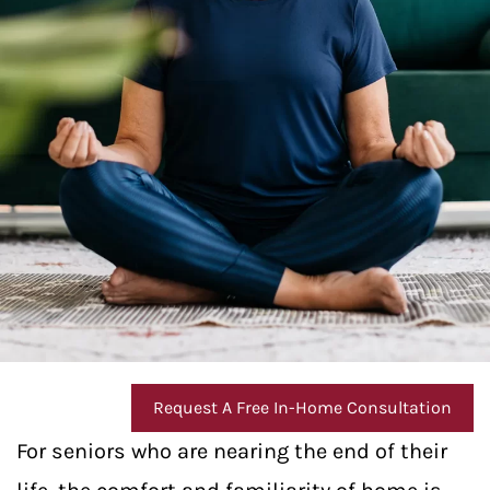
Request A Free In-Home Consultation
For seniors who are nearing the end of their