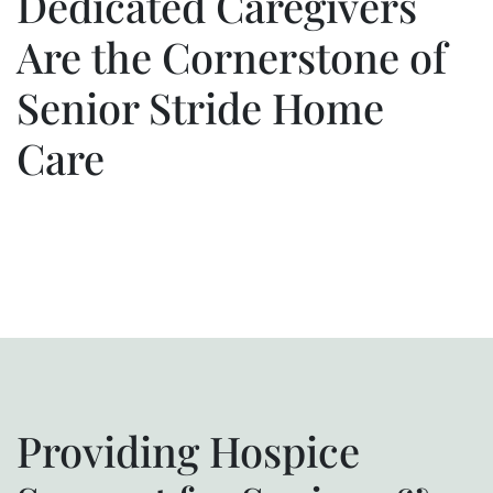
Dedicated Caregivers
Are the Cornerstone of
Senior Stride Home
Care
Providing Hospice