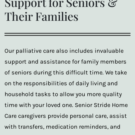
Support for Seniors &
Their Families
Our palliative care also includes invaluable
support and assistance for family members
of seniors during this difficult time. We take
on the responsibilities of daily living and
household tasks to allow you more quality
time with your loved one. Senior Stride Home
Care caregivers provide personal care, assist
with transfers, medication reminders, and