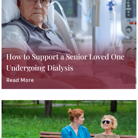
How to Support a Senior Loved One
Undergoing Dialysis
Read More