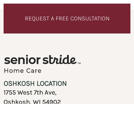
REQUEST A FREE CONSULTATION
OSHKOSH LOCATION
1755 West 7th Ave,
Oshkosh, WI 54902
920-717-1767