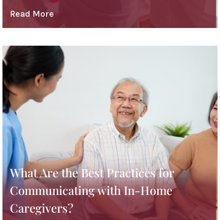
Read More
What Are the Best Practices for
Communicating with In-Home
Caregivers?