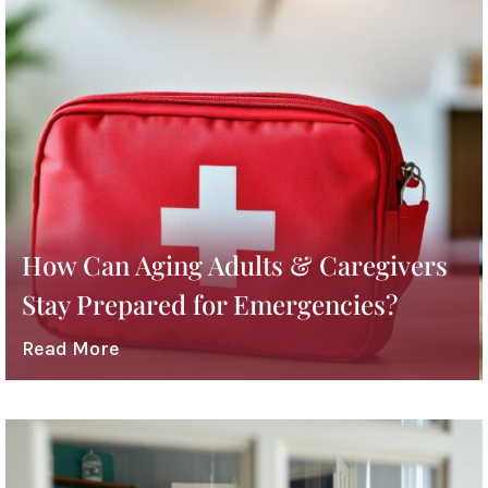
How Can Aging Adults & Caregivers
Stay Prepared for Emergencies?
Read More