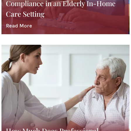
Compliance in an Elderly In-Home
Care Setting
Read More
How Much Does Professional