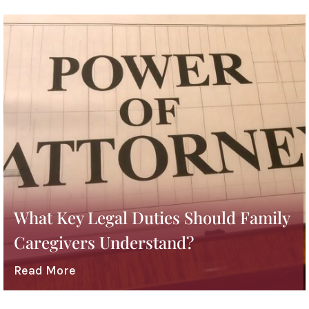
What Key Legal Duties Should Family
Caregivers Understand?
Read More