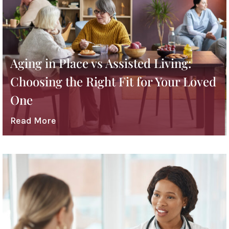
Aging in Place vs Assisted Living:
Choosing the Right Fit for Your Loved
One
Read More