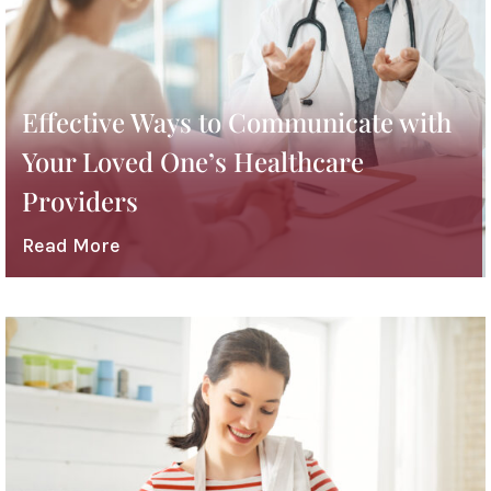
Effective Ways to Communicate with
Your Loved One’s Healthcare
Providers
Read More