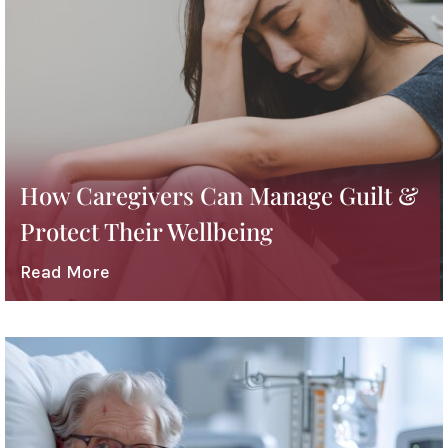
How Caregivers Can Manage Guilt &
Protect Their Wellbeing
Read More