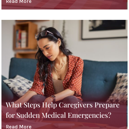
Read More
What Steps Help Caregivers Prepare
for Sudden Medical Emergencies?
Read More