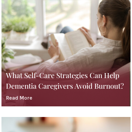
What Self-Care Strategies Can Help
Dementia Caregivers Avoid Burnout?
Read More