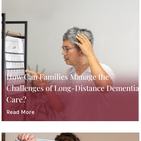
How Can Families Manage the
Challenges of Long-Distance Dementia
Care?
Read More