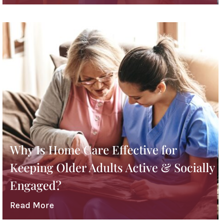
Why Is Home Care Effective for
Keeping Older Adults Active & Socially
Engaged?
Read More