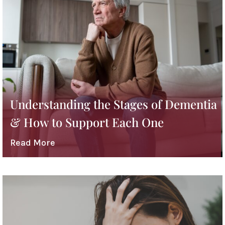
Understanding the Stages of Dementia
& How to Support Each One
Read More