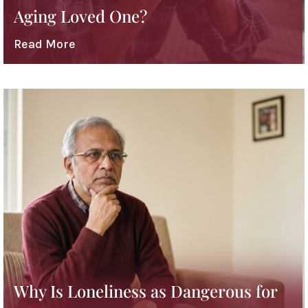
Aging Loved One?
Read More
Why Is Loneliness as Dangerous for