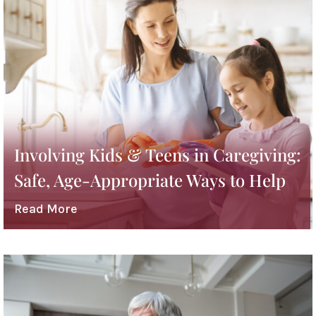
Involving Kids & Teens in Caregiving:
Safe, Age-Appropriate Ways to Help
Read More