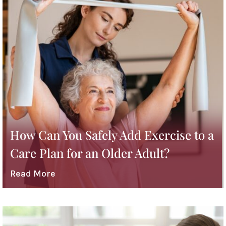
How Can You Safely Add Exercise to a
Care Plan for an Older Adult?
Read More