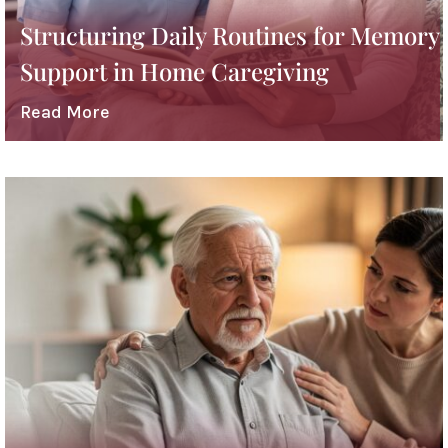
Structuring Daily Routines for Memory
Support in Home Caregiving
Read More