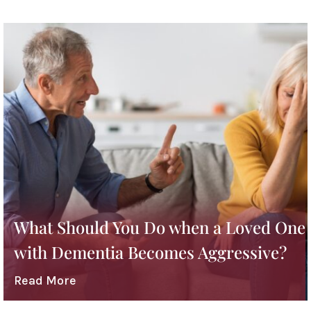
What Should You Do when a Loved One
with Dementia Becomes Aggressive?
Read More