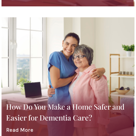
How Do You Make a Home Safer and
Easier for Dementia Care?
Read More