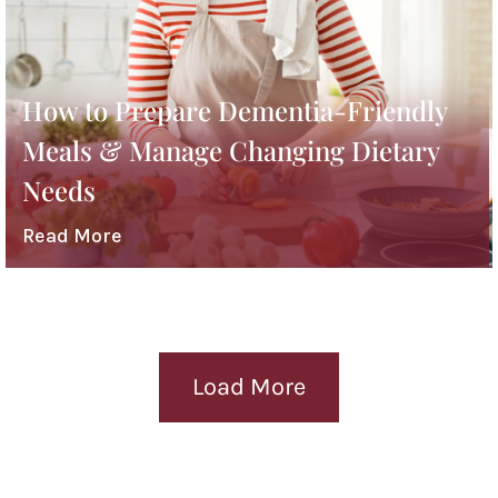
How to Prepare Dementia-Friendly
Meals & Manage Changing Dietary
Needs
Read More
Load More