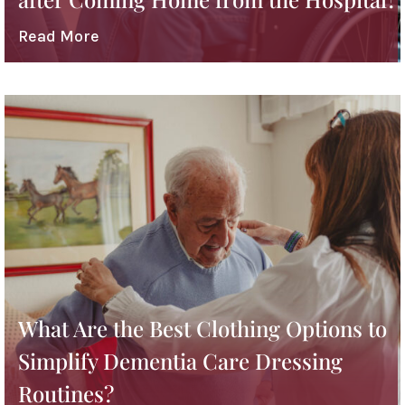
Read More
What Are the Best Clothing Options to
Simplify Dementia Care Dressing
Routines?