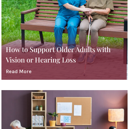
How to Support Older Adults with
Vision or Hearing Loss
Read More