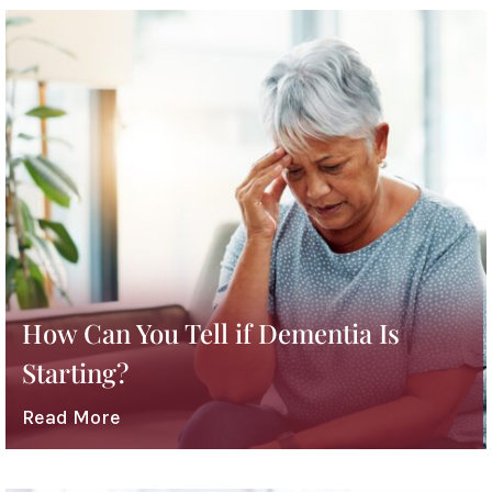
How Can You Tell if Dementia Is
Starting?
Read More