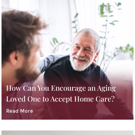
How Can You Encourage an Aging
Loved One to Accept Home Care?
Read More