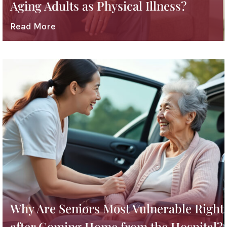
Aging Adults as Physical Illness?
Read More
Why Are Seniors Most Vulnerable Right
after Coming Home from the Hospital?