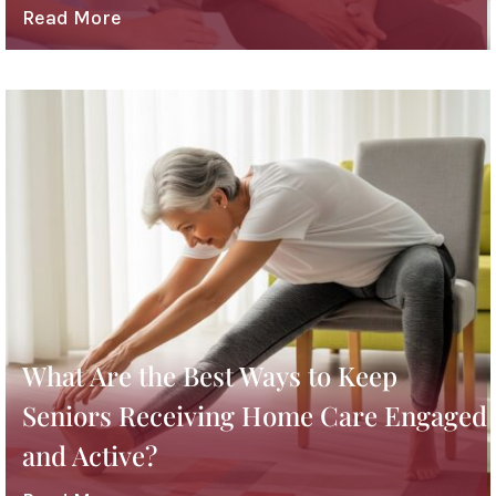
Read More
What Are the Best Ways to Keep
Seniors Receiving Home Care Engaged
and Active?