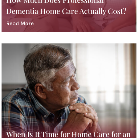
Dementia Home Care Actually Cost?
Read More
When Is It Time for Home Care for an