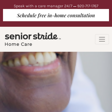
Speak with a care manager 24/7
920-717-1767
Schedule free in-home consultation