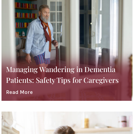
Managing Wandering in Dementia
Patients: Safety Tips for Caregivers
Read More