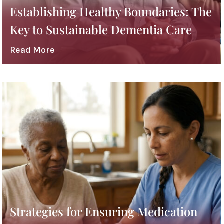
Establishing Healthy Boundaries: The
Key to Sustainable Dementia Care
Read More
Strategies for Ensuring Medication