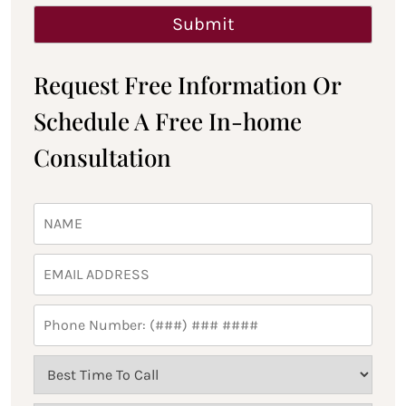
Request Free Information Or
Schedule A Free In-home
Consultation