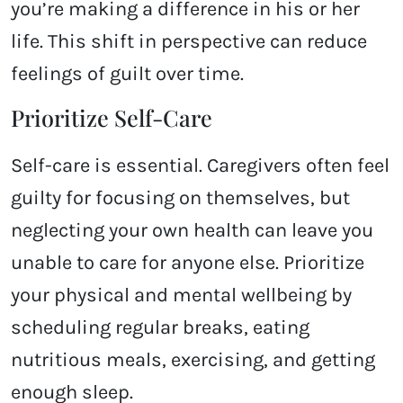
you’re making a difference in his or her
life. This shift in perspective can reduce
feelings of guilt over time.
Prioritize Self-Care
Self-care is essential. Caregivers often feel
guilty for focusing on themselves, but
neglecting your own health can leave you
unable to care for anyone else. Prioritize
your physical and mental wellbeing by
scheduling regular breaks, eating
nutritious meals, exercising, and getting
enough sleep.