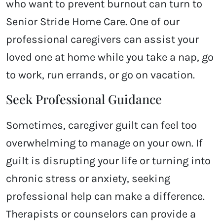
who want to prevent burnout can turn to
Senior Stride Home Care. One of our
professional caregivers can assist your
loved one at home while you take a nap, go
to work, run errands, or go on vacation.
Seek Professional Guidance
Sometimes, caregiver guilt can feel too
overwhelming to manage on your own. If
guilt is disrupting your life or turning into
chronic stress or anxiety, seeking
professional help can make a difference.
Therapists or counselors can provide a