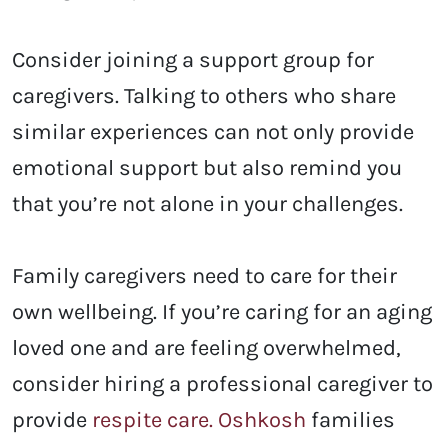
Consider joining a support group for
caregivers. Talking to others who share
similar experiences can not only provide
emotional support but also remind you
that you’re not alone in your challenges.
Family caregivers need to care for their
own wellbeing. If you’re caring for an aging
loved one and are feeling overwhelmed,
consider hiring a professional caregiver to
provide
respite care. Oshkosh
families