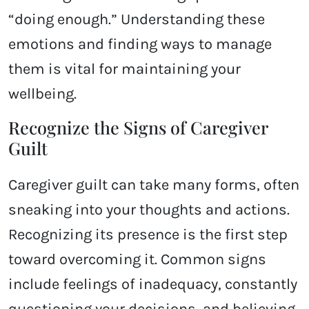
“doing enough.” Understanding these
emotions and finding ways to manage
them is vital for maintaining your
wellbeing.
Recognize the Signs of Caregiver
Guilt
Caregiver guilt can take many forms, often
sneaking into your thoughts and actions.
Recognizing its presence is the first step
toward overcoming it. Common signs
include feelings of inadequacy, constantly
questioning your decisions, and believing