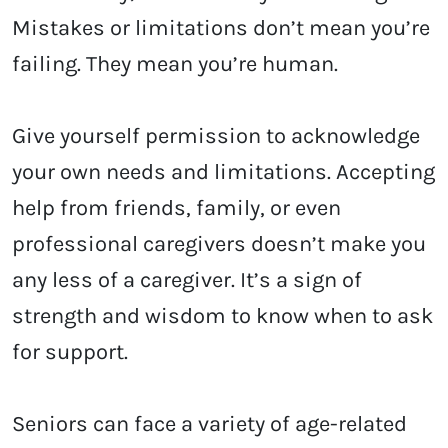
Mistakes or limitations don’t mean you’re
failing. They mean you’re human.
Give yourself permission to acknowledge
your own needs and limitations. Accepting
help from friends, family, or even
professional caregivers doesn’t make you
any less of a caregiver. It’s a sign of
strength and wisdom to know when to ask
for support.
Seniors can face a variety of age-related