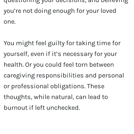
you’re not doing enough for your loved
one.
You might feel guilty for taking time for
yourself, even if it’s necessary for your
health. Or you could feel torn between
caregiving responsibilities and personal
or professional obligations. These
thoughts, while natural, can lead to
burnout if left unchecked.