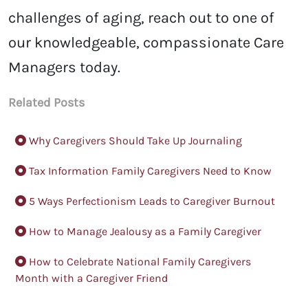
challenges of aging, reach out to one of
our knowledgeable, compassionate Care
Managers today.
Related Posts
Why Caregivers Should Take Up Journaling
Tax Information Family Caregivers Need to Know
5 Ways Perfectionism Leads to Caregiver Burnout
How to Manage Jealousy as a Family Caregiver
How to Celebrate National Family Caregivers
Month with a Caregiver Friend