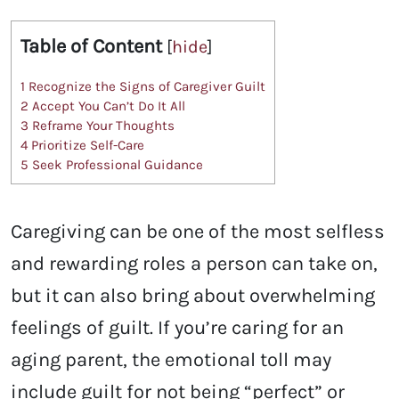
Table of Content
[
hide
]
1
Recognize the Signs of Caregiver Guilt
2
Accept You Can’t Do It All
3
Reframe Your Thoughts
4
Prioritize Self-Care
5
Seek Professional Guidance
Caregiving can be one of the most selfless
and rewarding roles a person can take on,
but it can also bring about overwhelming
feelings of guilt. If you’re caring for an
aging parent, the emotional toll may
include guilt for not being “perfect” or