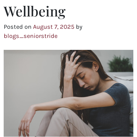
Wellbeing
Posted on
August 7, 2025
by
blogs_seniorstride