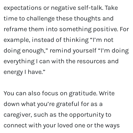
expectations or negative self-talk. Take
time to challenge these thoughts and
reframe them into something positive. For
example, instead of thinking “I’m not
doing enough,” remind yourself “I’m doing
everything I can with the resources and
energy I have.”
You can also focus on gratitude. Write
down what you’re grateful for as a
caregiver, such as the opportunity to
connect with your loved one or the ways