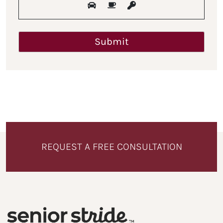
REQUEST A FREE CONSULTATION