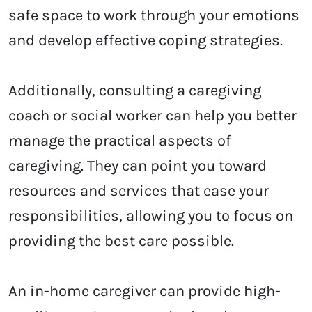
safe space to work through your emotions
and develop effective coping strategies.
Additionally, consulting a caregiving
coach or social worker can help you better
manage the practical aspects of
caregiving. They can point you toward
resources and services that ease your
responsibilities, allowing you to focus on
providing the best care possible.
An in-home caregiver can provide high-