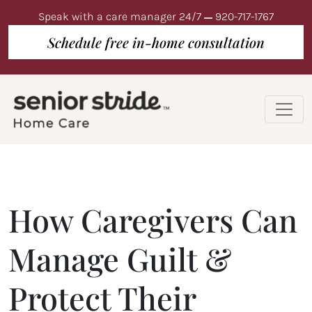
Speak with a care manager 24/7
920-717-1767
Schedule free in-home consultation
How Caregivers Can
Manage Guilt &
Protect Their