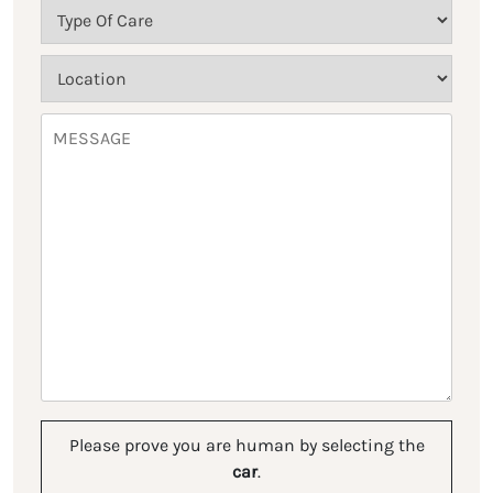
Please prove you are human by selecting the
car
.