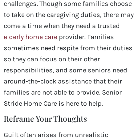
challenges. Though some families choose
to take on the caregiving duties, there may
come a time when they need a trusted
elderly home care
provider. Families
sometimes need respite from their duties
so they can focus on their other
responsibilities, and some seniors need
around-the-clock assistance that their
families are not able to provide. Senior
Stride Home Care is here to help.
Reframe Your Thoughts
Guilt often arises from unrealistic