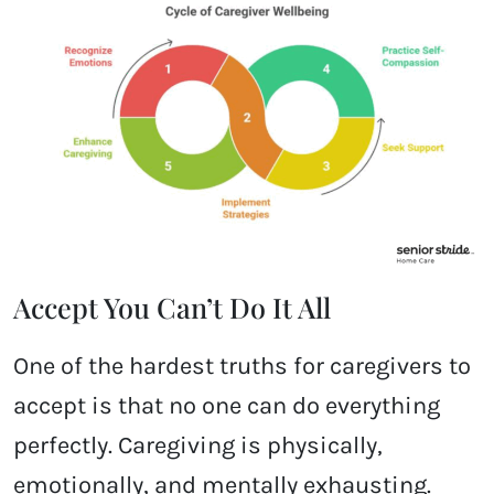
Accept You Can’t Do It All
One of the hardest truths for caregivers to
accept is that no one can do everything
perfectly. Caregiving is physically,
emotionally, and mentally exhausting.