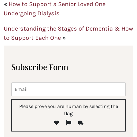
«
How to Support a Senior Loved One
Undergoing Dialysis
Understanding the Stages of Dementia & How
to Support Each One
»
Subscribe Form
Please prove you are human by selecting the
flag
.