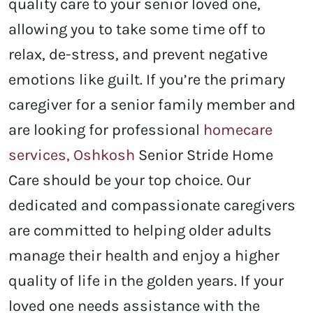
quality care to your senior loved one,
allowing you to take some time off to
relax, de-stress, and prevent negative
emotions like guilt. If you’re the primary
caregiver for a senior family member and
are looking for professional
homecare
services, Oshkosh
Senior Stride Home
Care should be your top choice. Our
dedicated and compassionate caregivers
are committed to helping older adults
manage their health and enjoy a higher
quality of life in the golden years. If your
loved one needs assistance with the