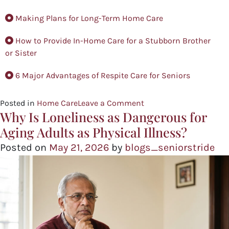
Making Plans for Long-Term Home Care
How to Provide In-Home Care for a Stubborn Brother
or Sister
6 Major Advantages of Respite Care for Seniors
Posted in
Home Care
Leave a Comment
Why Is Loneliness as Dangerous for
Aging Adults as Physical Illness?
Posted on
May 21, 2026
by
blogs_seniorstride