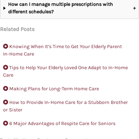
How can I manage multiple prescriptions with
+
different schedules?
Related Posts
Knowing When It’s Time to Get Your Elderly Parent
In-Home Care
Tips to Help Your Elderly Loved One Adapt to In-Home
Care
Making Plans for Long-Term Home Care
How to Provide In-Home Care for a Stubborn Brother
or Sister
6 Major Advantages of Respite Care for Seniors