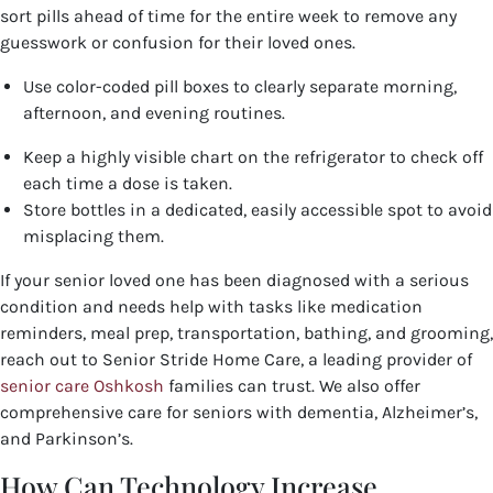
sort pills ahead of time for the entire week to remove any
guesswork or confusion for their loved ones.
Use color-coded pill boxes to clearly separate morning,
afternoon, and evening routines.
Keep a highly visible chart on the refrigerator to check off
each time a dose is taken.
Store bottles in a dedicated, easily accessible spot to avoid
misplacing them.
If your senior loved one has been diagnosed with a serious
condition and needs help with tasks like medication
reminders, meal prep, transportation, bathing, and grooming,
reach out to Senior Stride Home Care, a leading provider of
senior care Oshkosh
families can trust. We also offer
comprehensive care for seniors with dementia, Alzheimer’s,
and Parkinson’s.
How Can Technology Increase