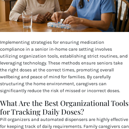
Implementing strategies for ensuring medication
compliance in a senior in-home care setting involves
utilizing organization tools, establishing strict routines, and
leveraging technology. These methods ensure seniors take
the right doses at the correct times, promoting overall
wellbeing and peace of mind for families. By carefully
structuring the home environment, caregivers can
significantly reduce the risk of missed or incorrect doses.
What Are the Best Organizational Tools
for Tracking Daily Doses?
Pill organizers and automated dispensers are highly effective
for keeping track of daily requirements. Family caregivers can