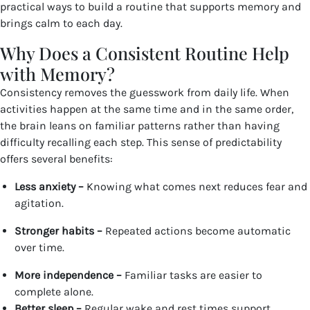
practical ways to build a routine that supports memory and
brings calm to each day.
Why Does a Consistent Routine Help
with Memory?
Consistency removes the guesswork from daily life. When
activities happen at the same time and in the same order,
the brain leans on familiar patterns rather than having
difficulty recalling each step. This sense of predictability
offers several benefits:
Less anxiety –
Knowing what comes next reduces fear and
agitation.
Stronger habits –
Repeated actions become automatic
over time.
More independence –
Familiar tasks are easier to
complete alone.
Better sleep –
Regular wake and rest times support