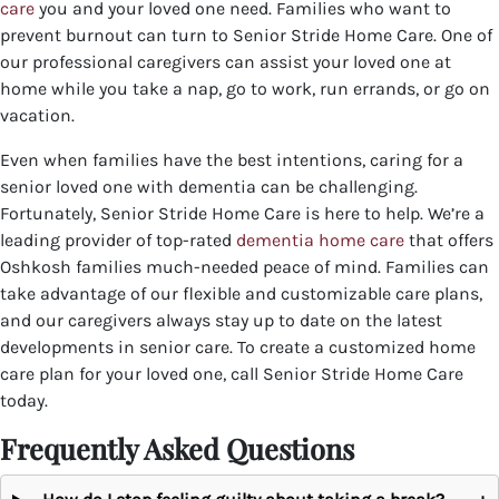
care
you and your loved one need. Families who want to
prevent burnout can turn to Senior Stride Home Care. One of
our professional caregivers can assist your loved one at
home while you take a nap, go to work, run errands, or go on
vacation.
Even when families have the best intentions, caring for a
senior loved one with dementia can be challenging.
Fortunately, Senior Stride Home Care is here to help. We’re a
leading provider of top-rated
dementia home care
that offers
Oshkosh families much-needed peace of mind. Families can
take advantage of our flexible and customizable care plans,
and our caregivers always stay up to date on the latest
developments in senior care.
To create a customized home
care plan for your loved one, call Senior Stride Home Care
today.
Frequently Asked Questions