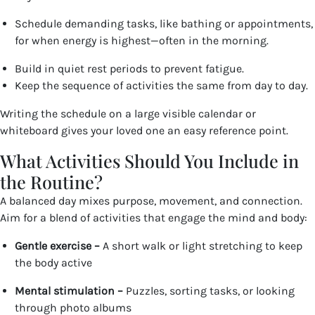
Schedule demanding tasks, like bathing or appointments,
for when energy is highest—often in the morning.
Build in quiet rest periods to prevent fatigue.
Keep the sequence of activities the same from day to day.
Writing the schedule on a large visible calendar or
whiteboard gives your loved one an easy reference point.
What Activities Should You Include in
the Routine?
A balanced day mixes purpose, movement, and connection.
Aim for a blend of activities that engage the mind and body:
Gentle exercise –
A short walk or light stretching to keep
the body active
Mental stimulation –
Puzzles, sorting tasks, or looking
through photo albums