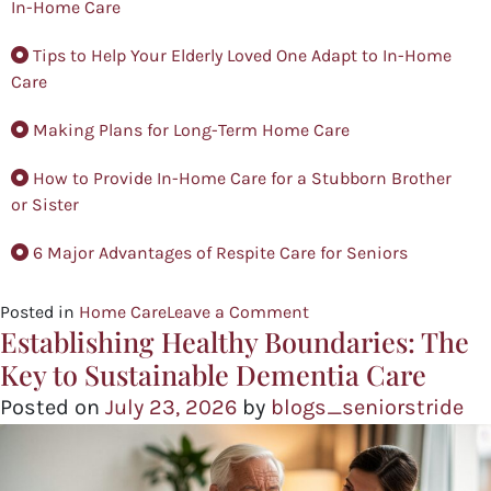
In-Home Care
Tips to Help Your Elderly Loved One Adapt to In-Home
Care
Making Plans for Long-Term Home Care
How to Provide In-Home Care for a Stubborn Brother
or Sister
6 Major Advantages of Respite Care for Seniors
Posted in
Home Care
Leave a Comment
Establishing Healthy Boundaries: The
Key to Sustainable Dementia Care
Posted on
July 23, 2026
by
blogs_seniorstride