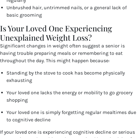
regularly
Unbrushed hair, untrimmed nails, or a general lack of
basic grooming
Is Your Loved One Experiencing
Unexplained Weight Loss?
Significant changes in weight often suggest a senior is
having trouble preparing meals or remembering to eat
throughout the day. This might happen because:
Standing by the stove to cook has become physically
exhausting
Your loved one lacks the energy or mobility to go grocery
shopping
Your loved one is simply forgetting regular mealtimes due
to cognitive decline
If your loved one is experiencing cognitive decline or serious