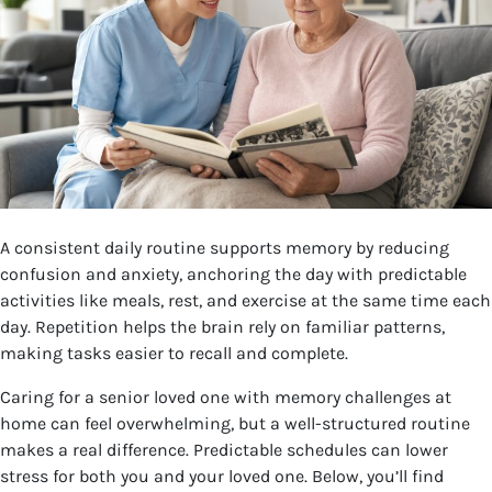
A consistent daily routine supports memory by reducing
confusion and anxiety, anchoring the day with predictable
activities like meals, rest, and exercise at the same time each
day. Repetition helps the brain rely on familiar patterns,
making tasks easier to recall and complete.
Caring for a senior loved one with memory challenges at
home can feel overwhelming, but a well-structured routine
makes a real difference. Predictable schedules can lower
stress for both you and your loved one. Below, you’ll find