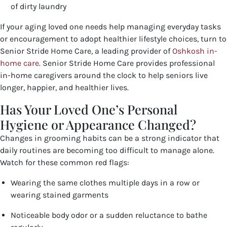
of dirty laundry
If your aging loved one needs help managing everyday tasks
or encouragement to adopt healthier lifestyle choices, turn to
Senior Stride Home Care, a leading provider of
Oshkosh in-
home care
.
Senior Stride Home Care provides professional
in-home caregivers around the clock to help seniors live
longer, happier, and healthier lives.
Has Your Loved One’s Personal
Hygiene or Appearance Changed?
Changes in grooming habits can be a strong indicator that
daily routines are becoming too difficult to manage alone.
Watch for these common red flags:
Wearing the same clothes multiple days in a row or
wearing stained garments
Noticeable body odor or a sudden reluctance to bathe