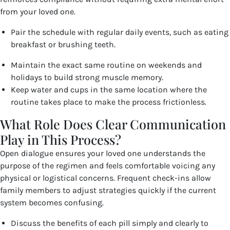
from your loved one.
Pair the schedule with regular daily events, such as eating
breakfast or brushing teeth.
Maintain the exact same routine on weekends and
holidays to build strong muscle memory.
Keep water and cups in the same location where the
routine takes place to make the process frictionless.
What Role Does Clear Communication
Play in This Process?
Open dialogue ensures your loved one understands the
purpose of the regimen and feels comfortable voicing any
physical or logistical concerns. Frequent check-ins allow
family members to adjust strategies quickly if the current
system becomes confusing.
Discuss the benefits of each pill simply and clearly to