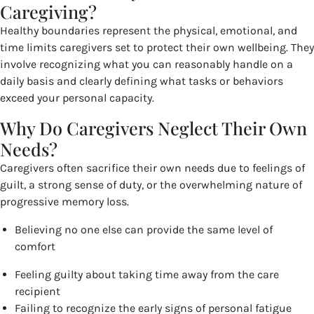
Caregiving?
Healthy boundaries represent the physical, emotional, and
time limits caregivers set to protect their own wellbeing. They
involve recognizing what you can reasonably handle on a
daily basis and clearly defining what tasks or behaviors
exceed your personal capacity.
Why Do Caregivers Neglect Their Own
Needs?
Caregivers often sacrifice their own needs due to feelings of
guilt, a strong sense of duty, or the overwhelming nature of
progressive memory loss.
Believing no one else can provide the same level of
comfort
Feeling guilty about taking time away from the care
recipient
Failing to recognize the early signs of personal fatigue