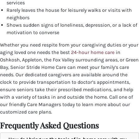
services
Rarely leaves the house for leisurely walks or visits with
neighbors
Shows sudden signs of loneliness, depression, or a lack of
motivation to converse
Whether you need respite from your caregiving duties or your
aging loved one needs the best
24-hour home care
in
Oshkosh, Appleton, the Fox Valley surrounding areas, or Green
Bay, Senior Stride Home Care can meet your family’s care
needs. Our dedicated caregivers are available around the
clock to provide transportation to doctor’s appointments,
ensure seniors take their prescribed medications, and help
with a variety of tasks in and outside the home.
Call one of
our friendly Care Managers today to learn more about our
customized care plans.
Frequently Asked Questions