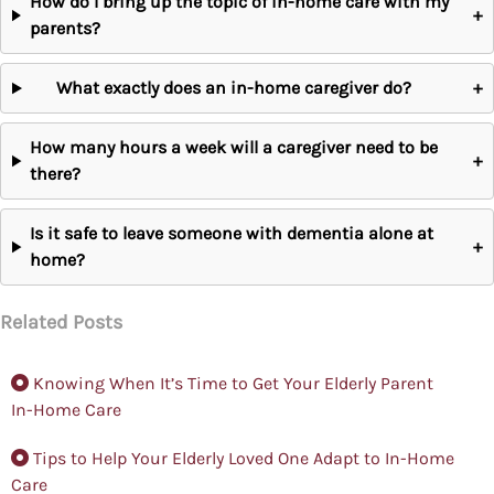
How do I bring up the topic of in-home care with my
+
parents?
What exactly does an in-home caregiver do?
+
How many hours a week will a caregiver need to be
+
there?
Is it safe to leave someone with dementia alone at
+
home?
Related Posts
Knowing When It’s Time to Get Your Elderly Parent
In-Home Care
Tips to Help Your Elderly Loved One Adapt to In-Home
Care