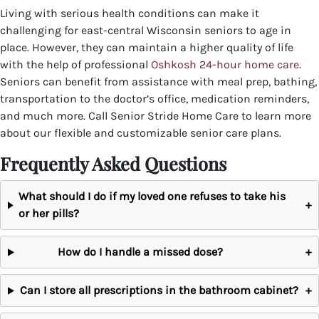
Living with serious health conditions can make it
challenging for east-central Wisconsin seniors to age in
place. However, they can maintain a higher quality of life
with the help of professional
Oshkosh 24-hour home care
.
Seniors can benefit from assistance with meal prep, bathing,
transportation to the doctor’s office, medication reminders,
and much more.
Call Senior Stride Home Care to learn more
about our flexible and customizable senior care plans.
Frequently Asked Questions
What should I do if my loved one refuses to take his
+
or her pills?
How do I handle a missed dose?
+
Can I store all prescriptions in the bathroom cabinet?
+