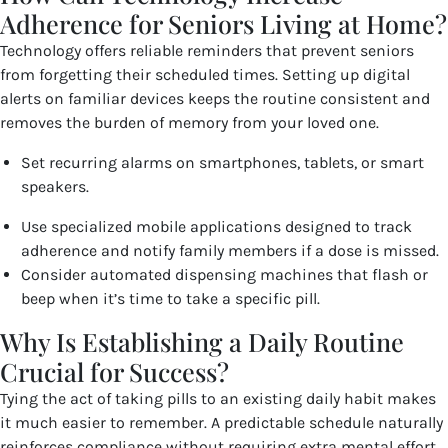
Adherence for Seniors Living at Home?
Technology offers reliable reminders that prevent seniors
from forgetting their scheduled times. Setting up digital
alerts on familiar devices keeps the routine consistent and
removes the burden of memory from your loved one.
Set recurring alarms on smartphones, tablets, or smart
speakers.
Use specialized mobile applications designed to track
adherence and notify family members if a dose is missed.
Consider automated dispensing machines that flash or
beep when it’s time to take a specific pill.
Why Is Establishing a Daily Routine
Crucial for Success?
Tying the act of taking pills to an existing daily habit makes
it much easier to remember. A predictable schedule naturally
reinforces compliance without requiring extra mental effort