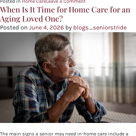
Posted in
Home Care
Leave a Comment
When Is It Time for Home Care for an
Aging Loved One?
Posted on
June 4, 2026
by
blogs_seniorstride
The main signs a senior may need in-home care include a