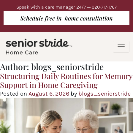
Speak with a care manager 24/7
920-717-1767
Schedule free in-home consultation
Author:
blogs_seniorstride
Structuring Daily Routines for Memory
Support in Home Caregiving
Posted on
August 6, 2026
by
blogs_seniorstride