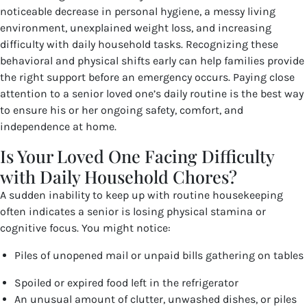
noticeable decrease in personal hygiene, a messy living
environment, unexplained weight loss, and increasing
difficulty with daily household tasks. Recognizing these
behavioral and physical shifts early can help families provide
the right support before an emergency occurs. Paying close
attention to a senior loved one’s daily routine is the best way
to ensure his or her ongoing safety, comfort, and
independence at home.
Is Your Loved One Facing Difficulty
with Daily Household Chores?
A sudden inability to keep up with routine housekeeping
often indicates a senior is losing physical stamina or
cognitive focus. You might notice:
Piles of unopened mail or unpaid bills gathering on tables
Spoiled or expired food left in the refrigerator
An unusual amount of clutter, unwashed dishes, or piles