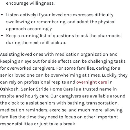
encourage willingness.
Listen actively if your loved one expresses difficulty
swallowing or remembering, and adapt the physical
approach accordingly.
Keep a running list of questions to ask the pharmacist
during the next refill pickup.
Assisting loved ones with medication organization and
keeping an eye out for side effects can be challenging tasks
for overworked caregivers. For some families, caring for a
senior loved one can be overwhelming at times. Luckily, they
can rely on professional respite and
overnight care
in
Oshkosh. Senior Stride Home Care is a trusted name in
respite and hourly care. Our caregivers are available around
the clock to assist seniors with bathing, transportation,
medication reminders, exercise, and much more, allowing
families the time they need to focus on other important
responsibilities or just take a break.