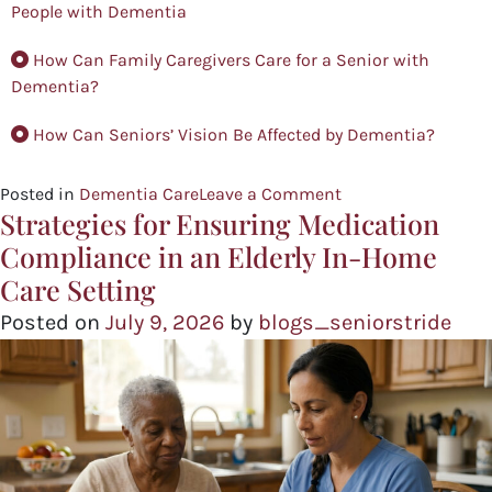
People with Dementia
How Can Family Caregivers Care for a Senior with
Dementia?
How Can Seniors’ Vision Be Affected by Dementia?
Posted in
Dementia Care
Leave a Comment
Strategies for Ensuring Medication
Compliance in an Elderly In-Home
Care Setting
Posted on
July 9, 2026
by
blogs_seniorstride