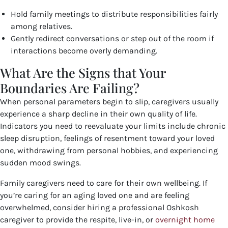
Hold family meetings to distribute responsibilities fairly
among relatives.
Gently redirect conversations or step out of the room if
interactions become overly demanding.
What Are the Signs that Your
Boundaries Are Failing?
When personal parameters begin to slip, caregivers usually
experience a sharp decline in their own quality of life.
Indicators you need to reevaluate your limits include chronic
sleep disruption, feelings of resentment toward your loved
one, withdrawing from personal hobbies, and experiencing
sudden mood swings.
Family caregivers need to care for their own wellbeing. If
you’re caring for an aging loved one and are feeling
overwhelmed, consider hiring a professional Oshkosh
caregiver to provide the respite, live-in, or
overnight home