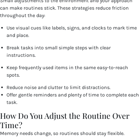
Small adjustments to the environment and your approach
can make routines stick. These strategies reduce friction
throughout the day:
Use visual cues like labels, signs, and clocks to mark time
and place.
Break tasks into small simple steps with clear
instructions.
Keep frequently used items in the same easy-to-reach
spots.
Reduce noise and clutter to limit distractions.
Offer gentle reminders and plenty of time to complete each
task.
How Do You Adjust the Routine Over
Time?
Memory needs change, so routines should stay flexible.