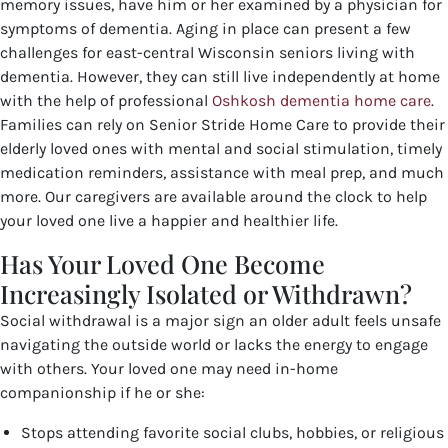
memory issues, have him or her examined by a physician for
symptoms of dementia. Aging in place can present a few
challenges for east-central Wisconsin seniors living with
dementia. However, they can still live independently at home
with the help of professional
Oshkosh dementia home care
.
Families can rely on Senior Stride Home Care to provide their
elderly loved ones with mental and social stimulation, timely
medication reminders, assistance with meal prep, and much
more. Our caregivers are available around the clock to help
your loved one live a happier and healthier life.
Has Your Loved One Become
Increasingly Isolated or Withdrawn?
Social withdrawal is a major sign an older adult feels unsafe
navigating the outside world or lacks the energy to engage
with others. Your loved one may need in-home
companionship if he or she:
Stops attending favorite social clubs, hobbies, or religious