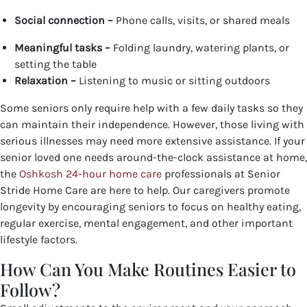
Social connection –
Phone calls, visits, or shared meals
Meaningful tasks –
Folding laundry, watering plants, or
setting the table
Relaxation –
Listening to music or sitting outdoors
Some seniors only require help with a few daily tasks so they
can maintain their independence. However, those living with
serious illnesses may need more extensive assistance. If your
senior loved one needs around-the-clock assistance at home,
the
Oshkosh 24-hour home care
professionals at Senior
Stride Home Care are here to help. Our caregivers promote
longevity by encouraging seniors to focus on healthy eating,
regular exercise, mental engagement, and other important
lifestyle factors.
How Can You Make Routines Easier to
Follow?