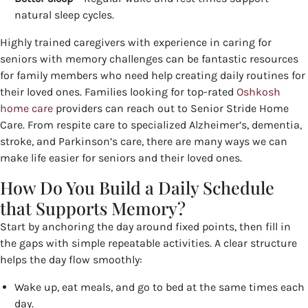
natural sleep cycles.
Highly trained caregivers with experience in caring for
seniors with memory challenges can be fantastic resources
for family members who need help creating daily routines for
their loved ones. Families looking for top-rated
Oshkosh
home care
providers
can reach out to Senior Stride Home
Care. From respite care to specialized Alzheimer’s, dementia,
stroke, and Parkinson’s care, there are many ways we can
make life easier for seniors and their loved ones.
How Do You Build a Daily Schedule
that Supports Memory?
Start by anchoring the day around fixed points, then fill in
the gaps with simple repeatable activities. A clear structure
helps the day flow smoothly:
Wake up, eat meals, and go to bed at the same times each
day.