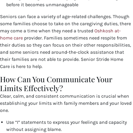
before it becomes unmanageable
Seniors can face a variety of age-related challenges. Though
some families choose to take on the caregiving duties, there
may come a time when they need a trusted
Oshkosh at-
home care
provider. Families sometimes need respite from
their duties so they can focus on their other responsibilities,
and some seniors need around-the-clock assistance that
their families are not able to provide. Senior Stride Home
Care is here to help.
How Can You Communicate Your
Limits Effectively?
Clear, calm, and consistent communication is crucial when
establishing your limits with family members and your loved
one.
Use “I” statements to express your feelings and capacity
without assigning blame.