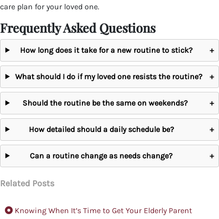
care plan for your loved one.
Frequently Asked Questions
How long does it take for a new routine to stick?
+
What should I do if my loved one resists the routine?
+
Should the routine be the same on weekends?
+
How detailed should a daily schedule be?
+
Can a routine change as needs change?
+
Related Posts
Knowing When It’s Time to Get Your Elderly Parent