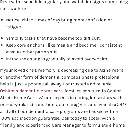
Review the schedule regularly and watch for signs something
isn’t working:
Notice which times of day bring more confusion or
fatigue.
Simplify tasks that have become too difficult.
Keep core anchors—like meals and bedtime—consistent
even as other parts shift.
Introduce changes gradually to avoid overwhelm.
If your loved one’s memory is decreasing due to Alzheimer’s
or another form of dementia, compassionate professional
help is just a phone call away. For trusted and reliable
Oshkosh dementia home care
, families can turn to Senior
Stride Home Care. We are experts in caring for seniors with
memory-related conditions, our caregivers are available 24/7,
and all of our dementia care programs are backed with a
100% satisfaction guarantee.
Call today to speak with a
friendly and experienced Care Manager to formulate a home