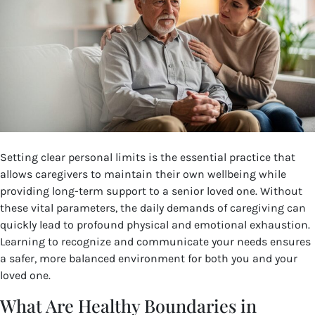
Setting clear personal limits is the essential practice that
allows caregivers to maintain their own wellbeing while
providing long-term support to a senior loved one. Without
these vital parameters, the daily demands of caregiving can
quickly lead to profound physical and emotional exhaustion.
Learning to recognize and communicate your needs ensures
a safer, more balanced environment for both you and your
loved one.
What Are Healthy Boundaries in