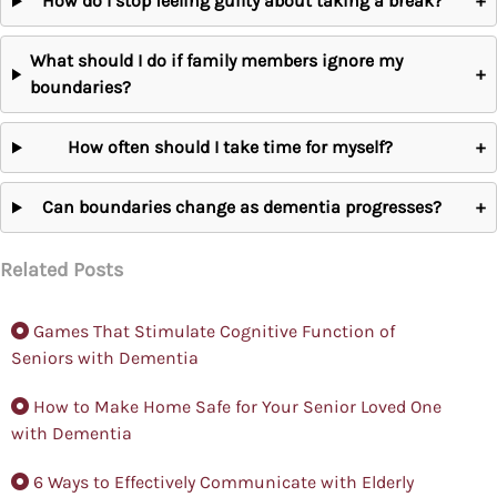
How do I stop feeling guilty about taking a break?
+
What should I do if family members ignore my
+
boundaries?
How often should I take time for myself?
+
Can boundaries change as dementia progresses?
+
Related Posts
Games That Stimulate Cognitive Function of
Seniors with Dementia
How to Make Home Safe for Your Senior Loved One
with Dementia
6 Ways to Effectively Communicate with Elderly