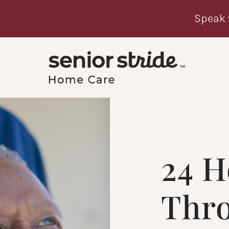
Speak 
24 H
Thr