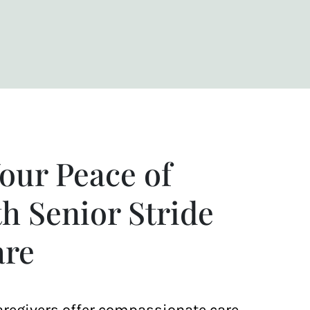
our Peace of
h Senior Stride
re