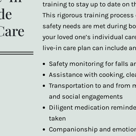
training to stay up to date on t
de
This rigorous training process
Care
safety needs are met during b
your loved one’s individual car
live-in care plan can include any
Safety monitoring for falls a
Assistance with cooking, cle
Transportation to and from 
and social engagements
Diligent medication reminde
taken
Companionship and emotiona