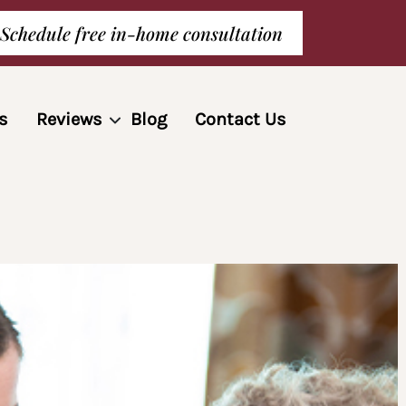
Schedule free in-home consultation
s
Reviews
Blog
Contact Us