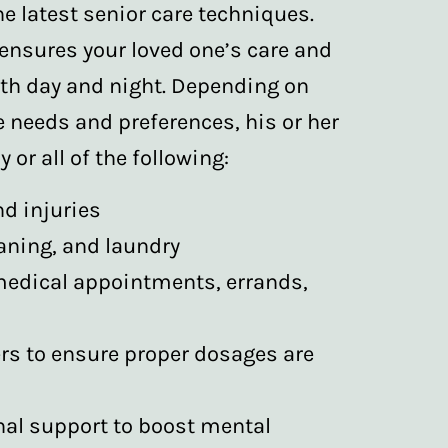
he latest senior care techniques.
 ensures your loved one’s care and
oth day and night. Depending on
e needs and preferences, his or her
 or all of the following:
nd injuries
aning, and laundry
medical appointments, errands,
rs to ensure proper dosages are
l support to boost mental