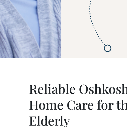
Reliable Oshkosh
Home Care for t
Elderly