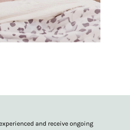
re experienced and receive ongoing