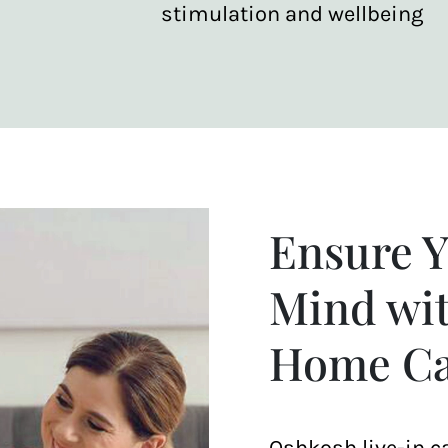
stimulation and wellbeing
Ensure Y
Mind wit
Home Ca