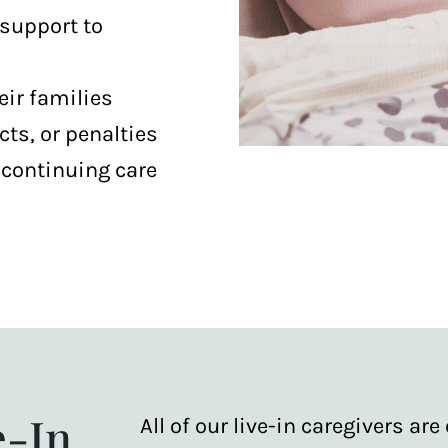
 support to
eir families
cts, or penalties
scontinuing care
e-In
All of our live-in caregivers a