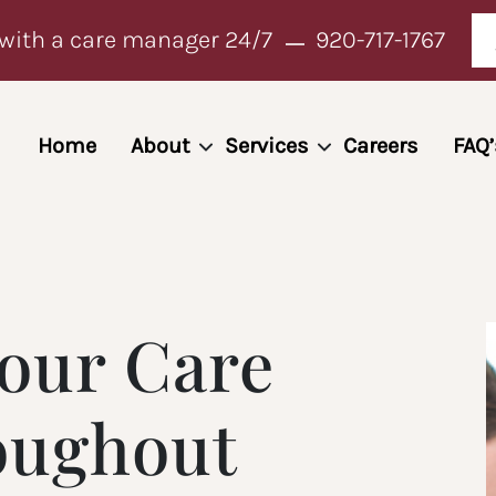
with a care manager 24/7
920-717-1767
Home
About
Services
Careers
FAQ’
our Care
oughout