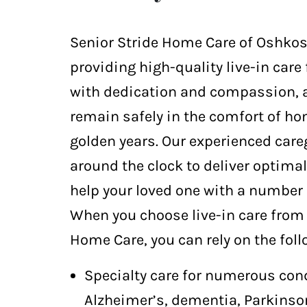
Senior Stride Home Care of Oshkosh
providing high-quality live-in care 
with dedication and compassion, 
remain safely in the comfort of ho
golden years. Our experienced care
around the clock to deliver optima
help your loved one with a number 
When you choose live-in care from 
Home Care, you can rely on the foll
Specialty care for numerous con
Alzheimer’s, dementia, Parkinson