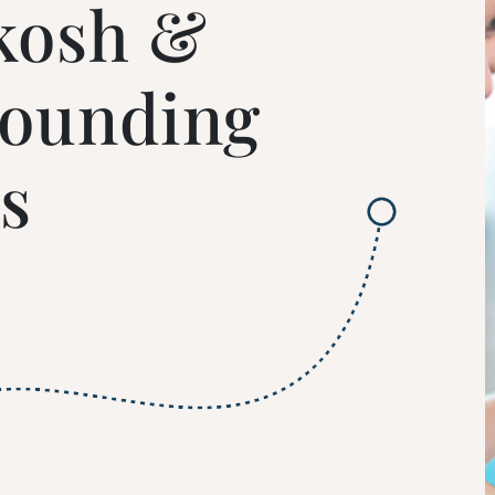
kosh &
rounding
s