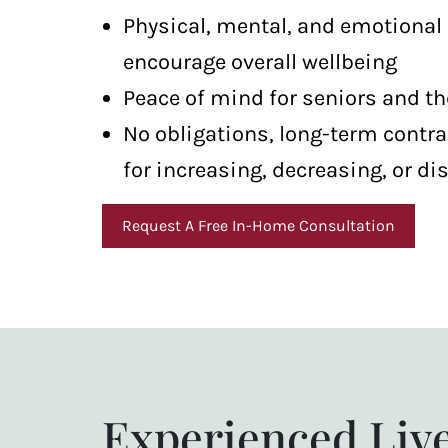
Physical, mental, and emotional
encourage overall wellbeing
Peace of mind for seniors and th
No obligations, long-term contra
for increasing, decreasing, or di
Request A Free In-Home Consultation
Experienced Liv