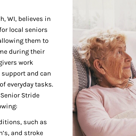
, WI, believes in
for local seniors
allowing them to
me during their
givers work
l support and can
of everyday tasks.
Senior Stride
owing:
ditions, such as
’s, and stroke