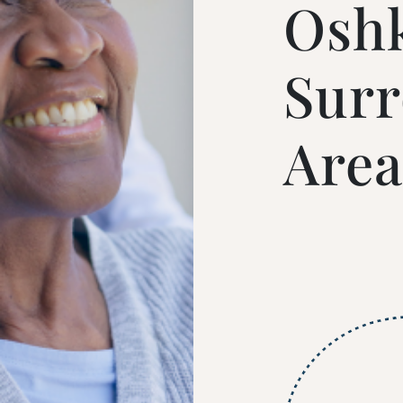
Osh
Sur
Area