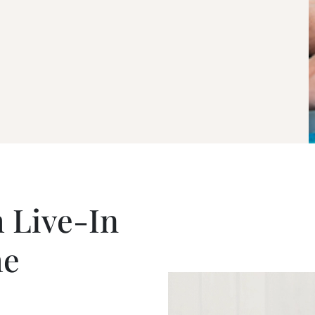
 Live-In
he