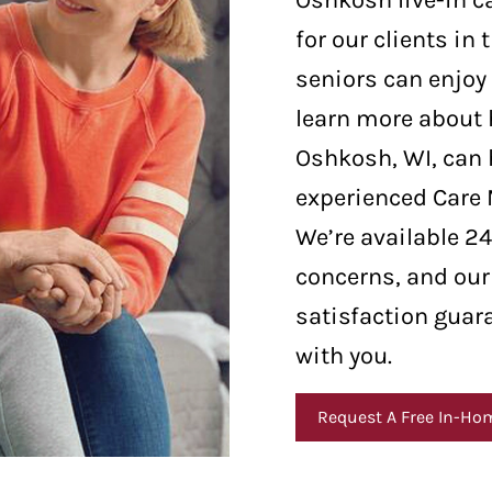
Oshkosh live-in c
for our clients in
seniors can enjoy 
learn more about 
Oshkosh, WI, can h
experienced Care
We’re available 2
concerns, and our
satisfaction guar
with you.
Request A Free In-Ho