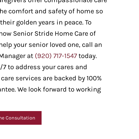
aregivers offer compassionate care
 the comfort and safety of home so
their golden years in peace. To
how Senior Stride Home Care of
elp your senior loved one, call an
 Manager at
(920) 717-1547
today.
4/7 to address your cares and
 care services are backed by 100%
antee. We look forward to working
me Consultation