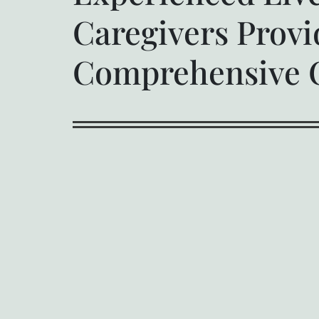
Caregivers Provi
Comprehensive 