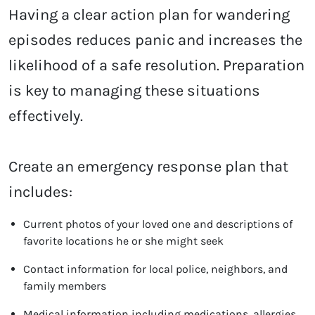
Having a clear action plan for wandering
episodes reduces panic and increases the
likelihood of a safe resolution. Preparation
is key to managing these situations
effectively.
Create an emergency response plan that
includes:
Current photos of your loved one and descriptions of
favorite locations he or she might seek
Contact information for local police, neighbors, and
family members
Medical information including medications, allergies,