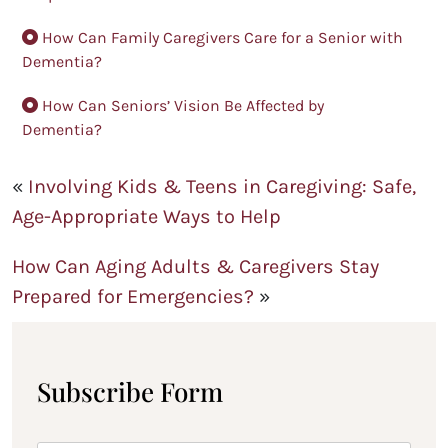
How Can Family Caregivers Care for a Senior with
Dementia?
How Can Seniors’ Vision Be Affected by
Dementia?
«
Involving Kids & Teens in Caregiving: Safe,
Age-Appropriate Ways to Help
How Can Aging Adults & Caregivers Stay
Prepared for Emergencies?
»
Subscribe Form