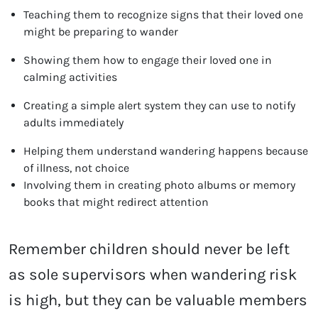
Teaching them to recognize signs that their loved one
might be preparing to wander
Showing them how to engage their loved one in
calming activities
Creating a simple alert system they can use to notify
adults immediately
Helping them understand wandering happens because
of illness, not choice
Involving them in creating photo albums or memory
books that might redirect attention
Remember children should never be left
as sole supervisors when wandering risk
is high, but they can be valuable members