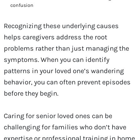
confusion
Recognizing these underlying causes
helps caregivers address the root
problems rather than just managing the
symptoms. When you can identify
patterns in your loved one’s wandering
behavior, you can often prevent episodes
before they begin.
Caring for senior loved ones can be
challenging for families who don’t have
expertise or professional training in home