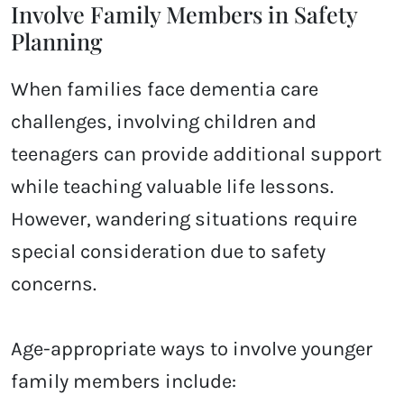
Involve Family Members in Safety
Planning
When families face dementia care
challenges, involving children and
teenagers can provide additional support
while teaching valuable life lessons.
However, wandering situations require
special consideration due to safety
concerns.
Age-appropriate ways to involve younger
family members include: