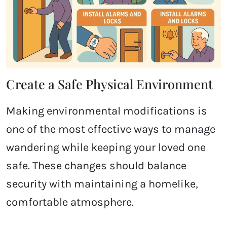
Create a Safe Physical Environment
Making environmental modifications is
one of the most effective ways to manage
wandering while keeping your loved one
safe. These changes should balance
security with maintaining a homelike,
comfortable atmosphere.