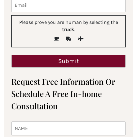
Please prove you are human by selecting the
truck
.
Request Free Information Or
Schedule A Free In-home
Consultation