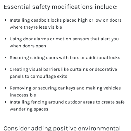
Essential safety modifications include:
Installing deadbolt locks placed high or low on doors
where they’re less visible
Using door alarms or motion sensors that alert you
when doors open
Securing sliding doors with bars or additional locks
Creating visual barriers like curtains or decorative
panels to camouflage exits
Removing or securing car keys and making vehicles
inaccessible
Installing fencing around outdoor areas to create safe
wandering spaces
Consider adding positive environmental