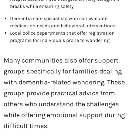
breaks while ensuring safety
Dementia care specialists who can evaluate
medication needs and behavioral interventions
Local police departments that offer registration
programs for individuals prone to wandering
Many communities also offer support
groups specifically for families dealing
with dementia-related wandering. These
groups provide practical advice from
others who understand the challenges
while offering emotional support during
difficult times.