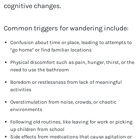
cognitive changes.
Common triggers for wandering include:
Confusion about time or place, leading to attempts to
“go home” or find familiar locations
Physical discomfort such as pain, hunger, thirst, or the
need to use the bathroom
Boredom or restlessness from lack of meaningful
activities
Overstimulation from noise, crowds, or chaotic
environments
Following old routines, like leaving for work or picking
up children from school
Side effects from medications that cause agitation or