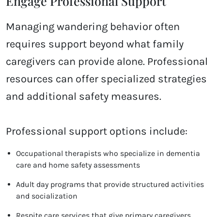
Engage Professional Support
Managing wandering behavior often
requires support beyond what family
caregivers can provide alone. Professional
resources can offer specialized strategies
and additional safety measures.
Professional support options include:
Occupational therapists who specialize in dementia
care and home safety assessments
Adult day programs that provide structured activities
and socialization
Respite care services that give primary caregivers