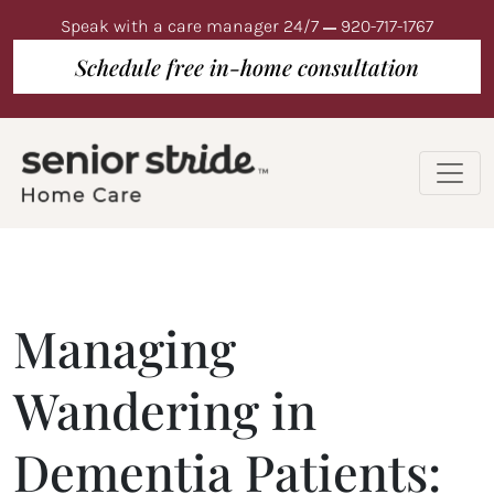
Speak with a care manager 24/7
920-717-1767
Schedule free in-home consultation
Managing
Wandering in
Dementia Patients: