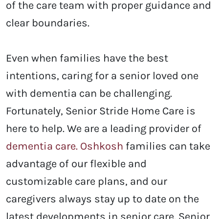
of the care team with proper guidance and
clear boundaries.
Even when families have the best
intentions, caring for a senior loved one
with dementia can be challenging.
Fortunately, Senior Stride Home Care is
here to help. We are a leading provider of
dementia care. Oshkosh
families can take
advantage of our flexible and
customizable care plans, and our
caregivers always stay up to date on the
latest developments in senior care. Senior