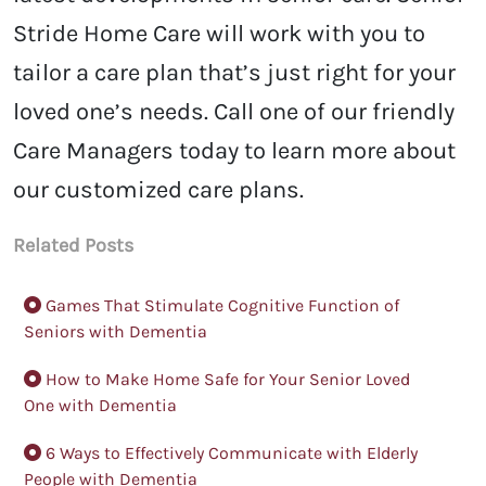
Stride Home Care will work with you to
tailor a care plan that’s just right for your
loved one’s needs.
Call one of our friendly
Care Managers today to learn more about
our customized care plans.
Related Posts
Games That Stimulate Cognitive Function of
Seniors with Dementia
How to Make Home Safe for Your Senior Loved
One with Dementia
6 Ways to Effectively Communicate with Elderly
People with Dementia