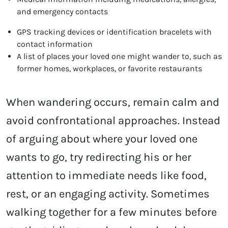
and emergency contacts
GPS tracking devices or identification bracelets with
contact information
A list of places your loved one might wander to, such as
former homes, workplaces, or favorite restaurants
When wandering occurs, remain calm and
avoid confrontational approaches. Instead
of arguing about where your loved one
wants to go, try redirecting his or her
attention to immediate needs like food,
rest, or an engaging activity. Sometimes
walking together for a few minutes before