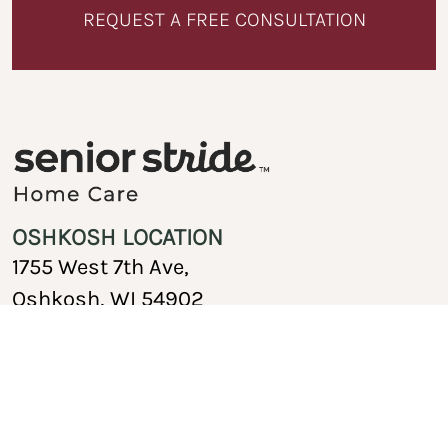
REQUEST A FREE CONSULTATION
OSHKOSH LOCATION
1755 West 7th Ave,
Oshkosh, WI 54902
920-717-1767
Copyright © 2026 Senior Stride Home Care