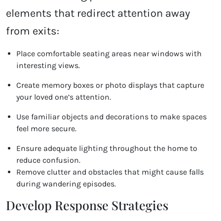
elements that redirect attention away
from exits:
Place comfortable seating areas near windows with
interesting views.
Create memory boxes or photo displays that capture
your loved one’s attention.
Use familiar objects and decorations to make spaces
feel more secure.
Ensure adequate lighting throughout the home to
reduce confusion.
Remove clutter and obstacles that might cause falls
during wandering episodes.
Develop Response Strategies