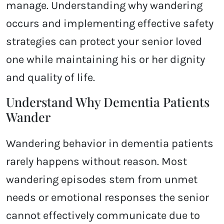
manage. Understanding why wandering
occurs and implementing effective safety
strategies can protect your senior loved
one while maintaining his or her dignity
and quality of life.
Understand Why Dementia Patients
Wander
Wandering behavior in dementia patients
rarely happens without reason. Most
wandering episodes stem from unmet
needs or emotional responses the senior
cannot effectively communicate due to