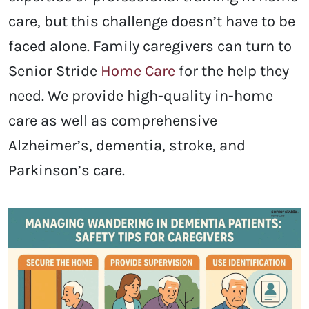
care, but this challenge doesn’t have to be
faced alone. Family caregivers can turn to
Senior Stride
Home Care
for the help they
need. We provide high-quality in-home
care as well as comprehensive
Alzheimer’s, dementia, stroke, and
Parkinson’s care.