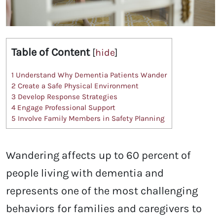
Table of Content
[
hide
]
1
Understand Why Dementia Patients Wander
2
Create a Safe Physical Environment
3
Develop Response Strategies
4
Engage Professional Support
5
Involve Family Members in Safety Planning
Wandering affects up to 60 percent of
people living with dementia and
represents one of the most challenging
behaviors for families and caregivers to