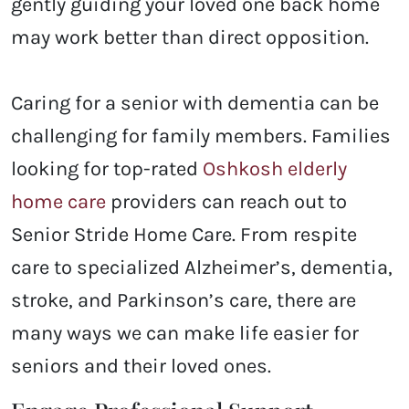
gently guiding your loved one back home
may work better than direct opposition.
Caring for a senior with dementia can be
challenging for family members. Families
looking for top-rated
Oshkosh elderly
home care
providers
can reach out to
Senior Stride Home Care. From respite
care to specialized Alzheimer’s, dementia,
stroke, and Parkinson’s care, there are
many ways we can make life easier for
seniors and their loved ones.