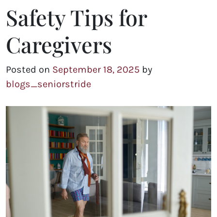
Safety Tips for
Caregivers
Posted on
September 18, 2025
by
blogs_seniorstride