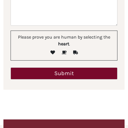
Please prove you are human by selecting the
heart
.