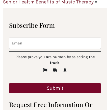
Senior Health: Benefits of Music Therapy
»
Subscribe Form
Please prove you are human by selecting the
truck
.
Request Free Information Or