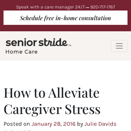
Speak with a care manager 24/7
920-717-1767
Schedule free in-home consultation
How to Alleviate
Caregiver Stress
Posted on
January 28, 2016
by
Julie Davids