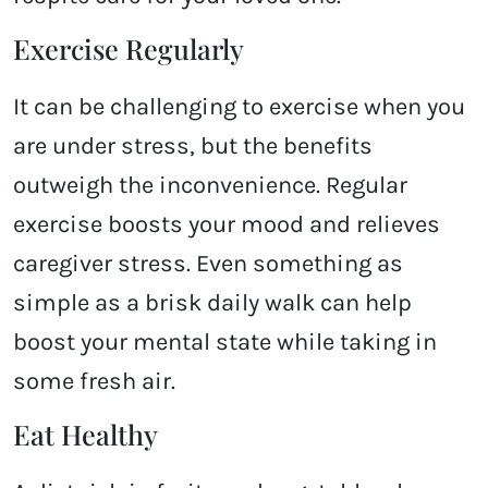
Exercise Regularly
It can be challenging to exercise when you
are under stress, but the benefits
outweigh the inconvenience. Regular
exercise boosts your mood and relieves
caregiver stress. Even something as
simple as a brisk daily walk can help
boost your mental state while taking in
some fresh air.
Eat Healthy