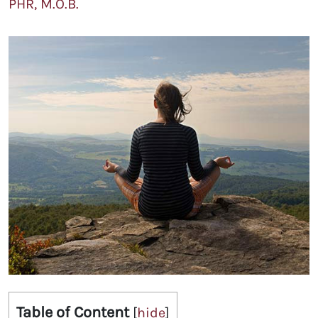
PHR, M.O.B.
Table of Content
[
hide
]