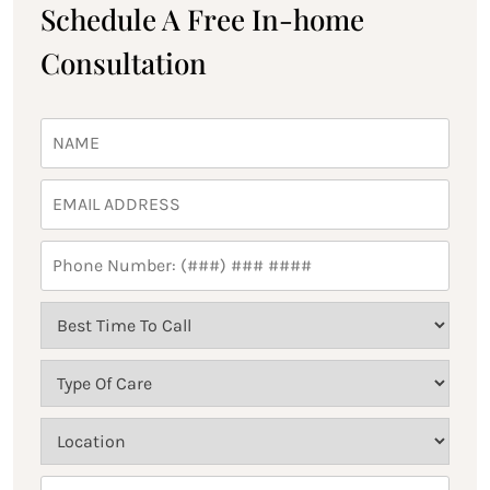
Schedule A Free In-home
Consultation