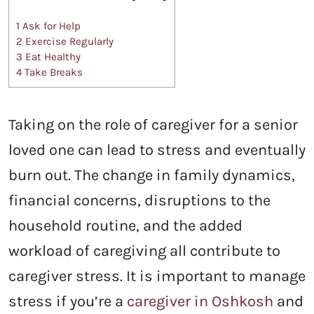
1
Ask for Help
2
Exercise Regularly
3
Eat Healthy
4
Take Breaks
Taking on the role of caregiver for a senior
loved one can lead to stress and eventually
burn out. The change in family dynamics,
financial concerns, disruptions to the
household routine, and the added
workload of caregiving all contribute to
caregiver stress. It is important to manage
stress if you’re a
caregiver in Oshkosh
and