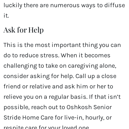
luckily there are numerous ways to diffuse
it.
Ask for Help
This is the most important thing you can
do to reduce stress. When it becomes
challenging to take on caregiving alone,
consider asking for help. Call up a close
friend or relative and ask him or her to
relieve you on a regular basis. If that isn’t
possible, reach out to Oshkosh Senior
Stride Home Care for live-in, hourly, or
respite care for your loved one.