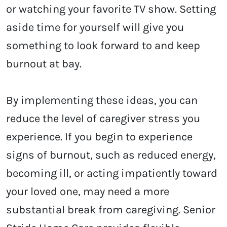
or watching your favorite TV show. Setting
aside time for yourself will give you
something to look forward to and keep
burnout at bay.
By implementing these ideas, you can
reduce the level of caregiver stress you
experience. If you begin to experience
signs of burnout, such as reduced energy,
becoming ill, or acting impatiently toward
your loved one, may need a more
substantial break from caregiving. Senior