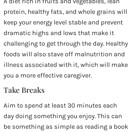
A diet rich in fruits and vegetables, lean
protein, healthy fats, and whole grains will
keep your energy level stable and prevent
dramatic highs and lows that make it
challenging to get through the day. Healthy
foods will also stave off malnutrition and
illness associated with it, which will make
you a more effective caregiver.
Take Breaks
Aim to spend at least 30 minutes each
day doing something you enjoy. This can
be something as simple as reading a book