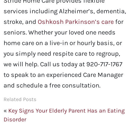
Stride Home Care provides flexible
services including Alzheimer’s, dementia,
stroke, and
Oshkosh Parkinson’s care
for
seniors. Whether your loved one needs
home care on a live-in or hourly basis, or
you simply need respite care to regroup,
we will help. Call us today at 920-717-1767
to speak to an experienced Care Manager
and schedule a free consultation.
Related Posts
«
Key Signs Your Elderly Parent Has an Eating
Disorder