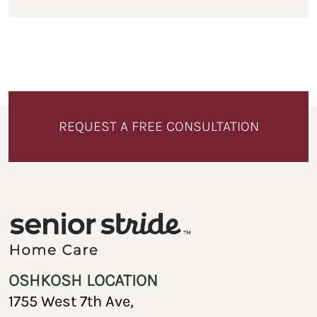
REQUEST A FREE CONSULTATION
OSHKOSH LOCATION
1755 West 7th Ave,