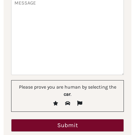
Please prove you are human by selecting the
car
.