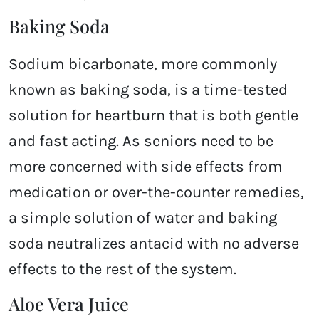
Baking Soda
Sodium bicarbonate, more commonly
known as baking soda, is a time-tested
solution for heartburn that is both gentle
and fast acting. As seniors need to be
more concerned with side effects from
medication or over-the-counter remedies,
a simple solution of water and baking
soda neutralizes antacid with no adverse
effects to the rest of the system.
Aloe Vera Juice