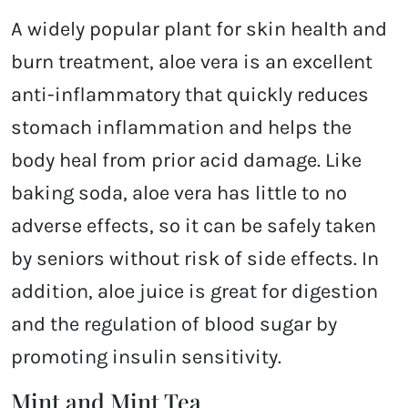
A widely popular plant for skin health and
burn treatment, aloe vera is an excellent
anti-inflammatory that quickly reduces
stomach inflammation and helps the
body heal from prior acid damage. Like
baking soda, aloe vera has little to no
adverse effects, so it can be safely taken
by seniors without risk of side effects. In
addition, aloe juice is great for digestion
and the regulation of blood sugar by
promoting insulin sensitivity.
Mint and Mint Tea