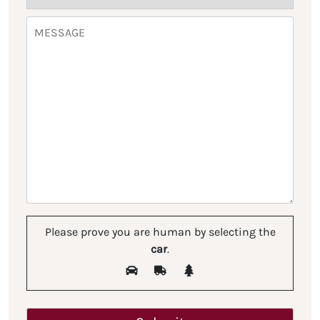
Please prove you are human by selecting the
car
.