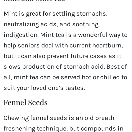
Mint is great for settling stomachs,
neutralizing acids, and soothing
indigestion. Mint tea is a wonderful way to
help seniors deal with current heartburn,
but it can also prevent future cases as it
slows production of stomach acid. Best of
all, mint tea can be served hot or chilled to
suit your loved one’s tastes.
Fennel Seeds
Chewing fennel seeds is an old breath
freshening technique, but compounds in