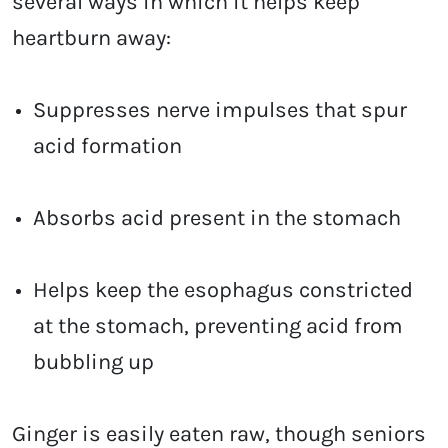
several ways in which it helps keep
heartburn away:
Suppresses nerve impulses that spur
acid formation
Absorbs acid present in the stomach
Helps keep the esophagus constricted
at the stomach, preventing acid from
bubbling up
Ginger is easily eaten raw, though seniors