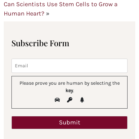
Can Scientists Use Stem Cells to Grow a
Human Heart?
»
Subscribe Form
Please prove you are human by selecting the
key
.