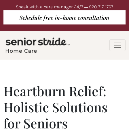
Speak with a care manager 24/7
920-717-1767
Schedule free in-home consultation
Heartburn Relief:
Holistic Solutions
for Seniors