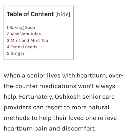
Table of Content
[
hide
]
1
Baking Soda
2
Aloe Vera Juice
3
Mint and Mint Tea
4
Fennel Seeds
5
Ginger
When a senior lives with heartburn, over-
the-counter medications won’t always
help. Fortunately, Oshkosh senior care
providers can resort to more natural
methods to help their loved one relieve
heartburn pain and discomfort.