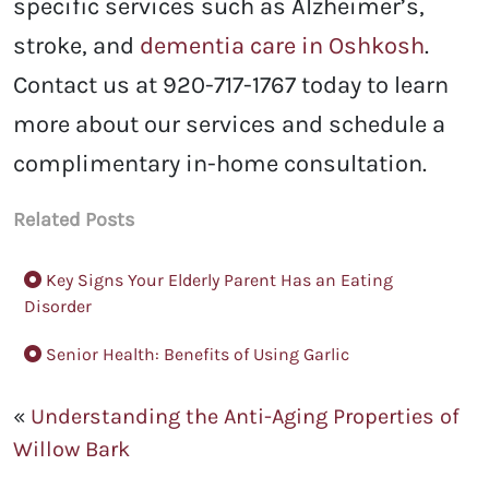
specific services such as Alzheimer’s,
stroke, and
dementia care in Oshkosh
.
Contact us at 920-717-1767 today to learn
more about our services and schedule a
complimentary in-home consultation.
Related Posts
Key Signs Your Elderly Parent Has an Eating
Disorder
Senior Health: Benefits of Using Garlic
«
Understanding the Anti-Aging Properties of
Willow Bark