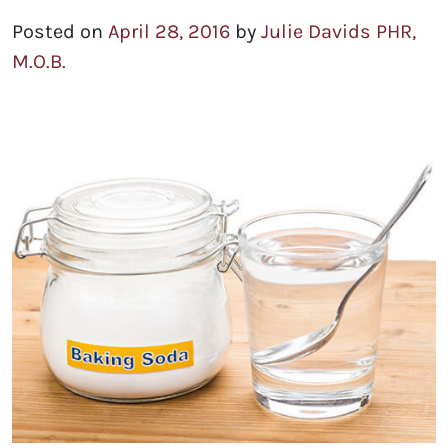
Posted on
April 28, 2016
by
Julie Davids PHR,
M.O.B.