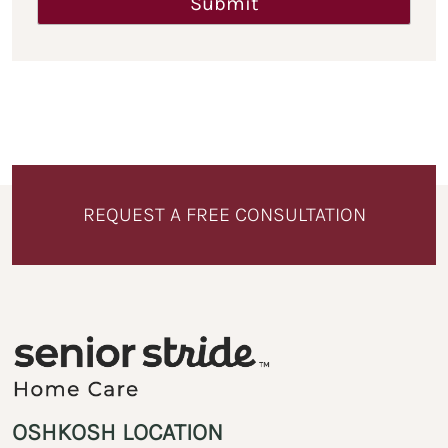
REQUEST A FREE CONSULTATION
OSHKOSH LOCATION