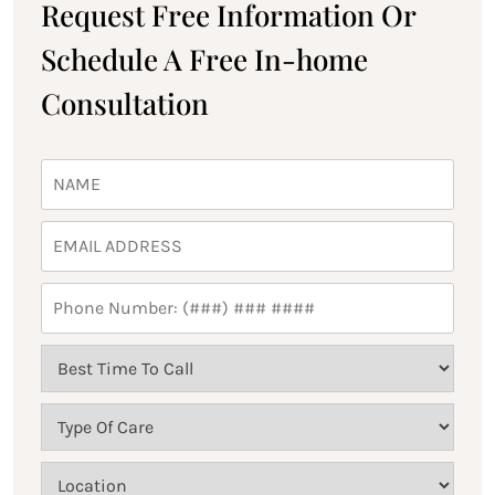
Request Free Information Or
Schedule A Free In-home
Consultation