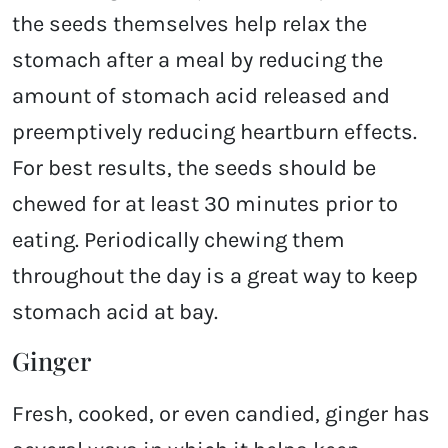
the seeds themselves help relax the
stomach after a meal by reducing the
amount of stomach acid released and
preemptively reducing heartburn effects.
For best results, the seeds should be
chewed for at least 30 minutes prior to
eating. Periodically chewing them
throughout the day is a great way to keep
stomach acid at bay.
Ginger
Fresh, cooked, or even candied, ginger has