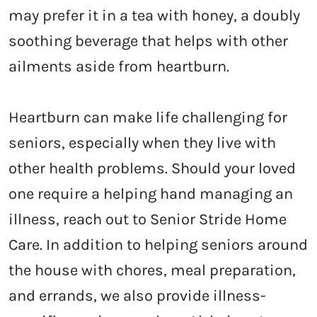
may prefer it in a tea with honey, a doubly
soothing beverage that helps with other
ailments aside from heartburn.
Heartburn can make life challenging for
seniors, especially when they live with
other health problems. Should your loved
one require a helping hand managing an
illness, reach out to Senior Stride Home
Care. In addition to helping seniors around
the house with chores, meal preparation,
and errands, we also provide illness-