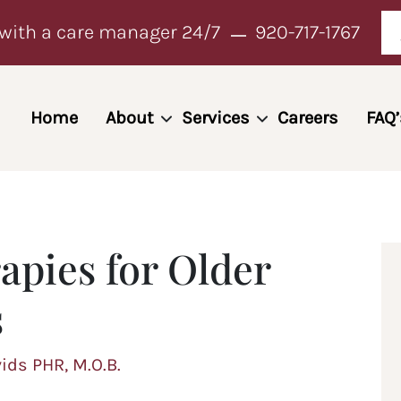
with a care manager 24/7
920-717-1767
Home
About
Services
Careers
FAQ’
apies for Older
s
vids PHR, M.O.B.