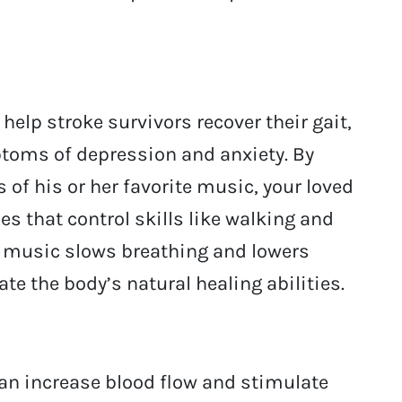
elp stroke survivors recover their gait,
toms of depression and anxiety. By
 of his or her favorite music, your loved
s that control skills like walking and
o music slows breathing and lowers
te the body’s natural healing abilities.
an increase blood flow and stimulate