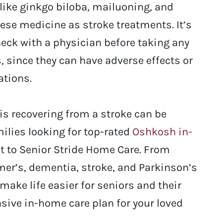
like ginkgo biloba, mailuoning, and
ese medicine as stroke treatments. It’s
heck with a physician before taking any
 since they can have adverse effects or
ations.
 is recovering from a stroke can be
ilies looking for top-rated
Oshkosh in-
t to Senior Stride Home Care. From
imer’s, dementia, stroke, and Parkinson’s
make life easier for seniors and their
sive in-home care plan for your loved