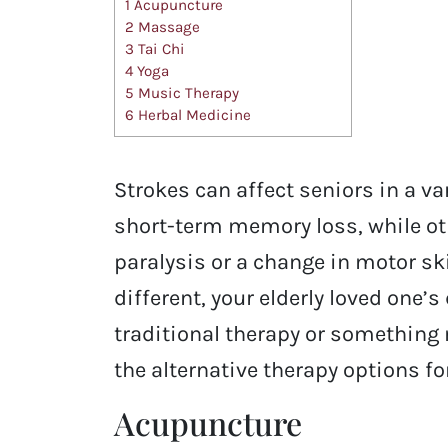
1
Acupuncture
2
Massage
3
Tai Chi
4
Yoga
5
Music Therapy
6
Herbal Medicine
Strokes can affect seniors in a v
short-term memory loss, while ot
paralysis or a change in motor sk
different, your elderly loved one
traditional therapy or something
the alternative therapy options fo
Acupuncture