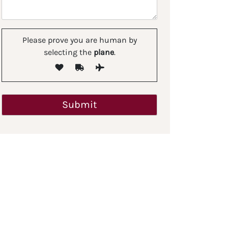
Please prove you are human by
selecting the
plane
.