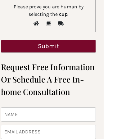
Please prove you are human by
selecting the
cup
.
Request Free Information
Or Schedule A Free In-
home Consultation