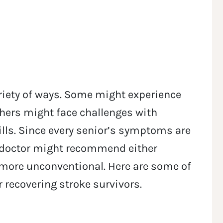
ariety of ways. Some might experience
hers might face challenges with
ills. Since every senior’s symptoms are
’s doctor might recommend either
 more unconventional. Here are some of
r recovering stroke survivors.