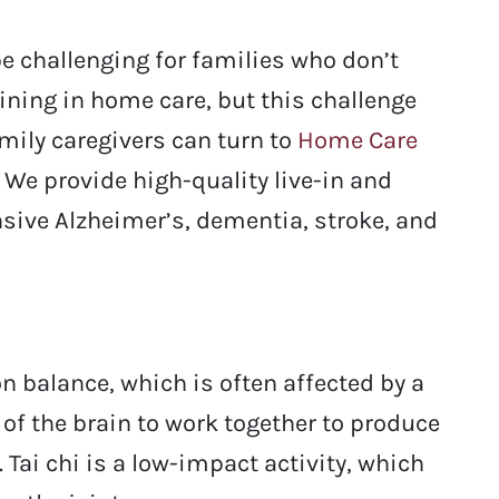
be challenging for families who don’t
aining in home care, but this challenge
amily caregivers can turn to
Home Care
 We provide high-quality live-in and
sive Alzheimer’s, dementia, stroke, and
n balance, which is often affected by a
s of the brain to work together to produce
ai chi is a low-impact activity, which