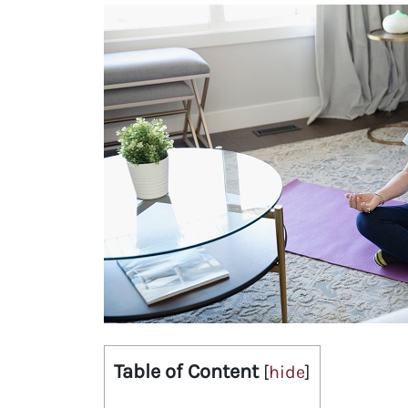
Table of Content
[
hide
]