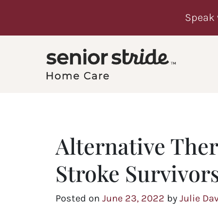
Speak 
Alternative Ther
Stroke Survivor
Posted on
June 23, 2022
by
Julie Da