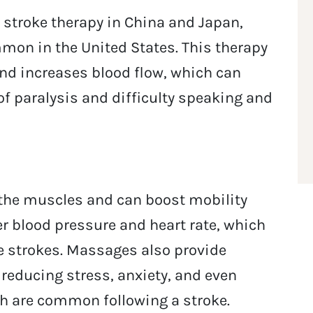
stroke therapy in China and Japan,
mon in the United States. This therapy
nd increases blood flow, which can
f paralysis and difficulty speaking and
the muscles and can boost mobility
wer blood pressure and heart rate, which
re strokes. Massages also provide
 reducing stress, anxiety, and even
ich are common following a stroke.