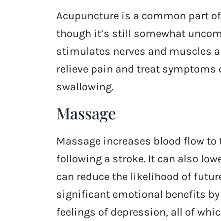
Acupuncture is a common part of 
though it’s still somewhat uncom
stimulates nerves and muscles a
relieve pain and treat symptoms o
swallowing.
Massage
Massage increases blood flow to 
following a stroke. It can also lo
can reduce the likelihood of futu
significant emotional benefits by
feelings of depression, all of wh