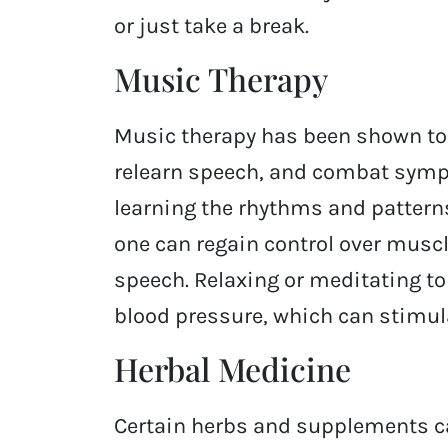
or just take a break.
Music Therapy
Music therapy has been shown to h
relearn speech, and combat symp
learning the rhythms and patterns
one can regain control over muscle
speech. Relaxing or meditating t
blood pressure, which can stimula
Herbal Medicine
Certain herbs and supplements c