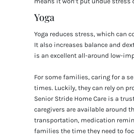
means it won’t put undue stress o
Yoga
Yoga reduces stress, which can co
It also increases balance and dex
is an excellent all-around low-imp
For some families, caring for a s
times. Luckily, they can rely on p
Senior Stride Home Care is a trus
caregivers are available around th
transportation, medication remin
families the time they need to fo