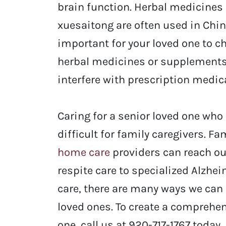
brain function. Herbal medicines 
xuesaitong are often used in Chin
important for your loved one to c
herbal medicines or supplements,
interfere with prescription medic
Caring for a senior loved one who
difficult for family caregivers.
Fam
home care
providers
can reach ou
respite care to specialized Alzhe
care, there are many ways we can 
loved ones.
To create a comprehen
one, call us at 920-717-1767 today.