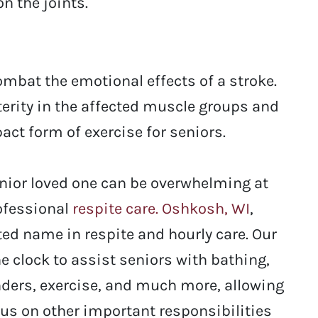
n the joints.
mbat the emotional effects of a stroke.
terity in the affected muscle groups and
act form of exercise for seniors.
enior loved one can be overwhelming at
rofessional
respite care. Oshkosh, WI
,
ted name in respite and hourly care. Our
e clock to assist seniors with bathing,
ders, exercise, and much more, allowing
cus on other important responsibilities