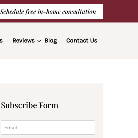
Schedule free in-home consultation
s
Reviews
Blog
Contact Us
Subscribe Form