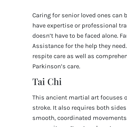
Caring for senior loved ones can 
have expertise or professional tr
doesn’t have to be faced alone. F
Assistance for the help they need.
respite care as well as comprehen
Parkinson’s care.
Tai Chi
This ancient martial art focuses o
stroke. It also requires both side
smooth, coordinated movements. T