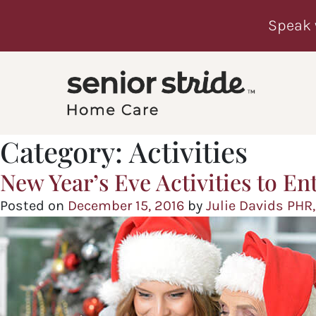
Speak 
Category:
Activities
New Year’s Eve Activities to En
Posted on
December 15, 2016
by
Julie Davids PHR,