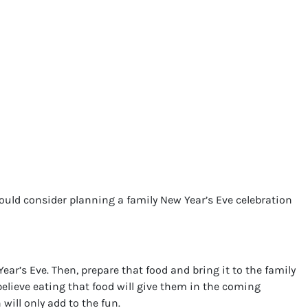
uld consider planning a family New Year’s Eve celebration
ar’s Eve. Then, prepare that food and bring it to the family
elieve eating that food will give them in the coming
will only add to the fun.