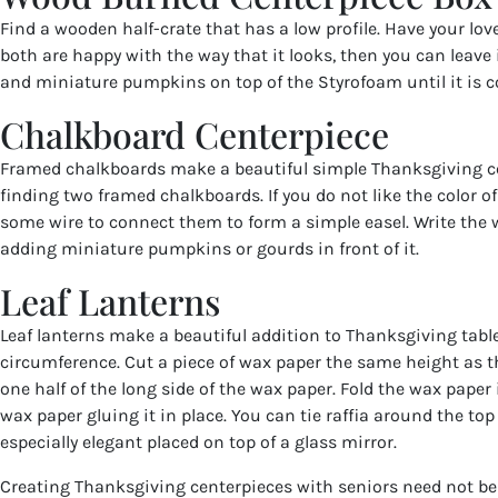
Find a wooden half-crate that has a low profile. Have your love
both are happy with the way that it looks, then you can leave it
and miniature pumpkins on top of the Styrofoam until it is c
Chalkboard Centerpiece
Framed chalkboards make a beautiful simple Thanksgiving ce
finding two framed chalkboards. If you do not like the color o
some wire to connect them to form a simple easel. Write the 
adding miniature pumpkins or gourds in front of it.
Leaf Lanterns
Leaf lanterns make a beautiful addition to Thanksgiving tables
circumference. Cut a piece of wax paper the same height as th
one half of the long side of the wax paper. Fold the wax paper 
wax paper gluing it in place. You can tie raffia around the top 
especially elegant placed on top of a glass mirror.
Creating Thanksgiving centerpieces with seniors need not be t