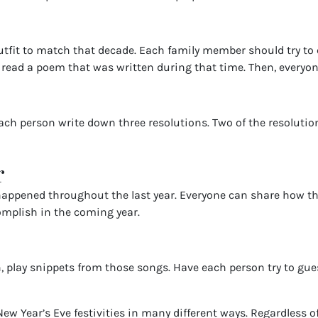
utfit to match that decade. Each family member should try to 
read a poem that was written during that time. Then, everyone
h person write down three resolutions. Two of the resolutions 
r
 happened throughout the last year. Everyone can share how th
omplish in the coming year.
en, play snippets from those songs. Have each person try to gu
ew Year’s Eve festivities in many different ways. Regardless of