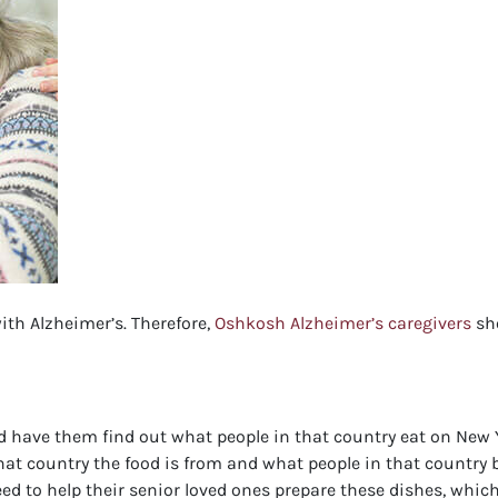
ith Alzheimer’s. Therefore,
Oshkosh Alzheimer’s caregivers
sho
 have them find out what people in that country eat on New Ye
at country the food is from and what people in that country b
d to help their senior loved ones prepare these dishes, which 