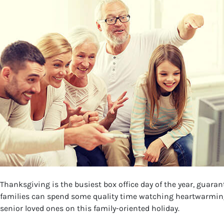
Thanksgiving is the busiest box office day of the year, guara
families can spend some quality time watching heartwarming T
senior loved ones on this family-oriented holiday.