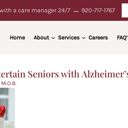
with a care manager 24/7
920-717-1767
Home
About
Services
Careers
FAQ’
tertain Seniors with Alzheimer’
 M.O.B.