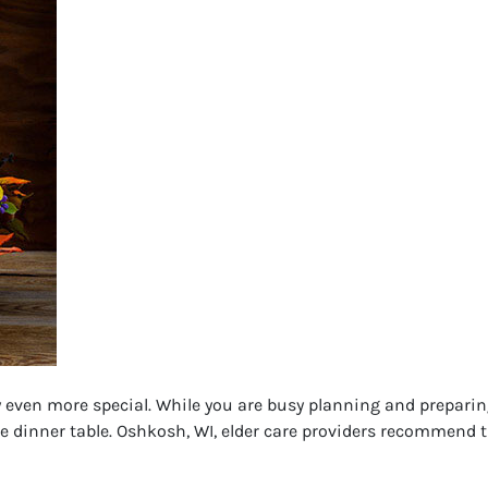
even more special. While you are busy planning and preparing 
e dinner table. Oshkosh, WI, elder care providers recommend th