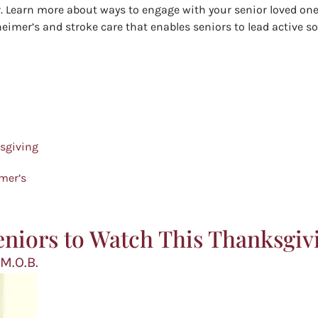
er. Learn more about ways to engage with your senior loved on
heimer’s and stroke care that enables seniors to lead active soc
ksgiving
imer’s
eniors to Watch This Thanksgiv
 M.O.B.