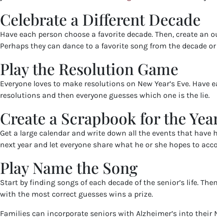
Celebrate a Different Decade
Have each person choose a favorite decade. Then, create an o
Perhaps they can dance to a favorite song from the decade or 
Play the Resolution Game
Everyone loves to make resolutions on New Year’s Eve. Have eac
resolutions and then everyone guesses which one is the lie.
Create a Scrapbook for the Yea
Get a large calendar and write down all the events that have
next year and let everyone share what he or she hopes to acc
Play Name the Song
Start by finding songs of each decade of the senior’s life. Th
with the most correct guesses wins a prize.
Families can incorporate seniors with Alzheimer’s into their N