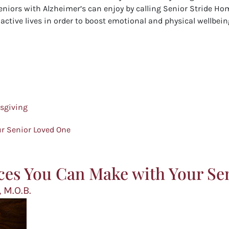
eniors with Alzheimer’s can enjoy by calling Senior Stride Hom
ctive lives in order to boost emotional and physical wellbeing
ksgiving
r Senior Loved One
ces You Can Make with Your Se
 M.O.B.