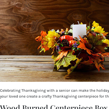
Celebrating Thanksgiving with a senior can make the holiday 
your loved one create a crafty Thanksgiving centerpiece for th
Wood Burned Centerpiece Box