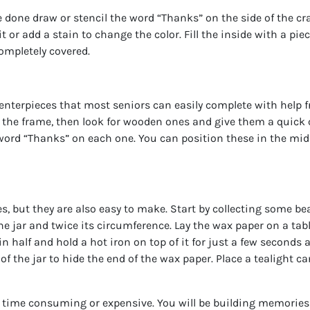
 done draw or stencil the word “Thanks” on the side of the crat
 or add a stain to change the color. Fill the inside with a piece
ompletely covered.
nterpieces that most seniors can easily complete with help 
f the frame, then look for wooden ones and give them a quick c
word “Thanks” on each one. You can position these in the midd
, but they are also easy to make. Start by collecting some beau
e jar and twice its circumference. Lay the wax paper on a tabl
in half and hold a hot iron on top of it for just a few seconds 
of the jar to hide the end of the wax paper. Place a tealight ca
ime consuming or expensive. You will be building memories tha