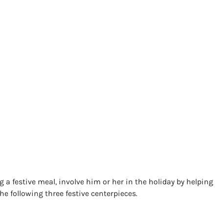
a festive meal, involve him or her in the holiday by helping
e following three festive centerpieces.