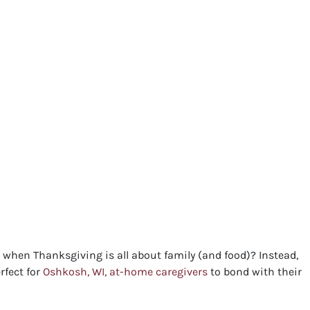
t when Thanksgiving is all about family (and food)? Instead,
rfect for
Oshkosh, WI, at-home caregivers
to bond with their