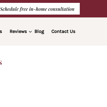
Schedule free in-home consultation
s
Reviews
Blog
Contact Us
s