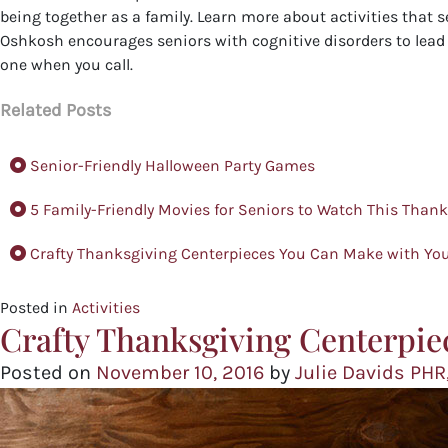
being together as a family. Learn more about activities that s
Oshkosh encourages seniors with cognitive disorders to lead a
one when you call.
Related Posts
Senior-Friendly Halloween Party Games
5 Family-Friendly Movies for Seniors to Watch This Than
Crafty Thanksgiving Centerpieces You Can Make with You
Posted in
Activities
Crafty Thanksgiving Centerpie
Posted on
November 10, 2016
by
Julie Davids PHR,