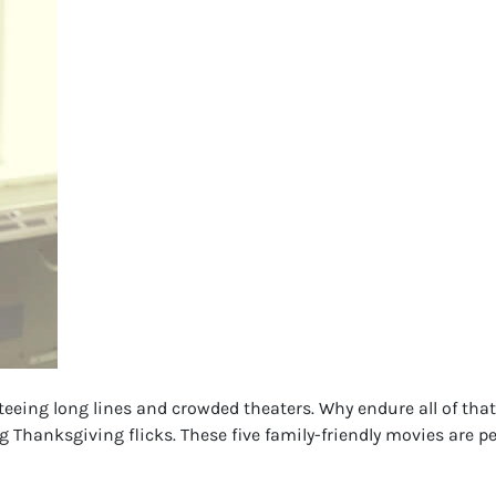
nteeing long lines and crowded theaters. Why endure all of tha
hanksgiving flicks. These five family-friendly movies are pe