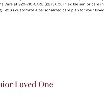
e Care at 920-710-CARE (2273). Our flexible senior care in
. Let us customize a personalized care plan for your loved
nior Loved One