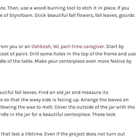
e. Then, use a wood-burning tool to etch it in place. If you
 of Styrofoam. Stick beautiful fall flowers, fall leaves, gourds
from you or an
Oshkosh, WI, part-time caregiver
. Start by
oat of paint. Drill some holes in the top of the frame and use
le of the table. Make your centerpiece even more festive by
tiful fall leaves. Find an old jar and measure its
e so that the waxy side is facing up. Arrange the leaves on
allowing the wax to melt. Cover the outside of the jar with the
ndle in the jar for a beautiful centerpiece. These look
t last a lifetime. Even if the project does not turn out