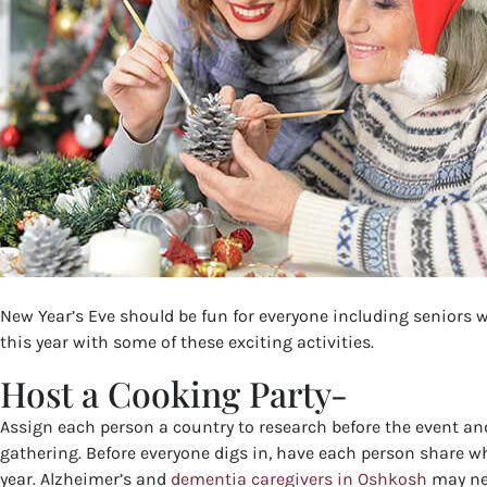
New Year’s Eve should be fun for everyone including seniors w
this year with some of these exciting activities.
Host a Cooking Party-
Assign each person a country to research before the event and
gathering. Before everyone digs in, have each person share wh
year. Alzheimer’s and
dementia caregivers in Oshkosh
may nee