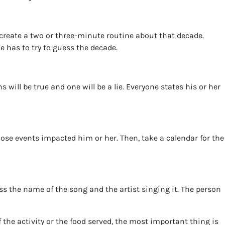
create a two or three-minute routine about that decade.
 has to try to guess the decade.
will be true and one will be a lie. Everyone states his or her
ose events impacted him or her. Then, take a calendar for the
ess the name of the song and the artist singing it. The person
 the activity or the food served, the most important thing is