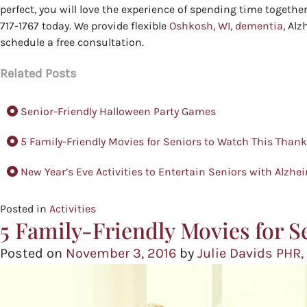
perfect, you will love the experience of spending time togeth
717-1767 today. We provide flexible
Oshkosh, WI, dementia
, Alz
schedule a free consultation.
Related Posts
Senior-Friendly Halloween Party Games
5 Family-Friendly Movies for Seniors to Watch This Than
New Year’s Eve Activities to Entertain Seniors with Alzhe
Posted in
Activities
5 Family-Friendly Movies for S
Posted on
November 3, 2016
by
Julie Davids PHR,