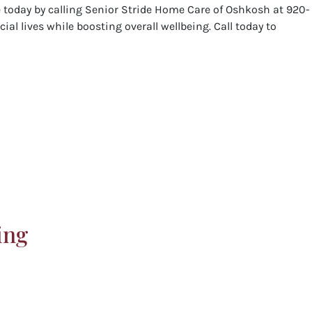
e today by calling Senior Stride Home Care of Oshkosh at 920-
ial lives while boosting overall wellbeing. Call today to
ing