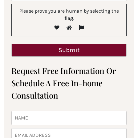
Please prove you are human by selecting the
flag
.
Request Free Information Or
Schedule A Free In-home
Consultation