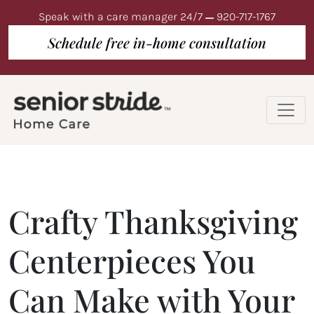
Speak with a care manager 24/7
920-717-1767
Schedule free in-home consultation
Crafty Thanksgiving
Centerpieces You
Can Make with Your