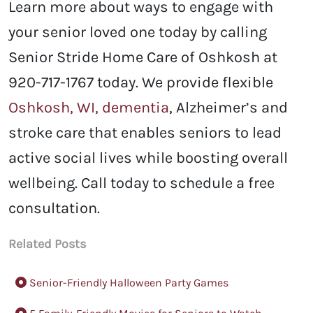
Learn more about ways to engage with
your senior loved one today by calling
Senior Stride Home Care of Oshkosh at
920-717-1767 today. We provide flexible
Oshkosh, WI, dementia
, Alzheimer’s and
stroke care that enables seniors to lead
active social lives while boosting overall
wellbeing. Call today to schedule a free
consultation.
Related Posts
Senior-Friendly Halloween Party Games