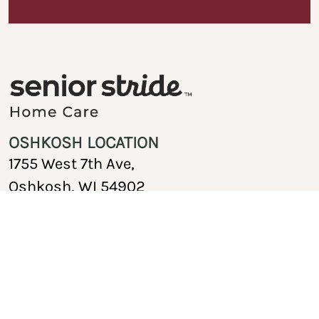
OSHKOSH LOCATION
1755 West 7th Ave,
Oshkosh, WI 54902
920-717-1767
Copyright © 2026 Senior Stride Home Care