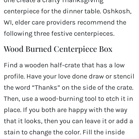
one create a crafty Thanksgiving
centerpiece for the dinner table. Oshkosh,
WI, elder care providers recommend the
following three festive centerpieces.
Wood Burned Centerpiece Box
Find a wooden half-crate that has a low
profile. Have your love done draw or stencil
the word “Thanks” on the side of the crate.
Then, use a wood-burning tool to etch it in
place. If you both are happy with the way
that it looks, then you can leave it or add a
stain to change the color. Fill the inside