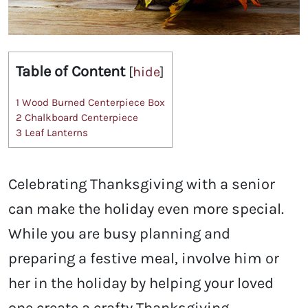
Table of Content
[
hide
]
1
Wood Burned Centerpiece Box
2
Chalkboard Centerpiece
3
Leaf Lanterns
Celebrating Thanksgiving with a senior
can make the holiday even more special.
While you are busy planning and
preparing a festive meal, involve him or
her in the holiday by helping your loved