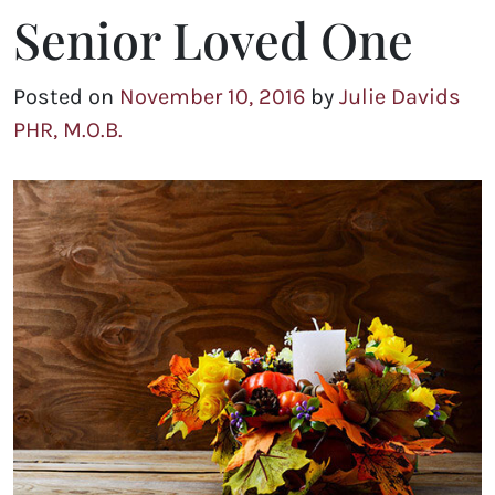
Senior Loved One
Posted on
November 10, 2016
by
Julie Davids
PHR, M.O.B.