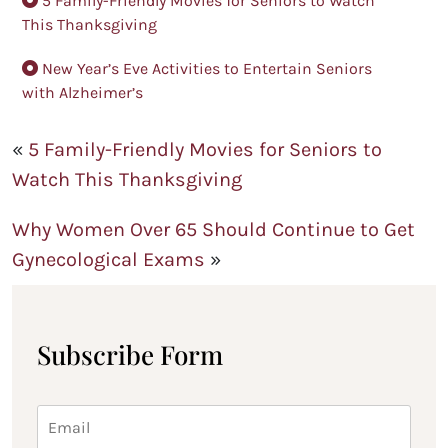
5 Family-Friendly Movies for Seniors to Watch
This Thanksgiving
New Year’s Eve Activities to Entertain Seniors
with Alzheimer’s
«
5 Family-Friendly Movies for Seniors to
Watch This Thanksgiving
Why Women Over 65 Should Continue to Get
Gynecological Exams
»
Subscribe Form