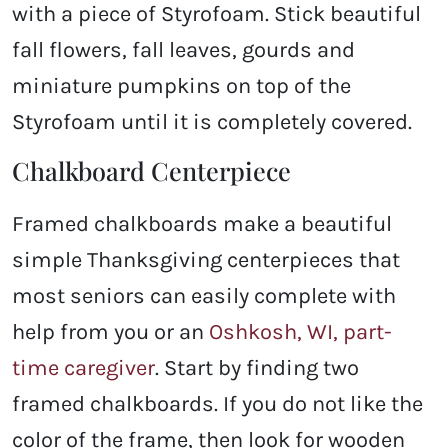
with a piece of Styrofoam. Stick beautiful
fall flowers, fall leaves, gourds and
miniature pumpkins on top of the
Styrofoam until it is completely covered.
Chalkboard Centerpiece
Framed chalkboards make a beautiful
simple Thanksgiving centerpieces that
most seniors can easily complete with
help from you or an
Oshkosh, WI, part-
time caregiver
. Start by finding two
framed chalkboards. If you do not like the
color of the frame, then look for wooden