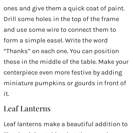
ones and give them a quick coat of paint.
Drill some holes in the top of the frame
and use some wire to connect them to
form a simple easel. Write the word
“Thanks” on each one. You can position
these in the middle of the table. Make your
centerpiece even more festive by adding
miniature pumpkins or gourds in front of
it.
Leaf Lanterns
Leaf lanterns make a beautiful addition to