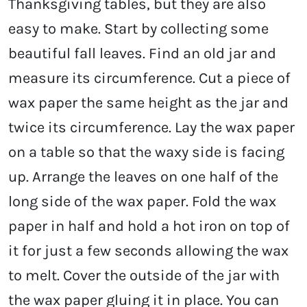
Thanksgiving tables, but they are also
easy to make. Start by collecting some
beautiful fall leaves. Find an old jar and
measure its circumference. Cut a piece of
wax paper the same height as the jar and
twice its circumference. Lay the wax paper
on a table so that the waxy side is facing
up. Arrange the leaves on one half of the
long side of the wax paper. Fold the wax
paper in half and hold a hot iron on top of
it for just a few seconds allowing the wax
to melt. Cover the outside of the jar with
the wax paper gluing it in place. You can