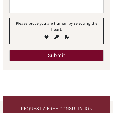
Please prove you are human by selecting the
heart
.
REQUEST A FREE CONSULTATION