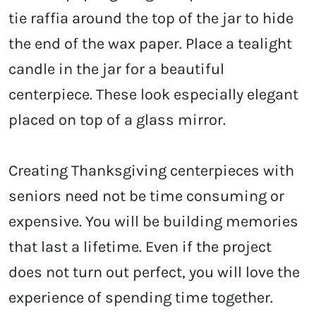
tie raffia around the top of the jar to hide
the end of the wax paper. Place a tealight
candle in the jar for a beautiful
centerpiece. These look especially elegant
placed on top of a glass mirror.
Creating Thanksgiving centerpieces with
seniors need not be time consuming or
expensive. You will be building memories
that last a lifetime. Even if the project
does not turn out perfect, you will love the
experience of spending time together.