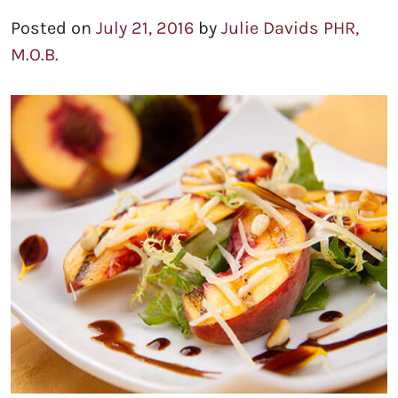
Posted on
July 21, 2016
by
Julie Davids PHR,
M.O.B.