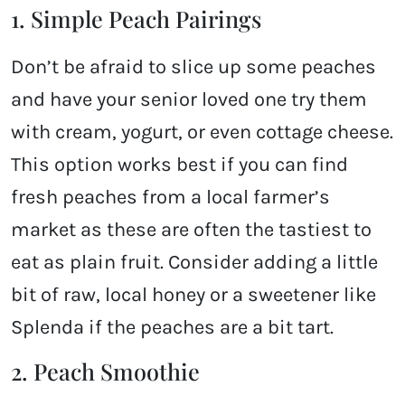
1. Simple Peach Pairings
Don’t be afraid to slice up some peaches
and have your senior loved one try them
with cream, yogurt, or even cottage cheese.
This option works best if you can find
fresh peaches from a local farmer’s
market as these are often the tastiest to
eat as plain fruit. Consider adding a little
bit of raw, local honey or a sweetener like
Splenda if the peaches are a bit tart.
2. Peach Smoothie