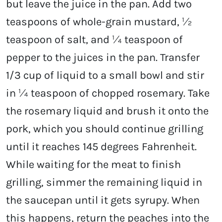
but leave the juice in the pan. Add two
teaspoons of whole-grain mustard, ½
teaspoon of salt, and ¼ teaspoon of
pepper to the juices in the pan. Transfer
1/3 cup of liquid to a small bowl and stir
in ¼ teaspoon of chopped rosemary. Take
the rosemary liquid and brush it onto the
pork, which you should continue grilling
until it reaches 145 degrees Fahrenheit.
While waiting for the meat to finish
grilling, simmer the remaining liquid in
the saucepan until it gets syrupy. When
this happens, return the peaches into the