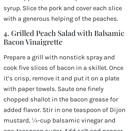
syrup. Slice the pork and cover each slice
with a generous helping of the peaches.
4. Grilled Peach Salad with Balsamic
Bacon Vinaigrette
Prepare a grill with nonstick spray and
cook five slices of bacon in a skillet. Once
it’s crisp, remove it and put it on a plate
with paper towels. Saute one finely
chopped shallot in the bacon grease for
added flavor. Stir in one teaspoon of Dijon
mustard, ¼-cup balsamic vinegar and