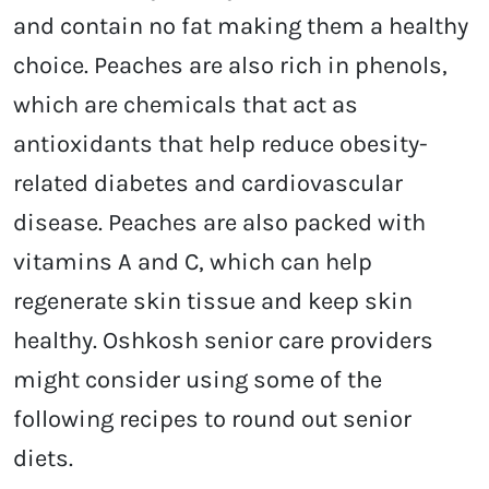
and contain no fat making them a healthy
choice. Peaches are also rich in phenols,
which are chemicals that act as
antioxidants that help reduce obesity-
related diabetes and cardiovascular
disease. Peaches are also packed with
vitamins A and C, which can help
regenerate skin tissue and keep skin
healthy. Oshkosh senior care providers
might consider using some of the
following recipes to round out senior
diets.