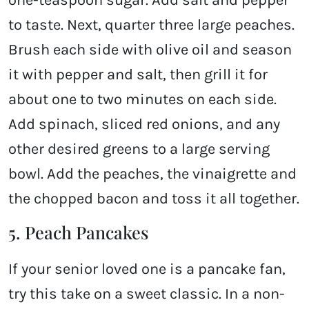
one-teaspoon sugar. Add salt and pepper
to taste. Next, quarter three large peaches.
Brush each side with olive oil and season
it with pepper and salt, then grill it for
about one to two minutes on each side.
Add spinach, sliced red onions, and any
other desired greens to a large serving
bowl. Add the peaches, the vinaigrette and
the chopped bacon and toss it all together.
5. Peach Pancakes
If your senior loved one is a pancake fan,
try this take on a sweet classic. In a non-