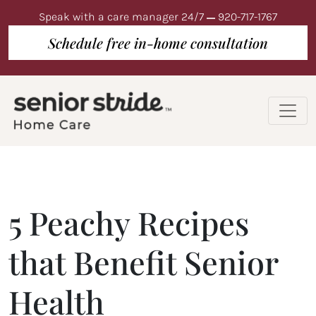
Speak with a care manager 24/7
920-717-1767
Schedule free in-home consultation
5 Peachy Recipes
that Benefit Senior
Health