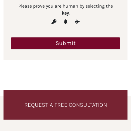
Please prove you are human by selecting the
key
.
REQUEST A FREE CONSULTATION