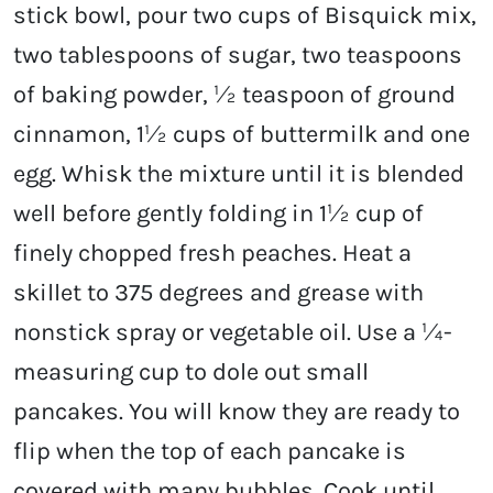
stick bowl, pour two cups of Bisquick mix,
two tablespoons of sugar, two teaspoons
of baking powder, ½ teaspoon of ground
cinnamon, 1½ cups of buttermilk and one
egg. Whisk the mixture until it is blended
well before gently folding in 1½ cup of
finely chopped fresh peaches. Heat a
skillet to 375 degrees and grease with
nonstick spray or vegetable oil. Use a ¼-
measuring cup to dole out small
pancakes. You will know they are ready to
flip when the top of each pancake is
covered with many bubbles. Cook until