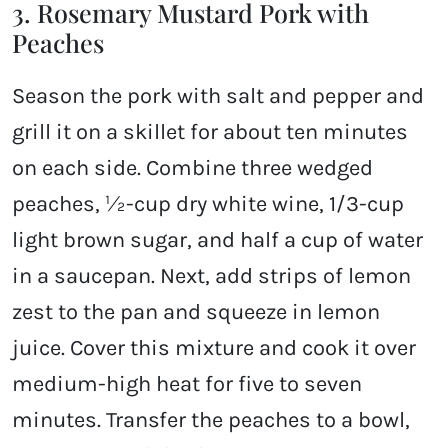
3. Rosemary Mustard Pork with
Peaches
Season the pork with salt and pepper and
grill it on a skillet for about ten minutes
on each side. Combine three wedged
peaches, ½-cup dry white wine, 1/3-cup
light brown sugar, and half a cup of water
in a saucepan. Next, add strips of lemon
zest to the pan and squeeze in lemon
juice. Cover this mixture and cook it over
medium-high heat for five to seven
minutes. Transfer the peaches to a bowl,