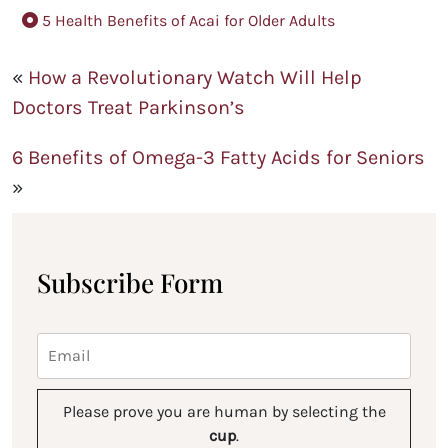
5 Health Benefits of Acai for Older Adults
«
How a Revolutionary Watch Will Help
Doctors Treat Parkinson’s
6 Benefits of Omega-3 Fatty Acids for Seniors
»
Subscribe Form
Please prove you are human by selecting the
cup
.