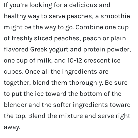
If you’re looking for a delicious and
healthy way to serve peaches, a smoothie
might be the way to go. Combine one cup
of freshly sliced peaches, peach or plain
flavored Greek yogurt and protein powder,
one cup of milk, and 10-12 crescent ice
cubes. Once all the ingredients are
together, blend them thoroughly. Be sure
to put the ice toward the bottom of the
blender and the softer ingredients toward
the top. Blend the mixture and serve right
away.