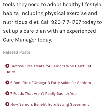
tools they need to adopt healthy lifestyle
habits including physical exercise and
nutritious diet. Call 920-717-1767 today to
set up a care plan with an experienced
Care Manager today.
Related Posts
Lactose-Free Treats for Seniors Who Can’t Eat
Dairy
6 Benefits of Omega-3 Fatty Acids for Seniors
7 Foods That Aren’t Really Bad for You
How Seniors Benefit from Eating Spearmint