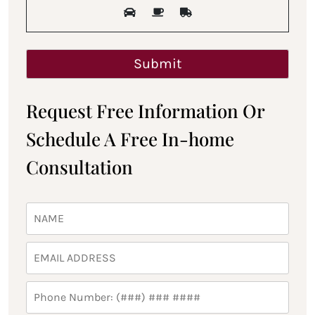
Request Free Information Or
Schedule A Free In-home
Consultation