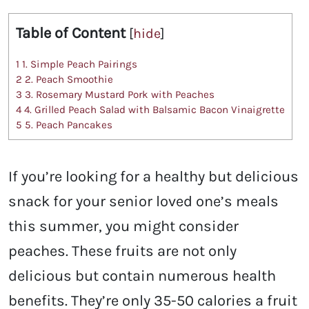
Table of Content
[
hide
]
1
1. Simple Peach Pairings
2
2. Peach Smoothie
3
3. Rosemary Mustard Pork with Peaches
4
4. Grilled Peach Salad with Balsamic Bacon Vinaigrette
5
5. Peach Pancakes
If you’re looking for a healthy but delicious
snack for your senior loved one’s meals
this summer, you might consider
peaches. These fruits are not only
delicious but contain numerous health
benefits. They’re only 35-50 calories a fruit