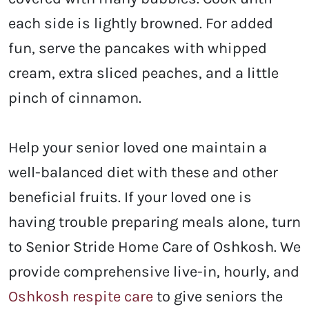
each side is lightly browned. For added
fun, serve the pancakes with whipped
cream, extra sliced peaches, and a little
pinch of cinnamon.
Help your senior loved one maintain a
well-balanced diet with these and other
beneficial fruits. If your loved one is
having trouble preparing meals alone, turn
to Senior Stride Home Care of Oshkosh. We
provide comprehensive live-in, hourly, and
Oshkosh respite care
to give seniors the