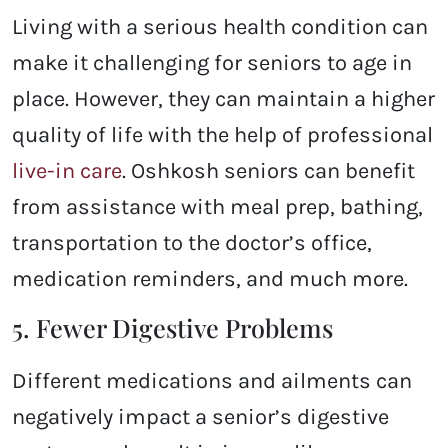
Living with a serious health condition can
make it challenging for seniors to age in
place. However, they can maintain a higher
quality of life with the help of professional
live-in care
.
Oshkosh
seniors can benefit
from assistance with meal prep, bathing,
transportation to the doctor’s office,
medication reminders, and much more.
5. Fewer Digestive Problems
Different medications and ailments can
negatively impact a senior’s digestive