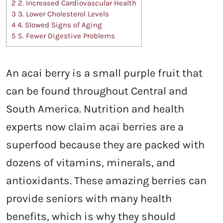
2
2. Increased Cardiovascular Health
3
3. Lower Cholesterol Levels
4
4. Slowed Signs of Aging
5
5. Fewer Digestive Problems
An acai berry is a small purple fruit that
can be found throughout Central and
South America. Nutrition and health
experts now claim acai berries are a
superfood because they are packed with
dozens of vitamins, minerals, and
antioxidants. These amazing berries can
provide seniors with many health
benefits, which is why they should