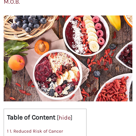
M.O.B.
Table of Content
[
hide
]
1
1. Reduced Risk of Cancer