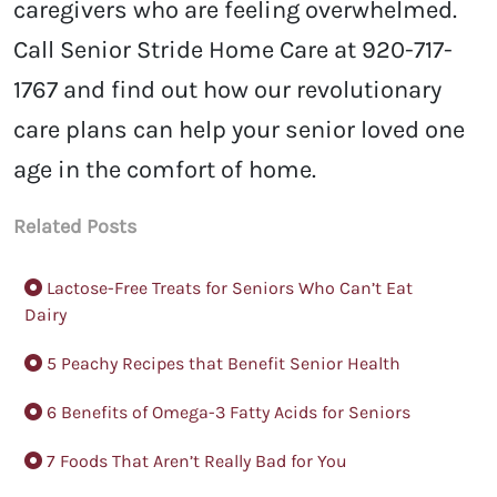
caregivers who are feeling overwhelmed.
Call Senior Stride Home Care at 920-717-
1767 and find out how our revolutionary
care plans can help your senior loved one
age in the comfort of home.
Related Posts
Lactose-Free Treats for Seniors Who Can’t Eat
Dairy
5 Peachy Recipes that Benefit Senior Health
6 Benefits of Omega-3 Fatty Acids for Seniors
7 Foods That Aren’t Really Bad for You