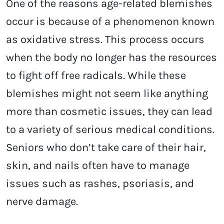
One of the reasons age-related blemishes
occur is because of a phenomenon known
as oxidative stress. This process occurs
when the body no longer has the resources
to fight off free radicals. While these
blemishes might not seem like anything
more than cosmetic issues, they can lead
to a variety of serious medical conditions.
Seniors who don’t take care of their hair,
skin, and nails often have to manage
issues such as rashes, psoriasis, and
nerve damage.