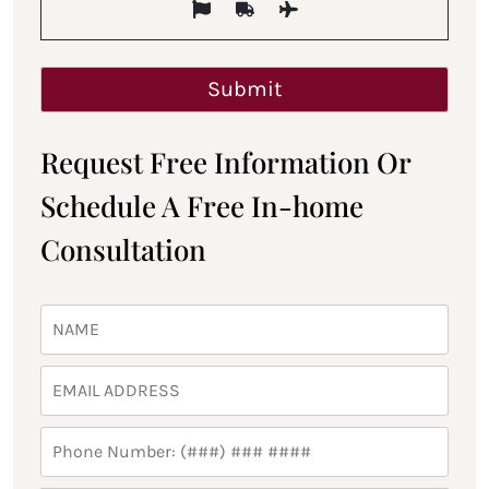
Request Free Information Or
Schedule A Free In-home
Consultation