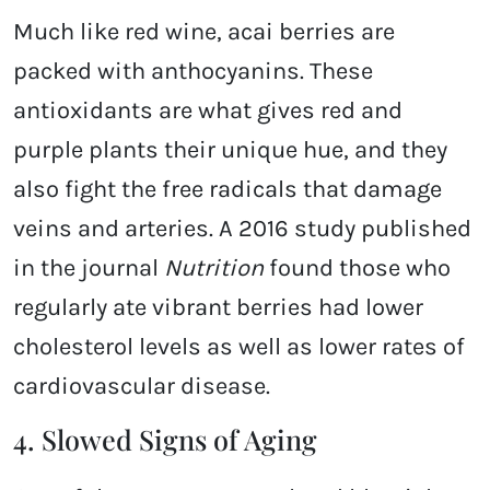
Much like red wine, acai berries are
packed with anthocyanins. These
antioxidants are what gives red and
purple plants their unique hue, and they
also fight the free radicals that damage
veins and arteries. A 2016 study published
in the journal
Nutrition
found those who
regularly ate vibrant berries had lower
cholesterol levels as well as lower rates of
cardiovascular disease.
4. Slowed Signs of Aging