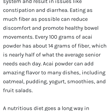
system and result in issues like
constipation and diarrhea. Eating as
much fiber as possible can reduce
discomfort and promote healthy bowel
movements. Every 100 grams of acai
powder has about 14 grams of fiber, which
is nearly half of what the average senior
needs each day. Acai powder can add
amazing flavor to many dishes, including
oatmeal, pudding, yogurt, smoothies, and
fruit salads.
A nutritious diet goes a long way in