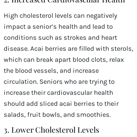
High cholesterol levels can negatively
impact a senior’s health and lead to
conditions such as strokes and heart
disease. Acai berries are filled with sterols,
which can break apart blood clots, relax
the blood vessels, and increase
circulation. Seniors who are trying to
increase their cardiovascular health
should add sliced acai berries to their
salads, fruit bowls, and smoothies.
3. Lower Cholesterol Levels