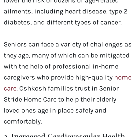
lower the risk of dozens of age-related
ailments, including heart disease, type 2
diabetes, and different types of cancer.
Seniors can face a variety of challenges as
they age, many of which can be mitigated
with the help of professional in-home
caregivers who provide high-quality
home
care
. Oshkosh
families trust in Senior
Stride Home Care to help their elderly
loved ones age in place safely and
comfortably.
2. Increased Cardiovascular Health