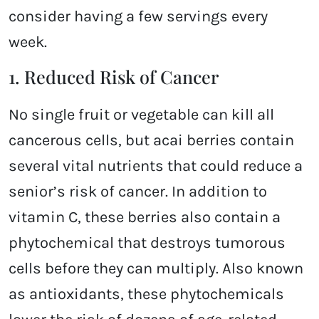
consider having a few servings every
week.
1. Reduced Risk of Cancer
No single fruit or vegetable can kill all
cancerous cells, but acai berries contain
several vital nutrients that could reduce a
senior’s risk of cancer. In addition to
vitamin C, these berries also contain a
phytochemical that destroys tumorous
cells before they can multiply. Also known
as antioxidants, these phytochemicals