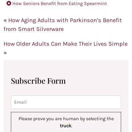
How Seniors Benefit from Eating Spearmint
«
How Aging Adults with Parkinson’s Benefit
from Smart Silverware
How Older Adults Can Make Their Lives Simple
»
Subscribe Form
Please prove you are human by selecting the
truck
.