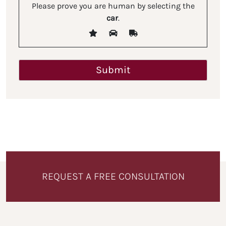
Please prove you are human by selecting the
car
.
REQUEST A FREE CONSULTATION