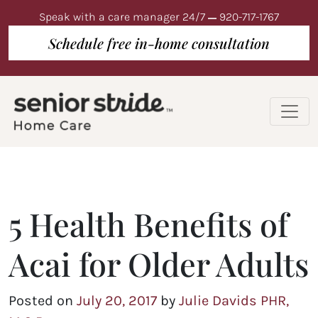
Speak with a care manager 24/7
920-717-1767
Schedule free in-home consultation
5 Health Benefits of
Acai for Older Adults
Posted on
July 20, 2017
by
Julie Davids PHR,