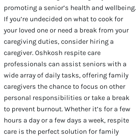
promoting a senior’s health and wellbeing.
If you’re undecided on what to cook for
your loved one or need a break from your
caregiving duties, consider hiring a
caregiver.
Oshkosh respite care
professionals can assist seniors with a
wide array of daily tasks, offering family
caregivers the chance to focus on other
personal responsibilities or take a break
to prevent burnout. Whether it’s for a few
hours a day or a few days a week, respite
care is the perfect solution for family