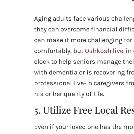
Aging adults face various challe
they can overcome financial diffic
can make it more challenging for 
comfortably, but
Oshkosh live-in 
clock to help seniors manage their
with dementia or is recovering fr
professional live-in caregivers f
his or her quality of life.
5. Utilize Free Local R
Even if your loved one has the mo