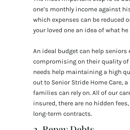
one’s monthly income against hi
which expenses can be reduced or
your loved one an idea of what he
An ideal budget can help seniors 
compromising on their quality of 
needs help maintaining a high qual
out to Senior Stride Home Care, a
families can rely on. All of our ca
insured, there are no hidden fees,
long-term contracts.
2. Repay Debts