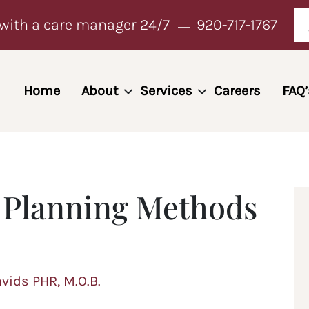
with a care manager 24/7
920-717-1767
Home
About
Services
Careers
FAQ’
l Planning Methods
avids PHR, M.O.B.