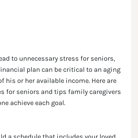
 lead to unnecessary stress for seniors,
nancial plan can be critical to an aging
of his or her available income. Here are
s for seniors and tips family caregivers
 one achieve each goal.
ld a schedule that includes your loved