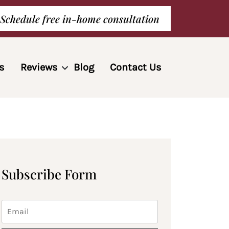
Schedule free in-home consultation
s
Reviews
Blog
Contact Us
Subscribe Form