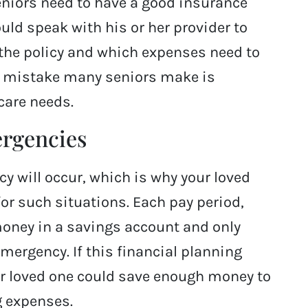
eniors need to have a good insurance
ould speak with his or her provider to
the policy and which expenses need to
st mistake many seniors make is
care needs.
ergencies
 will occur, which is why your loved
or such situations. Each pay period,
money in a savings account and only
ergency. If this financial planning
our loved one could save enough money to
ng expenses.