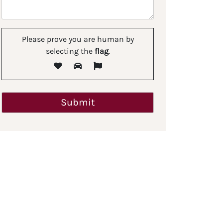
Please prove you are human by
selecting the
flag
.