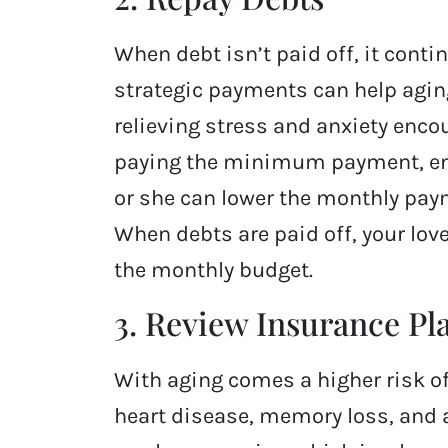
When debt isn’t paid off, it conti
strategic payments can help aging
relieving stress and anxiety encou
paying the minimum payment, enc
or she can lower the monthly paym
When debts are paid off, your lo
the monthly budget.
3. Review Insurance Pl
With aging comes a higher risk of
heart disease, memory loss, and a