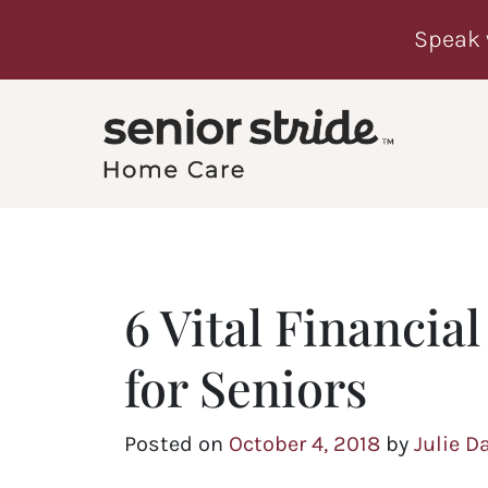
Speak 
6 Vital Financia
for Seniors
Posted on
October 4, 2018
by
Julie D