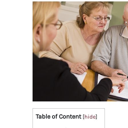
Table of Content
[
hide
]