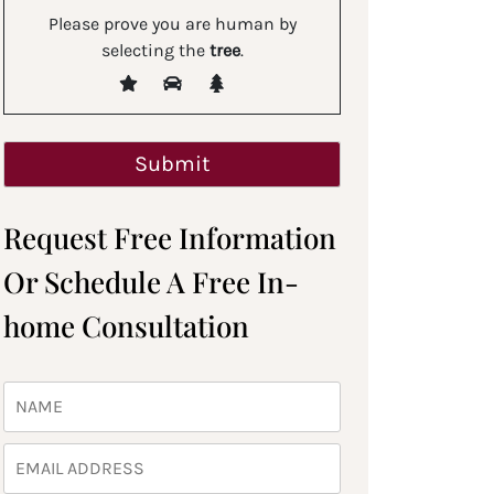
Please prove you are human by
selecting the
tree
.
Request Free Information
Or Schedule A Free In-
home Consultation