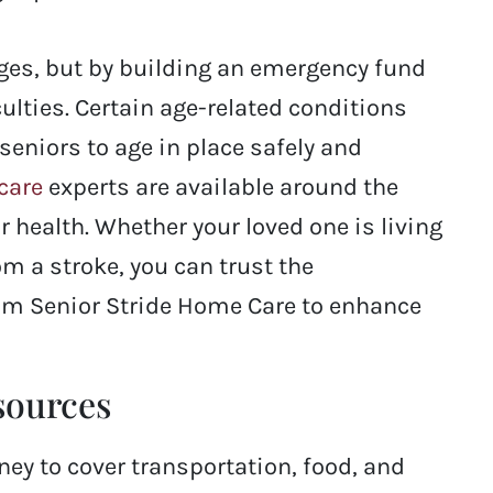
nges, but by building an emergency fund
ulties. Certain age-related conditions
seniors to age in place safely and
care
experts are available around the
 health. Whether your loved one is living
om a stroke, you can trust the
rom Senior Stride Home Care to enhance
esources
ney to cover transportation, food, and