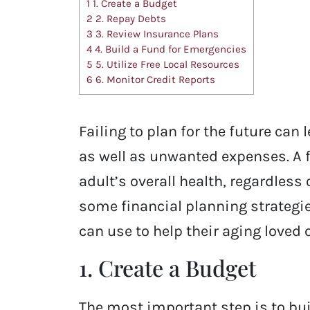
1
1. Create a Budget
2
2. Repay Debts
3
3. Review Insurance Plans
4
4. Build a Fund for Emergencies
5
5. Utilize Free Local Resources
6
6. Monitor Credit Reports
Failing to plan for the future can
as well as unwanted expenses. A fi
adult’s overall health, regardless 
some financial planning strategie
can use to help their aging loved
1. Create a Budget
The most important step is to bui