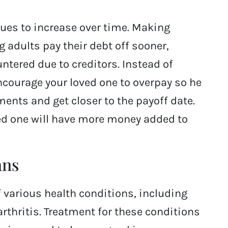
nues to increase over time. Making
 adults pay their debt off sooner,
ntered due to creditors. Instead of
ourage your loved one to overpay so he
ents and get closer to the payoff date.
ved one will have more money added to
ans
 various health conditions, including
rthritis. Treatment for these conditions