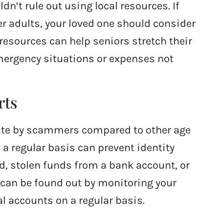
n’t rule out using local resources. If
er adults, your loved one should consider
e resources can help seniors stretch their
mergency situations or expenses not
rts
 rate by scammers compared to other age
 a regular basis can prevent identity
ud, stolen funds from a bank account, or
 can be found out by monitoring your
al accounts on a regular basis.