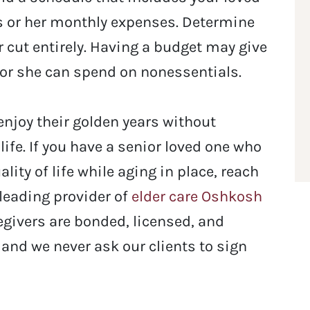
s or her monthly expenses. Determine
 cut entirely. Having a budget may give
 or she can spend on nonessentials.
enjoy their golden years without
life.
If you have a senior loved one who
ity of life while aging in place, reach
 leading provider of
elder care Oshkosh
regivers are bonded, licensed, and
 and we never ask our clients to sign