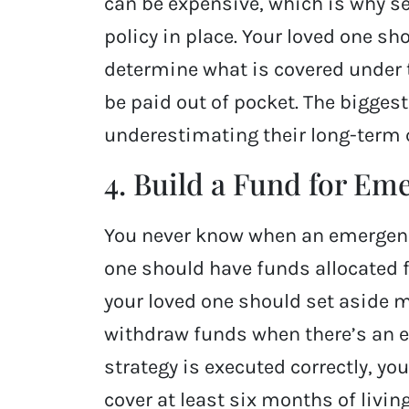
can be expensive, which is why s
policy in place. Your loved one sh
determine what is covered under 
be paid out of pocket. The bigge
underestimating their long-term 
4. Build a Fund for Em
You never know when an emergency
one should have funds allocated f
your loved one should set aside 
withdraw funds when there’s an em
strategy is executed correctly, y
cover at least six months of livi