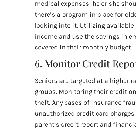
medical expenses, he or she should
there’s a program in place for old
looking into it. Utilizing availabl
income and use the savings in e
covered in their monthly budget.
6. Monitor Credit Repo
Seniors are targeted at a higher
groups. Monitoring their credit on
theft. Any cases of insurance fra
unauthorized credit card charges
parent’s credit report and financi