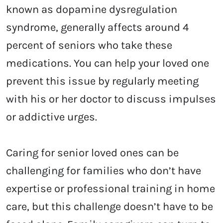
known as dopamine dysregulation
syndrome, generally affects around 4
percent of seniors who take these
medications. You can help your loved one
prevent this issue by regularly meeting
with his or her doctor to discuss impulses
or addictive urges.
Caring for senior loved ones can be
challenging for families who don’t have
expertise or professional training in home
care, but this challenge doesn’t have to be