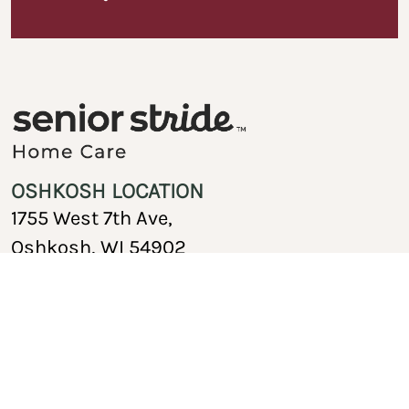
OSHKOSH LOCATION
1755 West 7th Ave,
Oshkosh, WI 54902
920-717-1767
Copyright © 2026 Senior Stride Home Care