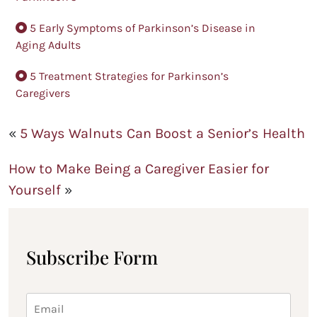
5 Early Symptoms of Parkinson’s Disease in
Aging Adults
5 Treatment Strategies for Parkinson’s
Caregivers
«
5 Ways Walnuts Can Boost a Senior’s Health
How to Make Being a Caregiver Easier for
Yourself
»
Subscribe Form