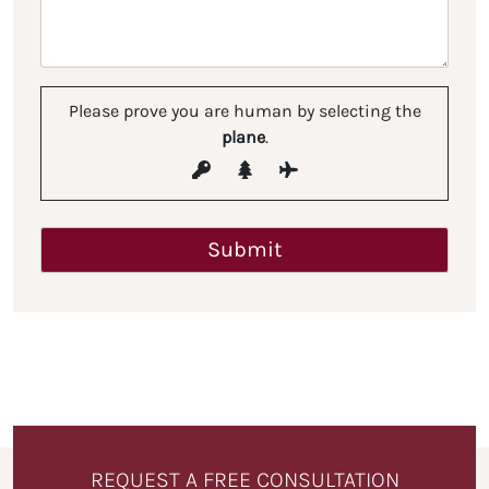
Please prove you are human by selecting the
plane
.
REQUEST A FREE CONSULTATION