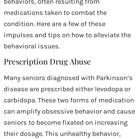
behaviors, often resulting from
medications taken to combat the
condition. Here are a few of these
impulses and tips on how to alleviate the
behavioral issues.
Prescription Drug Abuse
Many seniors diagnosed with Parkinson’s
disease are prescribed either levodopa or
carbidopa. These two forms of medication
can amplify obsessive behavior and cause
seniors to become fixated on increasing
their dosage. This unhealthy behavior,