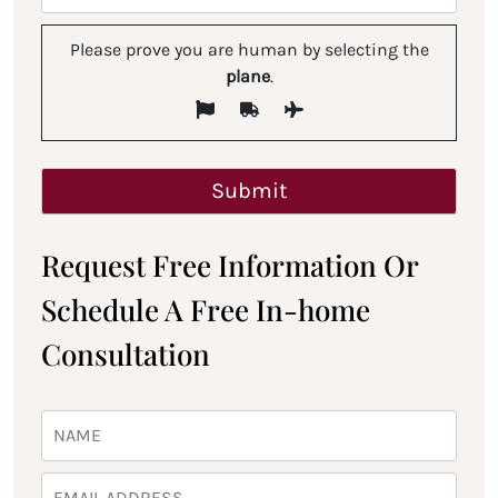
Please prove you are human by selecting the
plane
.
Request Free Information Or
Schedule A Free In-home
Consultation