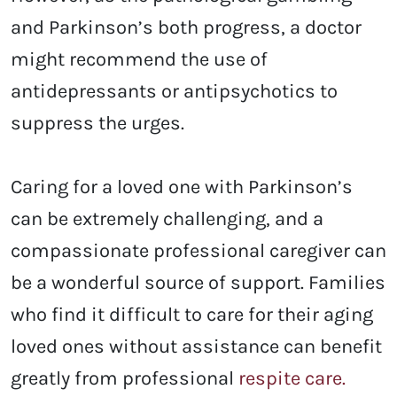
and Parkinson’s both progress, a doctor
might recommend the use of
antidepressants or antipsychotics to
suppress the urges.
Caring for a loved one with Parkinson’s
can be extremely challenging, and a
compassionate professional caregiver can
be a wonderful source of support. Families
who find it difficult to care for their aging
loved ones without assistance can benefit
greatly from professional
respite care.