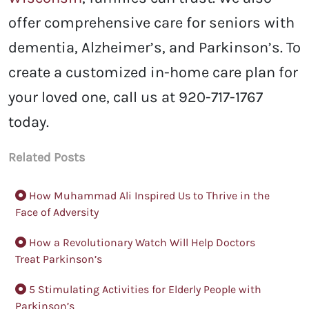
offer comprehensive care for seniors with
dementia, Alzheimer’s, and Parkinson’s.
To
create a customized in-home care plan for
your loved one, call us at 920-717-1767
today.
Related Posts
How Muhammad Ali Inspired Us to Thrive in the
Face of Adversity
How a Revolutionary Watch Will Help Doctors
Treat Parkinson’s
5 Stimulating Activities for Elderly People with
Parkinson’s