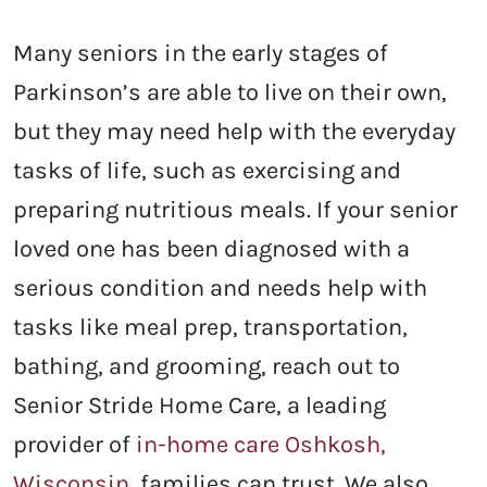
Many seniors in the early stages of
Parkinson’s are able to live on their own,
but they may need help with the everyday
tasks of life, such as exercising and
preparing nutritious meals. If your senior
loved one has been diagnosed with a
serious condition and needs help with
tasks like meal prep, transportation,
bathing, and grooming, reach out to
Senior Stride Home Care, a leading
provider of
in-home care Oshkosh,
Wisconsin
, families can trust. We also