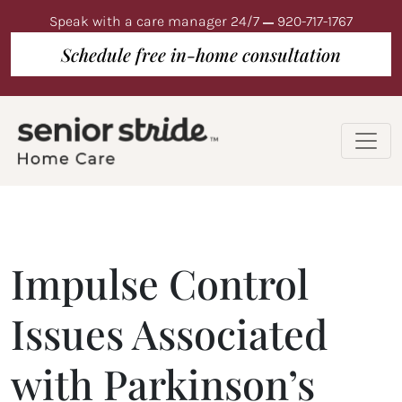
Speak with a care manager 24/7
920-717-1767
Schedule free in-home consultation
Impulse Control
Issues Associated
with Parkinson’s