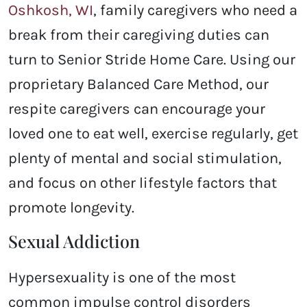
Oshkosh, WI
, family caregivers who need a
break from their caregiving duties can
turn to Senior Stride Home Care. Using our
proprietary Balanced Care Method, our
respite caregivers can encourage your
loved one to eat well, exercise regularly, get
plenty of mental and social stimulation,
and focus on other lifestyle factors that
promote longevity.
Sexual Addiction
Hypersexuality is one of the most
common impulse control disorders