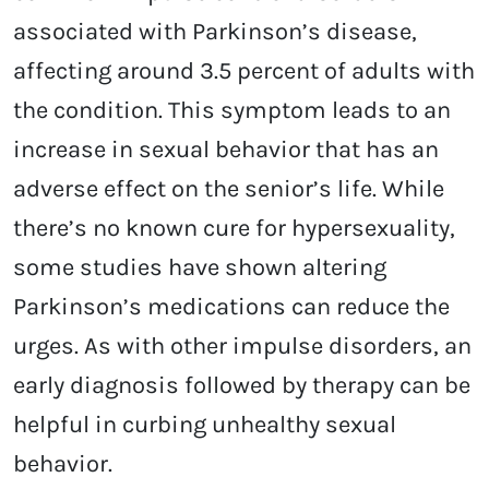
associated with Parkinson’s disease,
affecting around 3.5 percent of adults with
the condition. This symptom leads to an
increase in sexual behavior that has an
adverse effect on the senior’s life. While
there’s no known cure for hypersexuality,
some studies have shown altering
Parkinson’s medications can reduce the
urges. As with other impulse disorders, an
early diagnosis followed by therapy can be
helpful in curbing unhealthy sexual
behavior.