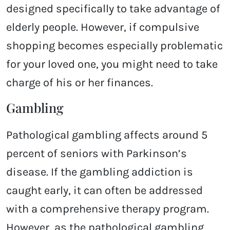
designed specifically to take advantage of
elderly people. However, if compulsive
shopping becomes especially problematic
for your loved one, you might need to take
charge of his or her finances.
Gambling
Pathological gambling affects around 5
percent of seniors with Parkinson’s
disease. If the gambling addiction is
caught early, it can often be addressed
with a comprehensive therapy program.
However, as the pathological gambling