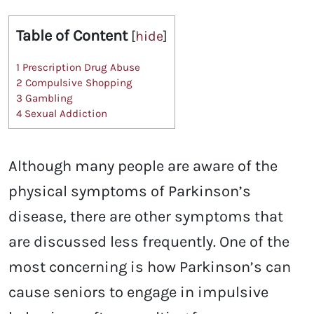
Table of Content
[
hide
]
1
Prescription Drug Abuse
2
Compulsive Shopping
3
Gambling
4
Sexual Addiction
Although many people are aware of the
physical symptoms of Parkinson’s
disease, there are other symptoms that
are discussed less frequently. One of the
most concerning is how Parkinson’s can
cause seniors to engage in impulsive