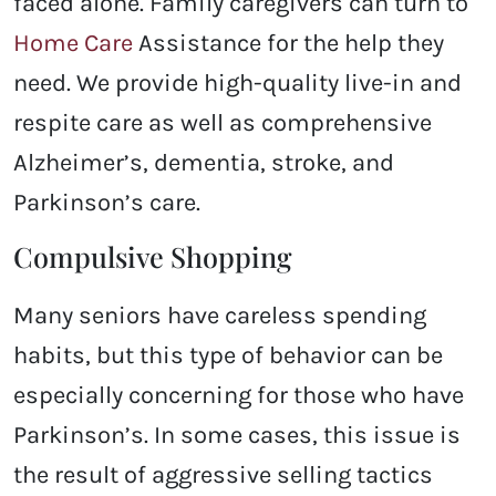
faced alone. Family caregivers can turn to
Home Care
Assistance for the help they
need. We provide high-quality live-in and
respite care as well as comprehensive
Alzheimer’s, dementia, stroke, and
Parkinson’s care.
Compulsive Shopping
Many seniors have careless spending
habits, but this type of behavior can be
especially concerning for those who have
Parkinson’s. In some cases, this issue is
the result of aggressive selling tactics