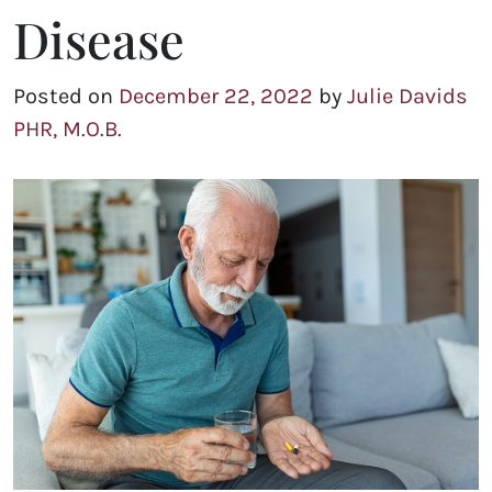
Disease
Posted on
December 22, 2022
by
Julie Davids
PHR, M.O.B.