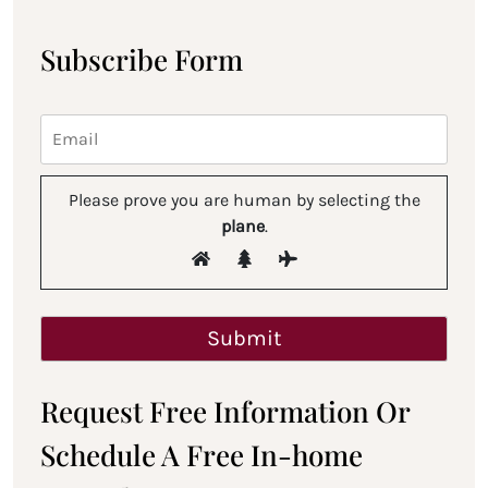
Subscribe Form
Please prove you are human by selecting the
plane
.
Request Free Information Or
Schedule A Free In-home