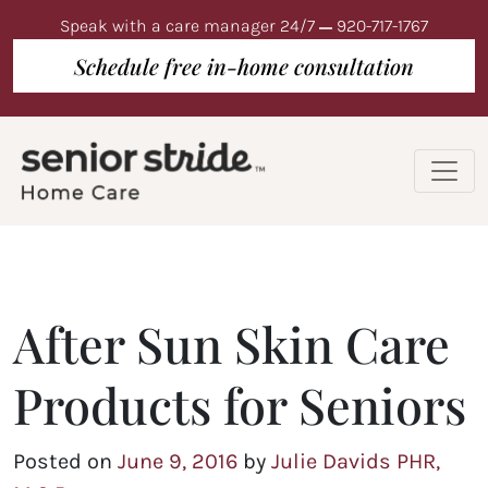
Speak with a care manager 24/7
920-717-1767
Schedule free in-home consultation
After Sun Skin Care
Products for Seniors
Posted on
June 9, 2016
by
Julie Davids PHR,