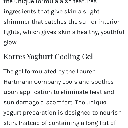
the unique formula also features
ingredients that give skin a slight
shimmer that catches the sun or interior
lights, which gives skin a healthy, youthful
glow.
Korres Yoghurt Cooling Gel
The gel formulated by the Lauren
Hartmann Company cools and soothes
upon application to eliminate heat and
sun damage discomfort. The unique
yogurt preparation is designed to nourish
skin. Instead of containing a long list of