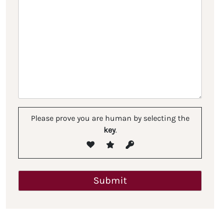
Please prove you are human by selecting the
key
.