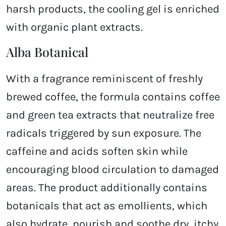
harsh products, the cooling gel is enriched
with organic plant extracts.
Alba Botanical
With a fragrance reminiscent of freshly
brewed coffee, the formula contains coffee
and green tea extracts that neutralize free
radicals triggered by sun exposure. The
caffeine and acids soften skin while
encouraging blood circulation to damaged
areas. The product additionally contains
botanicals that act as emollients, which
also hydrate, nourish and soothe dry, itchy