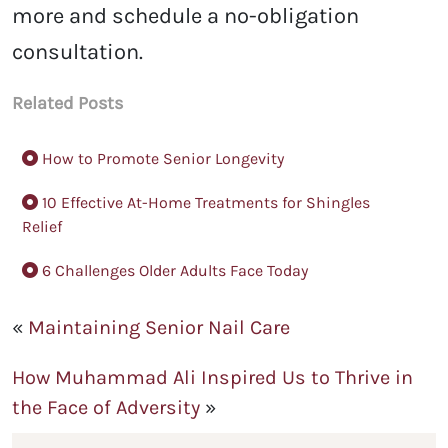
more and schedule a no-obligation
consultation.
Related Posts
How to Promote Senior Longevity
10 Effective At-Home Treatments for Shingles
Relief
6 Challenges Older Adults Face Today
«
Maintaining Senior Nail Care
How Muhammad Ali Inspired Us to Thrive in
the Face of Adversity
»