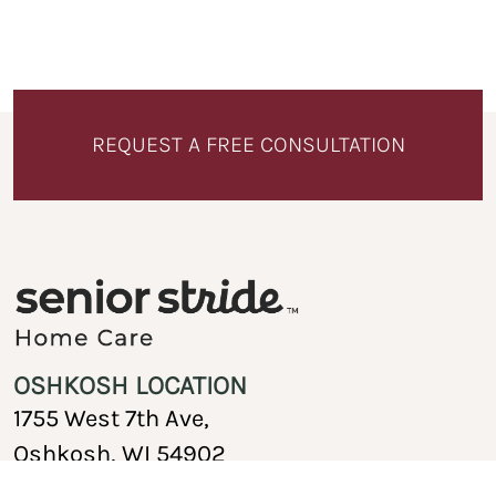
REQUEST A FREE CONSULTATION
OSHKOSH LOCATION
1755 West 7th Ave,
Oshkosh, WI 54902
920-717-1767