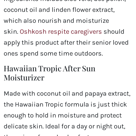
coconut oil and linden flower extract,
which also nourish and moisturize
skin.
Oshkosh respite caregivers
should
apply this product after their senior loved
ones spend some time outdoors.
Hawaiian Tropic After Sun
Moisturizer
Made with coconut oil and papaya extract,
the Hawaiian Tropic formula is just thick
enough to hold in moisture and protect
delicate skin. Ideal for a day or night out,