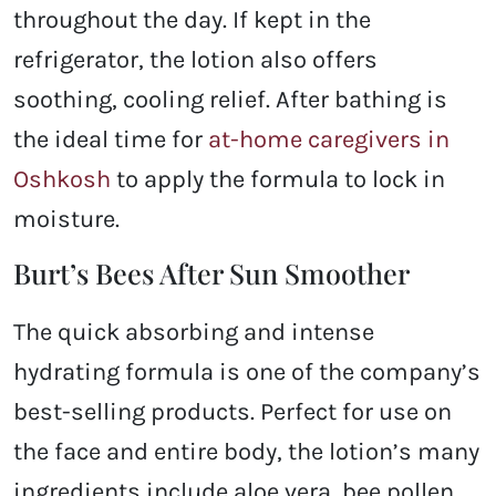
throughout the day. If kept in the
refrigerator, the lotion also offers
soothing, cooling relief. After bathing is
the ideal time for
at-home caregivers in
Oshkosh
to apply the formula to lock in
moisture.
Burt’s Bees After Sun Smoother
The quick absorbing and intense
hydrating formula is one of the company’s
best-selling products. Perfect for use on
the face and entire body, the lotion’s many
ingredients include aloe vera, bee pollen,