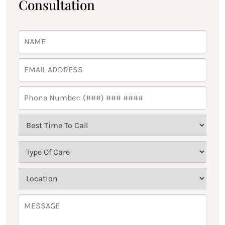
Consultation