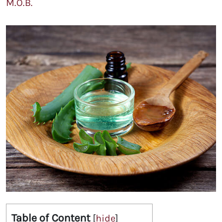
M.O.B.
Table of Content
[
hide
]