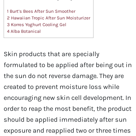
1
Burt’s Bees After Sun Smoother
2
Hawaiian Tropic After Sun Moisturizer
3
Korres Yoghurt Cooling Gel
4
Alba Botanical
Skin products that are specially
formulated to be applied after being out in
the sun do not reverse damage. They are
created to prevent moisture loss while
encouraging new skin cell development. In
order to reap the most benefit, the product
should be applied immediately after sun
exposure and reapplied two or three times