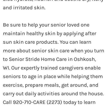
and irritated skin.
Be sure to help your senior loved one
maintain healthy skin by applying after
sun skin care products. You can learn
more about senior skin care when you turn
to Senior Stride Home Care in Oshkosh,
WI. Our expertly trained caregivers enable
seniors to age in place while helping them
exercise, prepare meals, get around, and
carry out daily activities around the house.
Call 920-710-CARE (2273) today to learn