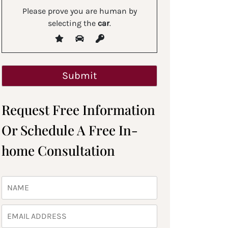
Please prove you are human by
selecting the
car
.
Request Free Information
Or Schedule A Free In-
home Consultation