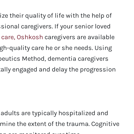
 their quality of life with the help of
sional caregivers. If your senior loved
 care, Oshkosh
caregivers are available
igh-quality care he or she needs. Using
apeutics Method, dementia caregivers
tally engaged and delay the progression
adults are typically hospitalized and
mine the extent of the trauma. Cognitive