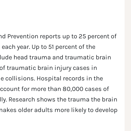
nd Prevention reports up to 25 percent of
 each year. Up to 51 percent of the
nclude head trauma and traumatic brain
 of traumatic brain injury cases in
 collisions. Hospital records in the
account for more than 80,000 cases of
ly. Research shows the trauma the brain
makes older adults more likely to develop