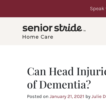
Speak 
Can Head Injurie
of Dementia?
Posted on
January 21, 2021
by
Julie 