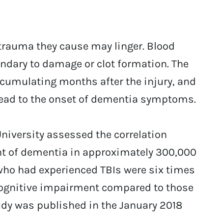
 trauma they cause may linger. Blood
dary to damage or clot formation. The
cumulating months after the injury, and
 lead to the onset of dementia symptoms.
iversity assessed the correlation
t of dementia in approximately 300,000
who had experienced TBIs were six times
cognitive impairment compared to those
udy was published in the January 2018