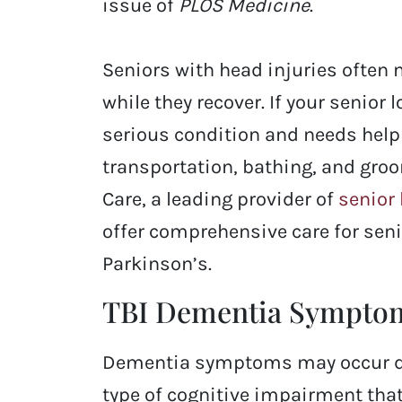
issue of
PLOS Medicine
.
Seniors with head injuries often 
while they recover. If your senior
serious condition and needs help 
transportation, bathing, and gro
Care, a leading provider of
senior
offer comprehensive care for sen
Parkinson’s.
TBI Dementia Sympto
Dementia symptoms may occur dep
type of cognitive impairment tha