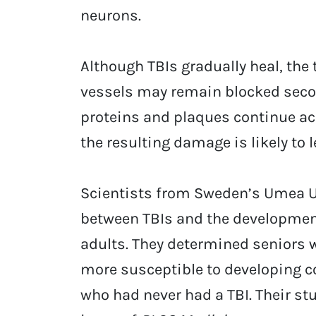
neurons.
Although TBIs gradually heal, the
vessels may remain blocked secon
proteins and plaques continue ac
the resulting damage is likely to
Scientists from Sweden’s Umea Un
between TBIs and the developmen
adults. They determined seniors 
more susceptible to developing 
who had never had a TBI. Their st