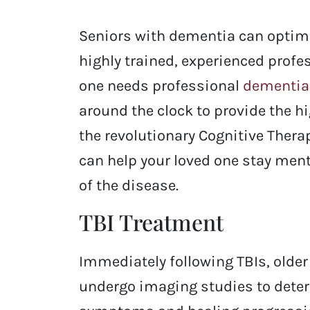
Seniors with dementia can optimize
highly trained, experienced profes
one needs professional
dementia
around the clock to provide the h
the revolutionary Cognitive Ther
can help your loved one stay men
of the disease.
TBI Treatment
Immediately following TBIs, older 
undergo imaging studies to deter