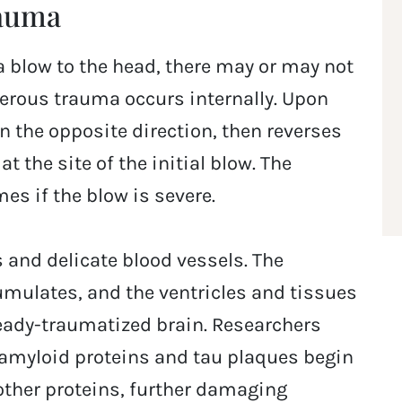
rauma
 blow to the head, there may or may not
erous trauma occurs internally. Upon
n the opposite direction, then reverses
 the site of the initial blow. The
s if the blow is severe.
 and delicate blood vessels. The
umulates, and the ventricles and tissues
ready-traumatized brain. Researchers
 amyloid proteins and tau plaques begin
other proteins, further damaging