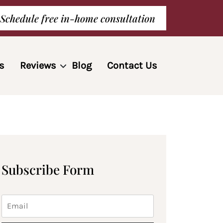
Schedule free in-home consultation
s
Reviews
Blog
Contact Us
Subscribe Form