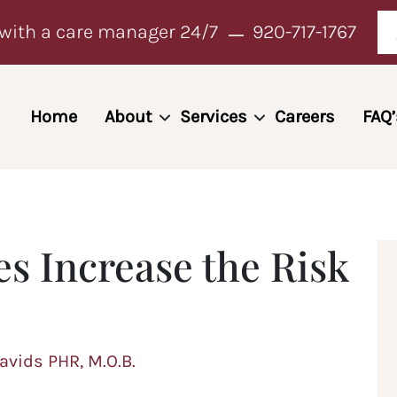
with a care manager 24/7
920-717-1767
Home
About
Services
Careers
FAQ’
s Increase the Risk
Davids PHR, M.O.B.