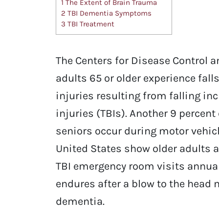
1
The Extent of Brain Trauma
2
TBI Dementia Symptoms
3
TBI Treatment
The Centers for Disease Control a
adults 65 or older experience falls
injuries resulting from falling i
injuries (TBIs). Another 9 percent
seniors occur during motor vehicle
United States show older adults 
TBI emergency room visits annual
endures after a blow to the head 
dementia.