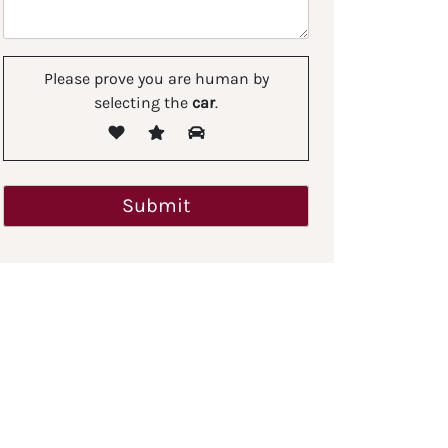
Please prove you are human by
selecting the
car
.