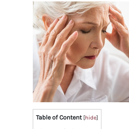
Table of Content
[
hide
]