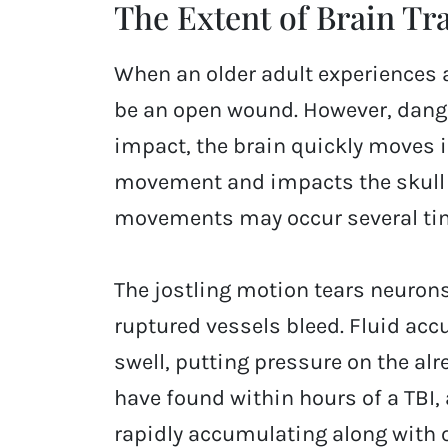
The Extent of Brain T
When an older adult experiences a
be an open wound. However, dang
impact, the brain quickly moves i
movement and impacts the skull at
movements may occur several time
The jostling motion tears neurons
ruptured vessels bleed. Fluid acc
swell, putting pressure on the al
have found within hours of a TBI,
rapidly accumulating along with 