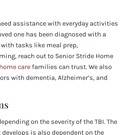
need assistance with everyday activities
 loved one has been diagnosed with a
with tasks like meal prep,
oming, reach out to Senior Stride Home
 home care
families can trust. We also
iors with dementia, Alzheimer’s, and
ms
ending on the severity of the TBI. The
t develops is also dependent on the