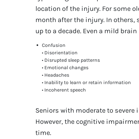
location of the injury. For some 
month after the injury. In other
up to a decade. Even a mild brain
Confusion
• Disorientation
• Disrupted sleep patterns
• Emotional changes
• Headaches
• Inability to learn or retain information
• Incoherent speech
Seniors with moderate to severe 
However, the cognitive impairmen
time.