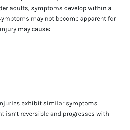
older adults, symptoms develop within a
s, symptoms may not become apparent for
 injury may cause:
injuries exhibit similar symptoms.
t isn’t reversible and progresses with