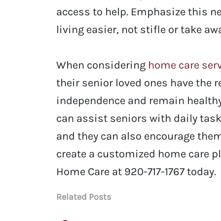
access to help. Emphasize this n
living easier, not stifle or take 
When considering
home care ser
their senior loved ones have the 
independence and remain healthy
can assist seniors with daily task
and they can also encourage them 
create a customized home care pla
Home Care at
920-717-1767 today.
Related Posts