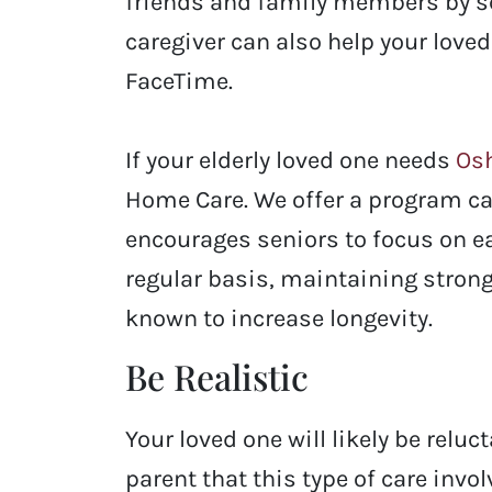
friends and family members by sch
caregiver can also help your love
FaceTime.
If your elderly loved one needs
Osh
Home Care. We offer a program ca
encourages seniors to focus on ea
regular basis, maintaining strong 
known to increase longevity.
Be Realistic
Your loved one will likely be reluc
parent that this type of care inv