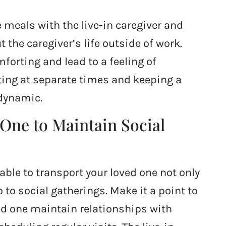
 meals with the live-in caregiver and
 the caregiver’s life outside of work.
forting and lead to a feeling of
ing at separate times and keeping a
dynamic.
One to Maintain Social
lable to transport your loved one not only
to social gatherings. Make it a point to
ved one maintain relationships with