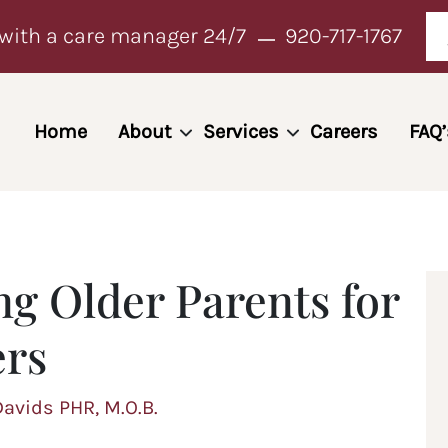
with a care manager 24/7
920-717-1767
Home
About
Services
Careers
FAQ’
ng Older Parents for
ers
Davids PHR, M.O.B.