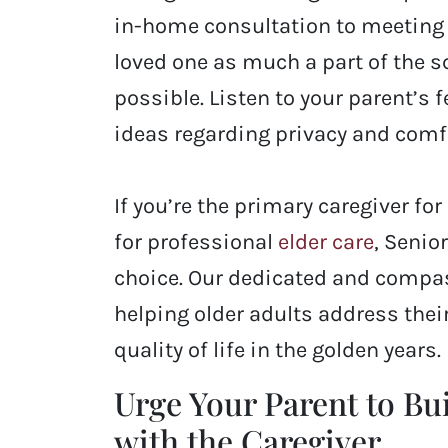
in-home consultation to meeting 
loved one as much a part of the 
possible. Listen to your parent’s 
ideas regarding privacy and comfo
If you’re the primary caregiver f
for professional
elder care
, Senio
choice. Our dedicated and compa
helping older adults address thei
quality of life in the golden years.
Urge Your Parent to Bu
with the Caregiver