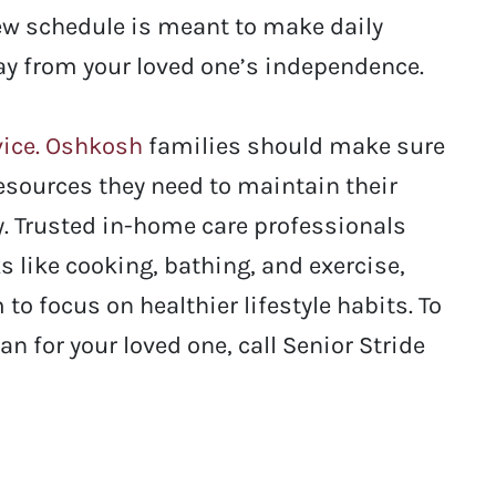
ew schedule is meant to make daily
away from your loved one’s independence.
vice. Oshkosh
families should make sure
resources they need to maintain their
. Trusted in-home care professionals
s like cooking, bathing, and exercise,
to focus on healthier lifestyle habits.
To
n for your loved one, call Senior Stride