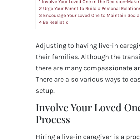
1
Involve Your Loved One in the Decision-Maki
2
Urge Your Parent to Build a Personal Relation
3
Encourage Your Loved One to Maintain Socia
4
Be Realistic
Adjusting to having live-in careg
their families. Although the tran
there are many compassionate and
There are also various ways to ease
setup.
Involve Your Loved On
Process
Hiring a live-in caregiver is a pr