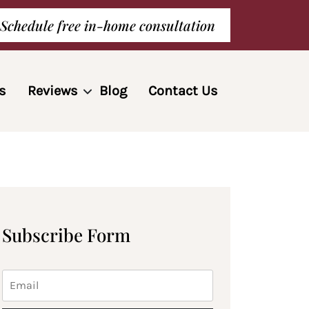
Schedule free in-home consultation
s
Reviews
Blog
Contact Us
Subscribe Form