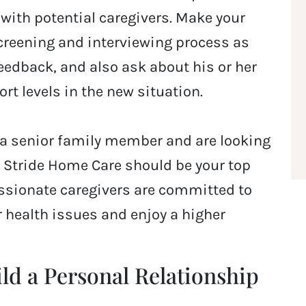
with potential caregivers. Make your
screening and interviewing process as
feedback, and also ask about his or her
rt levels in the new situation.
or a senior family member and are looking
r Stride Home Care should be your top
ssionate caregivers are committed to
r health issues and enjoy a higher
ild a Personal Relationship