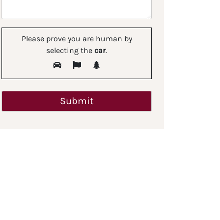
Please prove you are human by
selecting the
car
.