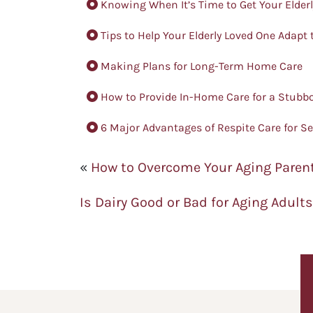
Knowing When It’s Time to Get Your Elder
Tips to Help Your Elderly Loved One Adapt
Making Plans for Long-Term Home Care
How to Provide In-Home Care for a Stubbo
6 Major Advantages of Respite Care for S
«
How to Overcome Your Aging Parent
Is Dairy Good or Bad for Aging Adult