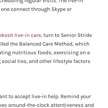
eduling regular visits. The live-in
d one connect through Skype or
kosh live-in care
, turn to Senior Stride
lled the Balanced Care Method, which
ting nutritious foods, exercising on a
social ties, and other lifestyle factors
tant to accept live-in help. Remind your
olves around-the-clock attentiveness and