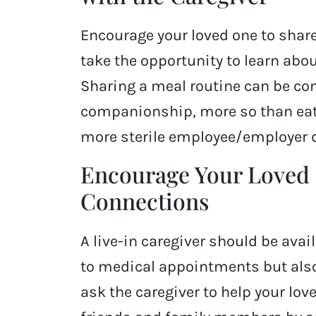
Encourage your loved one to share
take the opportunity to learn about
Sharing a meal routine can be com
companionship, more so than eat
more sterile employee/employer 
Encourage Your Loved 
Connections
A live-in caregiver should be avai
to medical appointments but also 
ask the caregiver to help your lo