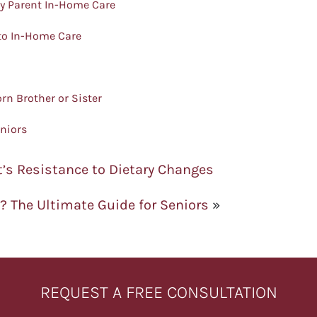
ly Parent In-Home Care
 to In-Home Care
rn Brother or Sister
eniors
’s Resistance to Dietary Changes
s? The Ultimate Guide for Seniors
»
REQUEST A FREE CONSULTATION