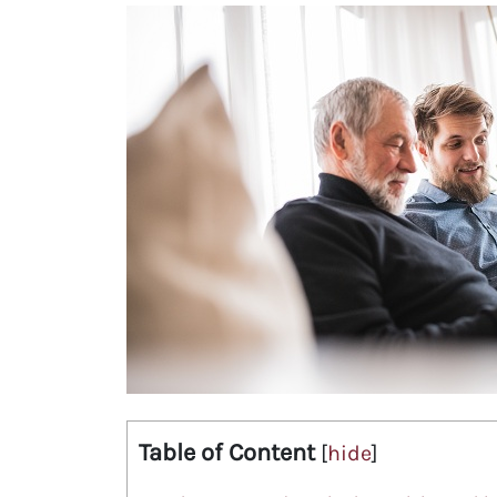
Table of Content
[
hide
]