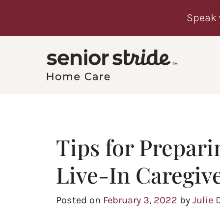
Speak 
Tips for Prepari
Live-In Caregiv
Posted on
February 3, 2022
by
Julie 