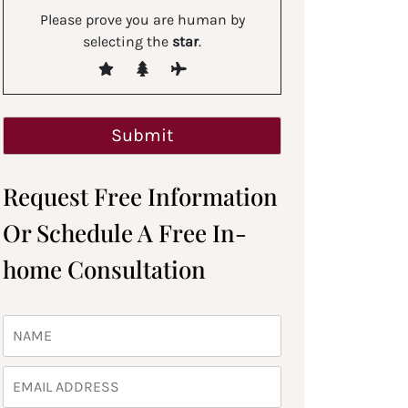
Please prove you are human by
selecting the
star
.
Request Free Information
Or Schedule A Free In-
home Consultation