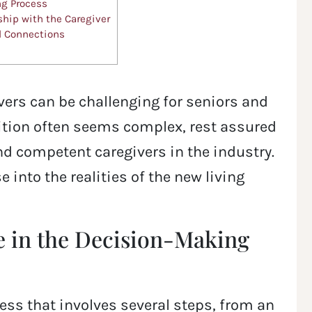
ng Process
ship with the Caregiver
l Connections
ivers can be challenging for seniors and
sition often seems complex, rest assured
 competent caregivers in the industry.
 into the realities of the new living
e in the Decision-Making
ocess that involves several steps, from an