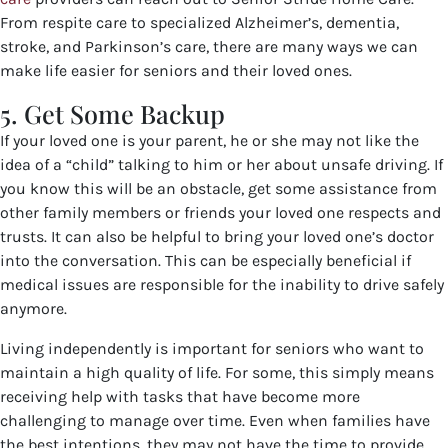
From respite care to specialized Alzheimer’s, dementia,
stroke, and Parkinson’s care, there are many ways we can
make life easier for seniors and their loved ones.
5. Get Some Backup
If your loved one is your parent, he or she may not like the
idea of a “child” talking to him or her about unsafe driving. If
you know this will be an obstacle, get some assistance from
other family members or friends your loved one respects and
trusts. It can also be helpful to bring your loved one’s doctor
into the conversation. This can be especially beneficial if
medical issues are responsible for the inability to drive safely
anymore.
Living independently is important for seniors who want to
maintain a high quality of life. For some, this simply means
receiving help with tasks that have become more
challenging to manage over time. Even when families have
the best intentions, they may not have the time to provide