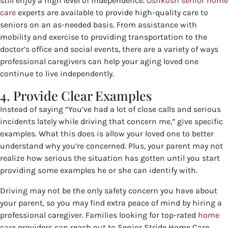
still enjoy a high level of independence.
Oshkosh senior home
care
experts are available to provide high-quality care to
seniors on an as-needed basis. From assistance with
mobility and exercise to providing transportation to the
doctor’s office and social events, there are a variety of ways
professional caregivers can help your aging loved one
continue to live independently.
4. Provide Clear Examples
Instead of saying “You’ve had a lot of close calls and serious
incidents lately while driving that concern me,” give specific
examples. What this does is allow your loved one to better
understand why you’re concerned. Plus, your parent may not
realize how serious the situation has gotten until you start
providing some examples he or she can identify with.
Driving may not be the only safety concern you have about
your parent, so you may find extra peace of mind by hiring a
professional caregiver. Families looking for top-rated
home
care
providers
can reach out to Senior Stride Home Care.