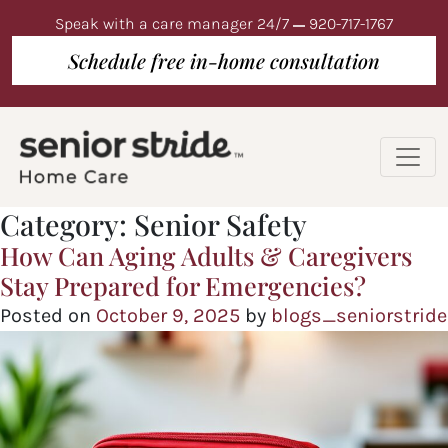
Speak with a care manager 24/7
920-717-1767
Schedule free in-home consultation
Category:
Senior Safety
How Can Aging Adults & Caregivers
Stay Prepared for Emergencies?
Posted on
October 9, 2025
by
blogs_seniorstride