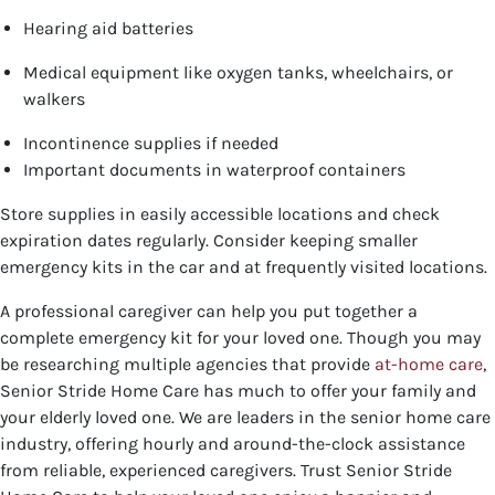
Hearing aid batteries
Medical equipment like oxygen tanks, wheelchairs, or
walkers
Incontinence supplies if needed
Important documents in waterproof containers
Store supplies in easily accessible locations and check
expiration dates regularly. Consider keeping smaller
emergency kits in the car and at frequently visited locations.
A professional caregiver can help you put together a
complete emergency kit for your loved one. Though you may
be researching multiple agencies that provide
at-home care
,
Senior Stride Home Care has much to offer your family and
your elderly loved one. We are leaders in the senior home care
industry, offering hourly and around-the-clock assistance
from reliable, experienced caregivers. Trust Senior Stride