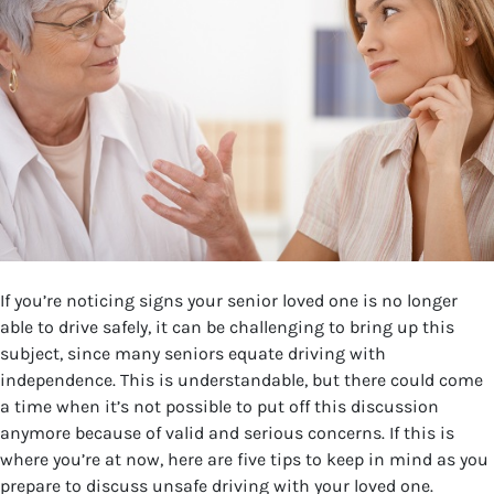
If you’re noticing signs your senior loved one is no longer
able to drive safely, it can be challenging to bring up this
subject, since many seniors equate driving with
independence. This is understandable, but there could come
a time when it’s not possible to put off this discussion
anymore because of valid and serious concerns. If this is
where you’re at now, here are five tips to keep in mind as you
prepare to discuss unsafe driving with your loved one.