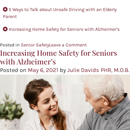
5 Ways to Talk about Unsafe Driving with an Elderly
Parent
Increasing Home Safety for Seniors with Alzheimer’s
Posted in
Senior Safety
Leave a Comment
Increasing Home Safety for Seniors
with Alzheimer’s
Posted on
May 6, 2021
by
Julie Davids PHR, M.O.B.