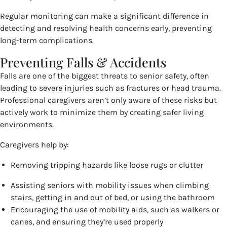
Regular monitoring can make a significant difference in
detecting and resolving health concerns early, preventing
long-term complications.
Preventing Falls & Accidents
Falls are one of the biggest threats to senior safety, often
leading to severe injuries such as fractures or head trauma.
Professional caregivers aren’t only aware of these risks but
actively work to minimize them by creating safer living
environments.
Caregivers help by:
Removing tripping hazards like loose rugs or clutter
Assisting seniors with mobility issues when climbing
stairs, getting in and out of bed, or using the bathroom
Encouraging the use of mobility aids, such as walkers or
canes, and ensuring they’re used properly