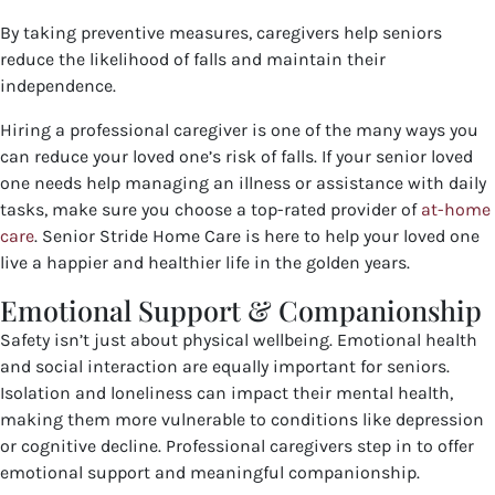
By taking preventive measures, caregivers help seniors
reduce the likelihood of falls and maintain their
independence.
Hiring a professional caregiver is one of the many ways you
can reduce your loved one’s risk of falls. If your senior loved
one needs help managing an illness or assistance with daily
tasks, make sure you choose a top-rated provider of
at-home
care
. Senior Stride Home Care is here to help your loved one
live a happier and healthier life in the golden years.
Emotional Support & Companionship
Safety isn’t just about physical wellbeing. Emotional health
and social interaction are equally important for seniors.
Isolation and loneliness can impact their mental health,
making them more vulnerable to conditions like depression
or cognitive decline. Professional caregivers step in to offer
emotional support and meaningful companionship.