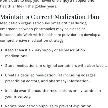
Home Care to help your loved one enjoy a happier and
healthier life in the golden years.
Maintain a Current Medication Plan
Medication organization becomes critical during
emergencies when pharmacies may be closed or
inaccessible. Work with healthcare providers to develop a
comprehensive medication strategy:
Keep at least a 7-day supply of all prescription
medications.
Store medications in original containers with clear labels.
Create a detailed medication list including dosages,
prescribing doctors, and pharmacy information.
Include over-the-counter medications and vitamins in
your inventory.
Rotate medication supplies to prevent expiration.