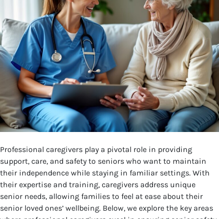
Professional caregivers play a pivotal role in providing
support, care, and safety to seniors who want to maintain
their independence while staying in familiar settings. With
their expertise and training, caregivers address unique
senior needs, allowing families to feel at ease about their
senior loved ones’ wellbeing. Below, we explore the key areas