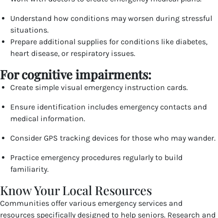
Understand how conditions may worsen during stressful
situations.
Prepare additional supplies for conditions like diabetes,
heart disease, or respiratory issues.
For cognitive impairments:
Create simple visual emergency instruction cards.
Ensure identification includes emergency contacts and
medical information.
Consider GPS tracking devices for those who may wander.
Practice emergency procedures regularly to build
familiarity.
Know Your Local Resources
Communities offer various emergency services and
resources specifically designed to help seniors. Research and