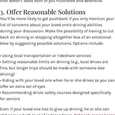
that doesn’t leave both of you frustrated and defensive.
3. Offer Reasonable Solutions
You’ll be more likely to get pushback if you only mention your
list of concerns about your loved one’s driving abilities
during your discussion. Make the possibility of having to cut
back on driving or stopping altogether less of an emotional
blow by suggesting possible solutions. Options include:
• Using local transportation or rideshare services
• Setting reasonable limits on driving (e.g., local drives are
fine, but longer trips should be made with someone else
driving)
• Riding with your loved one when he or she drives so you can
offer an extra set of eyes
• Recommending driver safety courses designed specifically
for seniors
Even if your loved one has to give up driving, he or she can