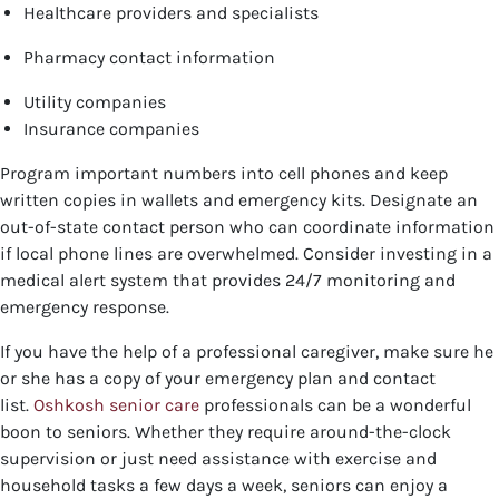
Healthcare providers and specialists
Pharmacy contact information
Utility companies
Insurance companies
Program important numbers into cell phones and keep
written copies in wallets and emergency kits. Designate an
out-of-state contact person who can coordinate information
if local phone lines are overwhelmed. Consider investing in a
medical alert system that provides 24/7 monitoring and
emergency response.
If you have the help of a professional caregiver, make sure he
or she has a copy of your emergency plan and contact
list.
Oshkosh senior care
professionals can be a wonderful
boon to seniors. Whether they require around-the-clock
supervision or just need assistance with exercise and
household tasks a few days a week, seniors can enjoy a