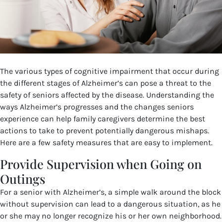
The various types of cognitive impairment that occur during
the different stages of Alzheimer’s can pose a threat to the
safety of seniors affected by the disease. Understanding the
ways Alzheimer’s progresses and the changes seniors
experience can help family caregivers determine the best
actions to take to prevent potentially dangerous mishaps.
Here are a few safety measures that are easy to implement.
Provide Supervision when Going on
Outings
For a senior with Alzheimer’s, a simple walk around the block
without supervision can lead to a dangerous situation, as he
or she may no longer recognize his or her own neighborhood.