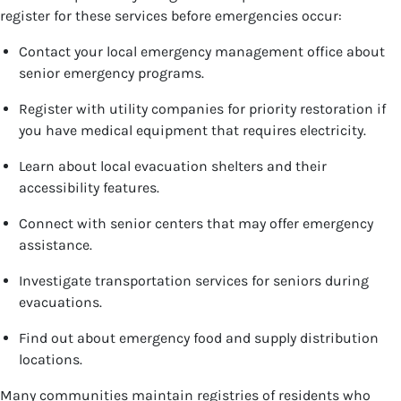
register for these services before emergencies occur:
Contact your local emergency management office about
senior emergency programs.
Register with utility companies for priority restoration if
you have medical equipment that requires electricity.
Learn about local evacuation shelters and their
accessibility features.
Connect with senior centers that may offer emergency
assistance.
Investigate transportation services for seniors during
evacuations.
Find out about emergency food and supply distribution
locations.
Many communities maintain registries of residents who