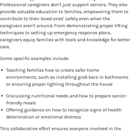
Professional caregivers don’t just support seniors. They also
provide valuable education to families, empowering them to
contribute to their loved ones’ safety even when the
caregivers aren’t around. From demonstrating proper lifting
techniques to setting up emergency response plans,
caregivers equip families with tools and knowledge for better
care.
Some specific examples include:
Teaching families how to create safer home
environments, such as installing grab bars in bathrooms
or ensuring proper lighting throughout the house
Discussing nutritional needs and how to prepare senior-
friendly meals
Offering guidance on how to recognize signs of health
deterioration or emotional distress
This collaborative effort ensures everyone involved in the