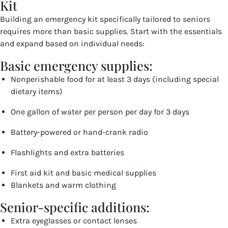
Kit
Building an emergency kit specifically tailored to seniors
requires more than basic supplies. Start with the essentials
and expand based on individual needs:
Basic emergency supplies:
Nonperishable food for at least 3 days (including special
dietary items)
One gallon of water per person per day for 3 days
Battery-powered or hand-crank radio
Flashlights and extra batteries
First aid kit and basic medical supplies
Blankets and warm clothing
Senior-specific additions:
Extra eyeglasses or contact lenses