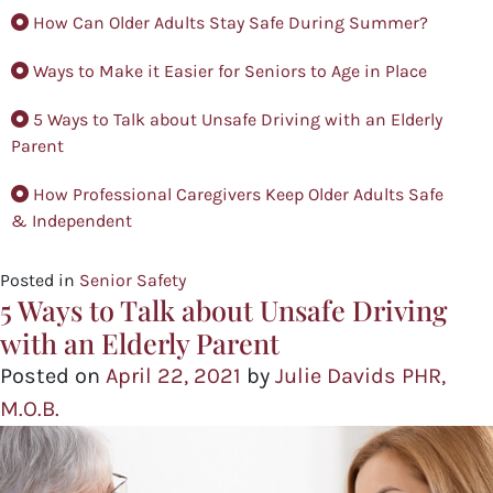
How Can Older Adults Stay Safe During Summer?
Ways to Make it Easier for Seniors to Age in Place
5 Ways to Talk about Unsafe Driving with an Elderly
Parent
How Professional Caregivers Keep Older Adults Safe
& Independent
Posted in
Senior Safety
5 Ways to Talk about Unsafe Driving
with an Elderly Parent
Posted on
April 22, 2021
by
Julie Davids PHR,
M.O.B.