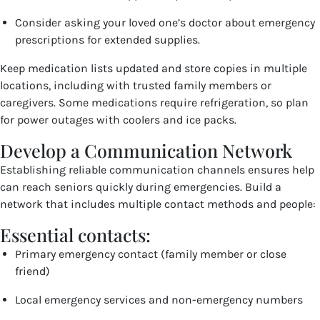
Consider asking your loved one’s doctor about emergency
prescriptions for extended supplies.
Keep medication lists updated and store copies in multiple
locations, including with trusted family members or
caregivers. Some medications require refrigeration, so plan
for power outages with coolers and ice packs.
Develop a Communication Network
Establishing reliable communication channels ensures help
can reach seniors quickly during emergencies. Build a
network that includes multiple contact methods and people:
Essential contacts:
Primary emergency contact (family member or close
friend)
Local emergency services and non-emergency numbers