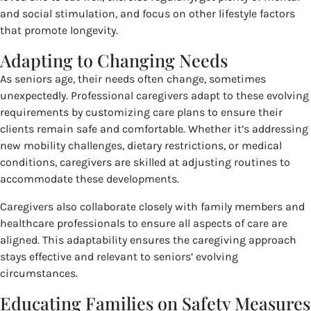
and social stimulation, and focus on other lifestyle factors
that promote longevity.
Adapting to Changing Needs
As seniors age, their needs often change, sometimes
unexpectedly. Professional caregivers adapt to these evolving
requirements by customizing care plans to ensure their
clients remain safe and comfortable. Whether it’s addressing
new mobility challenges, dietary restrictions, or medical
conditions, caregivers are skilled at adjusting routines to
accommodate these developments.
Caregivers also collaborate closely with family members and
healthcare professionals to ensure all aspects of care are
aligned. This adaptability ensures the caregiving approach
stays effective and relevant to seniors’ evolving
circumstances.
Educating Families on Safety Measures