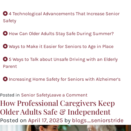
4 Technological Advancements That Increase Senior
Safety
How Can Older Adults Stay Safe During Summer?
Ways to Make it Easier for Seniors to Age in Place
5 Ways to Talk about Unsafe Driving with an Elderly
Parent
Increasing Home Safety for Seniors with Alzheimer’s
Posted in
Senior Safety
Leave a Comment
How Professional Caregivers Keep
Older Adults Safe & Independent
Posted on
April 17, 2025
by
blogs_seniorstride