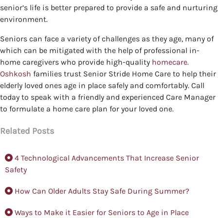
senior’s life is better prepared to provide a safe and nurturing
environment.
Seniors can face a variety of challenges as they age, many of
which can be mitigated with the help of professional in-
home caregivers who provide high-quality
homecare.
Oshkosh
families trust Senior Stride Home Care to help their
elderly loved ones age in place safely and comfortably. Call
today to speak with a friendly and experienced Care Manager
to formulate a home care plan for your loved one.
Related Posts
4 Technological Advancements That Increase Senior
Safety
How Can Older Adults Stay Safe During Summer?
Ways to Make it Easier for Seniors to Age in Place