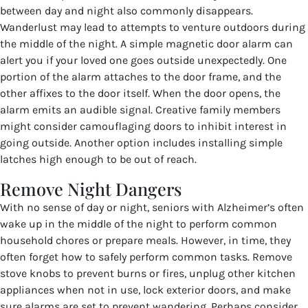
between day and night also commonly disappears.
Wanderlust may lead to attempts to venture outdoors during
the middle of the night. A simple magnetic door alarm can
alert you if your loved one goes outside unexpectedly. One
portion of the alarm attaches to the door frame, and the
other affixes to the door itself. When the door opens, the
alarm emits an audible signal. Creative family members
might consider camouflaging doors to inhibit interest in
going outside. Another option includes installing simple
latches high enough to be out of reach.
Remove Night Dangers
With no sense of day or night, seniors with Alzheimer’s often
wake up in the middle of the night to perform common
household chores or prepare meals. However, in time, they
often forget how to safely perform common tasks. Remove
stove knobs to prevent burns or fires, unplug other kitchen
appliances when not in use, lock exterior doors, and make
sure alarms are set to prevent wandering. Perhaps consider