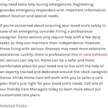
may need extra help during emergencies. Registering
provides emergency responders with important information
about location and special needs.
If you’re concerned about ensuring your loved one’s safety in
case of an emergency, consider hiring a professional
caregiver. Some seniors only require help with a few daily
tasks so they can maintain their independence. However,
those living with serious illnesses may need more extensive
assistance. Luckily, there is professional
live-in care Oshkosh,
WI
, seniors can rely on. Home can be a safer and more
comfortable place for your loved one to live with the help of
an expertly trained and dedicated around-the-clock caregiver.
Senior Stride Home Care will work with you to tailor a care
plan that’s just right for your loved one’s needs.
Call one of
our friendly Care Managers today to learn more about our
customized care plans.
Related Posts