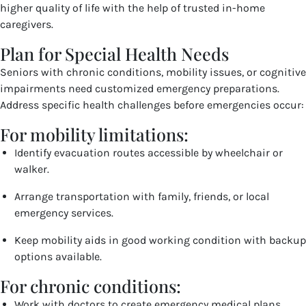
higher quality of life with the help of trusted in-home
caregivers.
Plan for Special Health Needs
Seniors with chronic conditions, mobility issues, or cognitive
impairments need customized emergency preparations.
Address specific health challenges before emergencies occur:
For mobility limitations:
Identify evacuation routes accessible by wheelchair or
walker.
Arrange transportation with family, friends, or local
emergency services.
Keep mobility aids in good working condition with backup
options available.
For chronic conditions:
Work with doctors to create emergency medical plans.