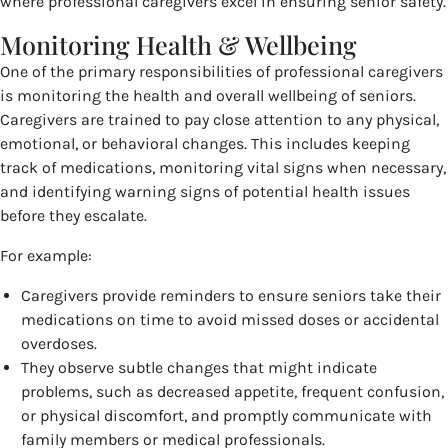
where professional caregivers excel in ensuring senior safety.
Monitoring Health & Wellbeing
One of the primary responsibilities of professional caregivers
is monitoring the health and overall wellbeing of seniors.
Caregivers are trained to pay close attention to any physical,
emotional, or behavioral changes. This includes keeping
track of medications, monitoring vital signs when necessary,
and identifying warning signs of potential health issues
before they escalate.
For example:
Caregivers provide reminders to ensure seniors take their
medications on time to avoid missed doses or accidental
overdoses.
They observe subtle changes that might indicate
problems, such as decreased appetite, frequent confusion,
or physical discomfort, and promptly communicate with
family members or medical professionals.