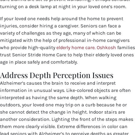
turning on a desk lamp at night in your loved one’s room.
If your loved one needs help around the home to prevent
injuries, consider hiring a caregiver.
Seniors can face a
variety of challenges as they age, many of which can be
mitigated with the help of professional in-home caregivers
who provide high-quality
elderly home care. Oshkosh
families
trust Senior Stride Home Care to help their elderly loved ones
age in place safely and comfortably.
Address Depth Perception Issues
Alzheimer’s causes the brain to receive and interpret
information in unusual ways. Like-colored objects are often
interpreted as having the same depth. When walking
outdoors, your loved one may trip on a curb because he or
she cannot detect the change in height. Indoor stairs are
another consideration. Lighting the front of the steps makes
them more clearly visible. Extreme differences in color can
lead seniors with Alzheimer’s to perceive depths as greater