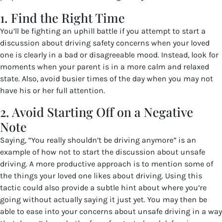
1. Find the Right Time
You’ll be fighting an uphill battle if you attempt to start a
discussion about driving safety concerns when your loved
one is clearly in a bad or disagreeable mood. Instead, look for
moments when your parent is in a more calm and relaxed
state. Also, avoid busier times of the day when you may not
have his or her full attention.
2. Avoid Starting Off on a Negative
Note
Saying, “You really shouldn’t be driving anymore” is an
example of how not to start the discussion about unsafe
driving. A more productive approach is to mention some of
the things your loved one likes about driving. Using this
tactic could also provide a subtle hint about where you’re
going without actually saying it just yet. You may then be
able to ease into your concerns about unsafe driving in a way