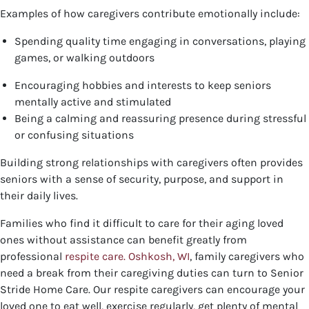
Examples of how caregivers contribute emotionally include:
Spending quality time engaging in conversations, playing
games, or walking outdoors
Encouraging hobbies and interests to keep seniors
mentally active and stimulated
Being a calming and reassuring presence during stressful
or confusing situations
Building strong relationships with caregivers often provides
seniors with a sense of security, purpose, and support in
their daily lives.
Families who find it difficult to care for their aging loved
ones without assistance can benefit greatly from
professional
respite care. Oshkosh, WI
, family caregivers who
need a break from their caregiving duties can turn to Senior
Stride Home Care. Our respite caregivers can encourage your
loved one to eat well, exercise regularly, get plenty of mental