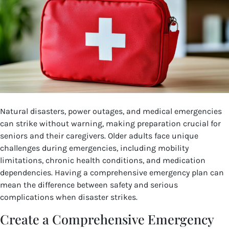
Natural disasters, power outages, and medical emergencies
can strike without warning, making preparation crucial for
seniors and their caregivers. Older adults face unique
challenges during emergencies, including mobility
limitations, chronic health conditions, and medication
dependencies. Having a comprehensive emergency plan can
mean the difference between safety and serious
complications when disaster strikes.
Create a Comprehensive Emergency