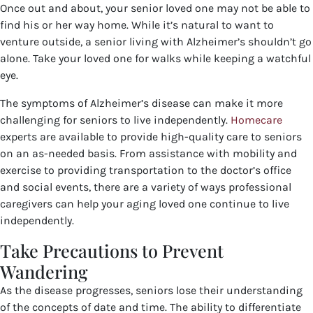
Once out and about, your senior loved one may not be able to
find his or her way home. While it’s natural to want to
venture outside, a senior living with Alzheimer’s shouldn’t go
alone. Take your loved one for walks while keeping a watchful
eye.
The symptoms of Alzheimer’s disease can make it more
challenging for seniors to live independently.
Homecare
experts are available to provide high-quality care to seniors
on an as-needed basis. From assistance with mobility and
exercise to providing transportation to the doctor’s office
and social events, there are a variety of ways professional
caregivers can help your aging loved one continue to live
independently.
Take Precautions to Prevent
Wandering
As the disease progresses, seniors lose their understanding
of the concepts of date and time. The ability to differentiate