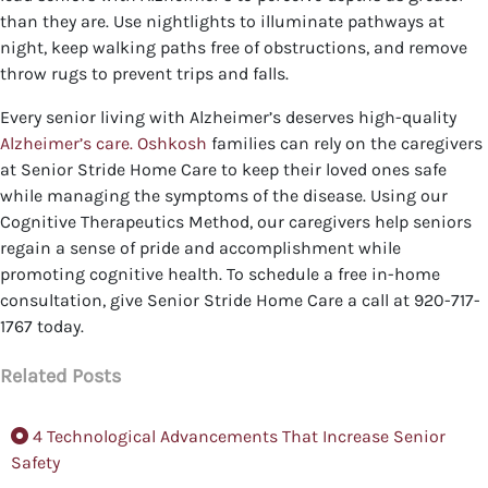
than they are. Use nightlights to illuminate pathways at
night, keep walking paths free of obstructions, and remove
throw rugs to prevent trips and falls.
Every senior living with Alzheimer’s deserves high-quality
Alzheimer’s care. Oshkosh
families can rely on the caregivers
at Senior Stride Home Care to keep their loved ones safe
while managing the symptoms of the disease. Using our
Cognitive Therapeutics Method, our caregivers help seniors
regain a sense of pride and accomplishment while
promoting cognitive health.
To schedule a free in-home
consultation, give Senior Stride Home Care a call at 920-717-
1767 today.
Related Posts
4 Technological Advancements That Increase Senior
Safety